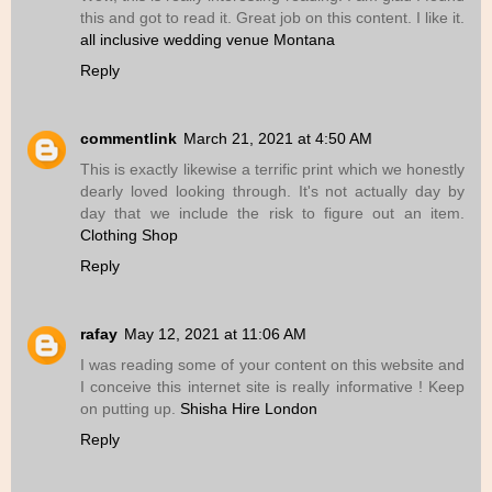
this and got to read it. Great job on this content. I like it.
all inclusive wedding venue Montana
Reply
commentlink
March 21, 2021 at 4:50 AM
This is exactly likewise a terrific print which we honestly
dearly loved looking through. It's not actually day by
day that we include the risk to figure out an item.
Clothing Shop
Reply
rafay
May 12, 2021 at 11:06 AM
I was reading some of your content on this website and
I conceive this internet site is really informative ! Keep
on putting up.
Shisha Hire London
Reply