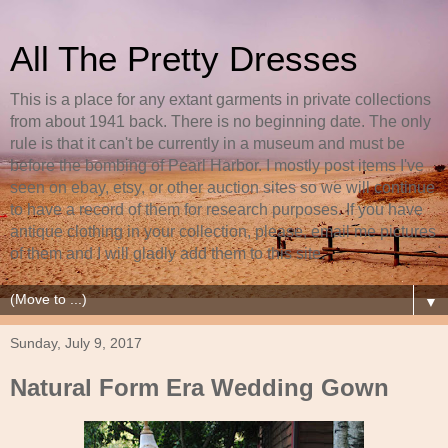
All The Pretty Dresses
This is a place for any extant garments in private collections
from about 1941 back. There is no beginning date. The only
rule is that it can't be currently in a museum and must be
before the bombing of Pearl Harbor. I mostly post items I've
seen on ebay, etsy, or other auction sites so we will continue
to have a record of them for research purposes. If you have
antique clothing in your collection, please, email me pictures
of them and I will gladly add them to this site.
▼
Sunday, July 9, 2017
Natural Form Era Wedding Gown