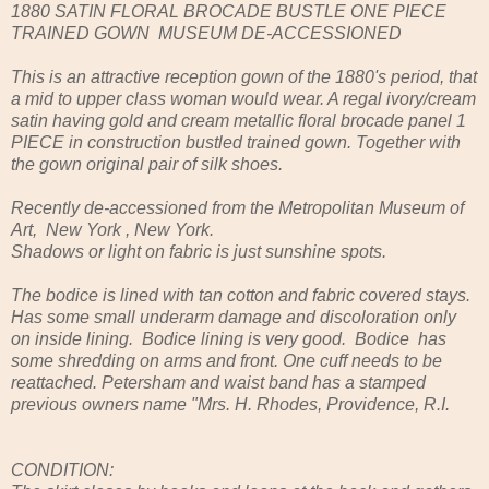
1880 SATIN FLORAL BROCADE BUSTLE ONE PIECE
TRAINED GOWN MUSEUM DE-ACCESSIONED
This is an attractive reception gown of the 1880's period, that
a mid to upper class woman would wear. A regal ivory/cream
satin having gold and cream metallic floral brocade panel 1
PIECE in construction bustled trained gown. Together with
the gown original pair of silk shoes.
Recently de-accessioned from the Metropolitan Museum of
Art, New York , New York.
Shadows or light on fabric is just sunshine spots.
The bodice is lined with tan cotton and fabric covered stays.
Has some small underarm damage and discoloration only
on inside lining. Bodice lining is very good. Bodice has
some shredding on arms and front. One cuff needs to be
reattached. Petersham and waist band has a stamped
previous owners name "Mrs. H. Rhodes, Providence, R.I.
CONDITION: