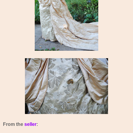
From the
seller
: