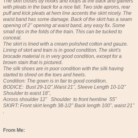
The skirt closes by hooks and loops at the back and gathers
with pleats in the back for a nice fall. Two side aprons, rear
puff and kick pleats at hem line accents the skirt nicely. The
waist band has some damage. Back of the skirt has a seam
opening of 2" opening at waist band, any easy fix. Some
small rips in the folds of the train. This can be tucked to
conceal.
The skirt is lined with a cream polished cotton and gauze.
Lining of skirt and train is in good condition. The skirt's
brocade material is in very good condition, except for a
brown stain that is pictured.
The silk shoes are in poor condition with the silk having
started to shred on the toes and heels.
Condition: The gown is in fair to good condition.
BODICE: Bust 29-1/2",Waist 21", Sleeve Length 10-1/2"
Shoulder to waist 18",
Across shoulder 12" Shoulder to front hemline 55"
SKIRT: Front skirt length 38-1/2" Back length 100", waist 21"
.
From Me: