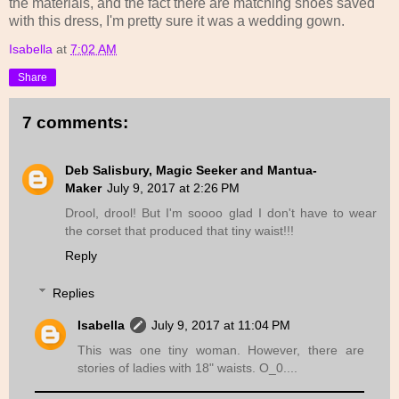
the materials, and the fact there are matching shoes saved
with this dress, I'm pretty sure it was a wedding gown.
Isabella
at
7:02 AM
Share
7 comments:
Deb Salisbury, Magic Seeker and Mantua-
Maker
July 9, 2017 at 2:26 PM
Drool, drool! But I'm soooo glad I don't have to wear
the corset that produced that tiny waist!!!
Reply
Replies
Isabella
July 9, 2017 at 11:04 PM
This was one tiny woman. However, there are
stories of ladies with 18" waists. O_0....