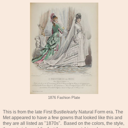
1876 Fashion Plate
This is from the late First Bustle/early Natural Form era. The
Met appeared to have a few gowns that looked like this and
they are all listed as "1870s". Based on the colors, the style,