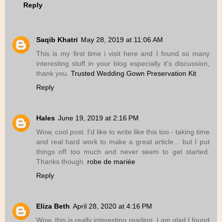
Reply
Saqib Khatri
May 28, 2019 at 11:06 AM
This is my first time i visit here and I found so many
interesting stuff in your blog especially it's discussion,
thank you.
Trusted Wedding Gown Preservation Kit
Reply
Hales
June 19, 2019 at 2:16 PM
Wow, cool post. I'd like to write like this too - taking time
and real hard work to make a great article... but I put
things off too much and never seem to get started.
Thanks though.
robe de mariée
Reply
Eliza Beth
April 28, 2020 at 4:16 PM
Wow, this is really interesting reading. I am glad I found