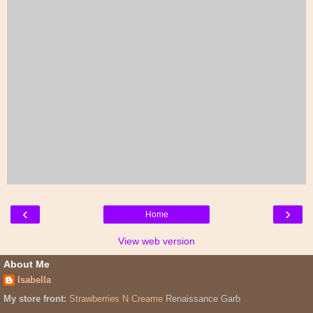
‹
›
Home
View web version
About Me
Isabella
My store front:
Strawberries N Creame
Renaissance Garb