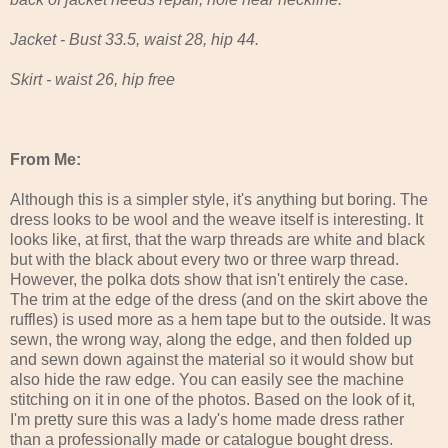
Jacket - Bust 33.5, waist 28, hip 44.
Skirt - waist 26, hip free
From Me:
Although this is a simpler style, it's anything but boring. The
dress looks to be wool and the weave itself is interesting. It
looks like, at first, that the warp threads are white and black
but with the black about every two or three warp thread.
However, the polka dots show that isn't entirely the case.
The trim at the edge of the dress (and on the skirt above the
ruffles) is used more as a hem tape but to the outside. It was
sewn, the wrong way, along the edge, and then folded up
and sewn down against the material so it would show but
also hide the raw edge. You can easily see the machine
stitching on it in one of the photos. Based on the look of it,
I'm pretty sure this was a lady's home made dress rather
than a professionally made or catalogue bought dress.