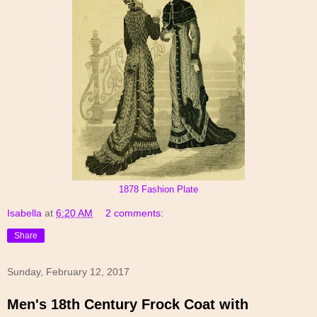
1878 Fashion Plate
Isabella
at
6:20 AM
2 comments:
Share
Sunday, February 12, 2017
Men's 18th Century Frock Coat with