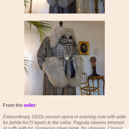
From the
seller
:
Extraordinary 1920s cocoon opera or evening coat with wide
fur (white fox?) lapels to the collar. Pagoda sleeves trimmed
at cuffs with fur. Gorgeous silver lamé. No closures. Classic