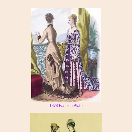
1878 Fashion Plate