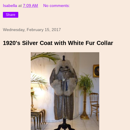
Isabella
at
7:09 AM
No comments:
Share
Wednesday, February 15, 2017
1920's Silver Coat with White Fur Collar