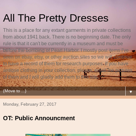
All The Pretty Dresses
This is a place for any extant garments in private collections
from about 1941 back. There is no beginning date. The only
rule is that it can't be currently in a museum and must be
before the bombing of Pearl Harbor. I mostly post items I've
seen on ebay, etsy, or other auction sites so we will continue
to have a record of them for research purposes. If you have
antique clothing in your collection, please, email me pictures
of them and I will gladly add them to this site.
▼
Monday, February 27, 2017
OT: Public Announcment