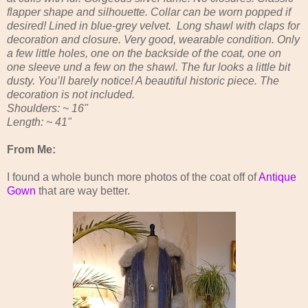
flapper shape and silhouette. Collar can be worn popped if
desired! Lined in blue-grey velvet. Long shawl with claps for
decoration and closure. Very good, wearable condition. Only
a few little holes, one on the backside of the coat, one on
one sleeve und a few on the shawl. The fur looks a little bit
dusty. You’ll barely notice! A beautiful historic piece. The
decoration is not included.
Shoulders: ~ 16"
Length: ~ 41"
From Me:
I found a whole bunch more photos of the coat off of
Antique
Gown
that are way better.