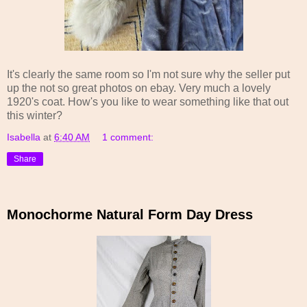
It's clearly the same room so I'm not sure why the seller put
up the not so great photos on ebay. Very much a lovely
1920's coat. How's you like to wear something like that out
this winter?
Isabella
at
6:40 AM
1 comment:
Share
Monochorme Natural Form Day Dress