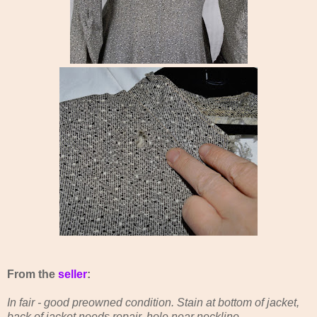
From the
seller
:
In fair - good preowned condition. Stain at bottom of jacket,
back of jacket needs repair, hole near neckline.