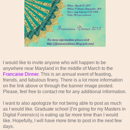
I would like to invite anyone who will happen to be
anywhere near Maryland in the middle of March to the
Francaise Dinner
. This is an annual event of feasting,
friends, and fabulous finery. There is a lot more information
on the link above or through the banner image posted.
Please, feel free to contact me for any additional information.
I want to also apologize for not being able to post as much
as I would like. Graduate school (I'm going for my Masters in
Digital Forensics) is eating up far more time than I would
like. Hopefully, I will have more time to post in the next few
days.