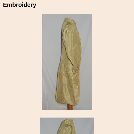
Embroidery