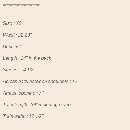
***********************************************************************
*********************
Size : XS
Waist : 22-23"
Bust :34"
Length : 14" in the back
Sleeves : 4 1/2"
Across back between shoulders : 12"
Arm pit opening : 7 "
Train length : 39" including pearls
Train width : 12 1/2"