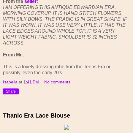
From the
seller
:
I AM OFFERING THIS ANTIQUE EDWARDIAN ERA,
MORNING COVERUP, IT IS HAND STITCH FLOWERS,
WITH SILK BOWS. THE FRABIC IS IN GREAT SHAPE, IF
IT WAS WORN, IT WAS USE VERY LITTLE, IT HAS THE
LACE EDGES AROUND WHOLE TOP. IT IS A VERY
LIGHT WEIGHT FABRIC. SHOULDER IS 32 INCHES
ACROSS.
From Me:
This is a lovely dressing robe from the Teens Era or,
possibly, even the early 20's.
Isabella
at
1:41 PM
No comments:
Share
Titanic Era Lace Blouse