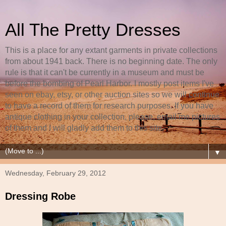
All The Pretty Dresses
This is a place for any extant garments in private collections
from about 1941 back. There is no beginning date. The only
rule is that it can't be currently in a museum and must be
before the bombing of Pearl Harbor. I mostly post items I've
seen on ebay, etsy, or other auction sites so we will continue
to have a record of them for research purposes. If you have
antique clothing in your collection, please, email me pictures
of them and I will gladly add them to this site.
▼
Wednesday, February 29, 2012
Dressing Robe