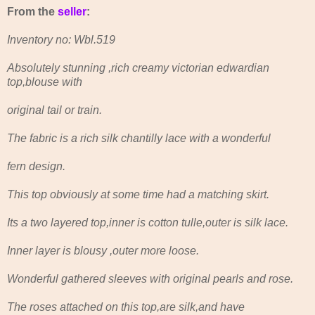
From the
seller
:
Inventory no: Wbl.519
Absolutely stunning ,rich creamy victorian edwardian
top,blouse with
original tail or train.
The fabric is a rich silk chantilly lace with a wonderful
fern design.
This top obviously at some time had a matching skirt.
Its a two layered top,inner is cotton tulle,outer is silk lace.
Inner layer is blousy ,outer more loose.
Wonderful gathered sleeves with original pearls and rose.
The roses attached on this top,are silk,and have