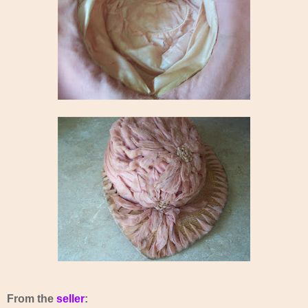
From the
seller
: