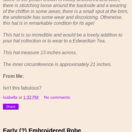
there is stictching loose around the backside and a wearing
of the chiffon in some areas; there is a small spot at the brim;
the underside has some wear and discoloring. Otherwise,
this hat is in remarkable conditon for its age!
This hat is so incredible and would be a lovely addition to
your hat collection or to wear to a Edwardian Tea.
This hat measure 13 inches across.
The inner circumference is approximately 21 inches.
From Me:
Isn't this fabulous?
Isabella
at
1:32 PM
No comments:
Share
Early (?) Embroidered Robe