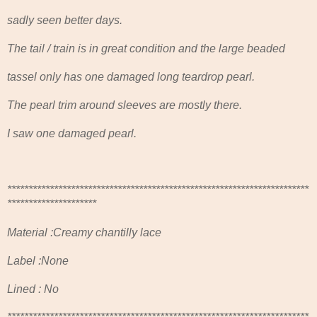
sadly seen better days.
The tail / train is in great condition and the large beaded
tassel only has one damaged long teardrop pearl.
The pearl trim around sleeves are mostly there.
I saw one damaged pearl.
***********************************************************************
*********************
Material :Creamy chantilly lace
Label :None
Lined : No