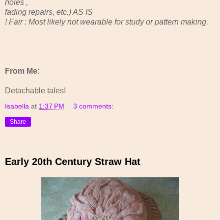
holes ,
fading repairs, etc.) AS IS
! Fair : Most likely not wearable for study or pattern making.
From Me:
Detachable tales!
Isabella
at
1:37 PM
3 comments:
Share
Early 20th Century Straw Hat