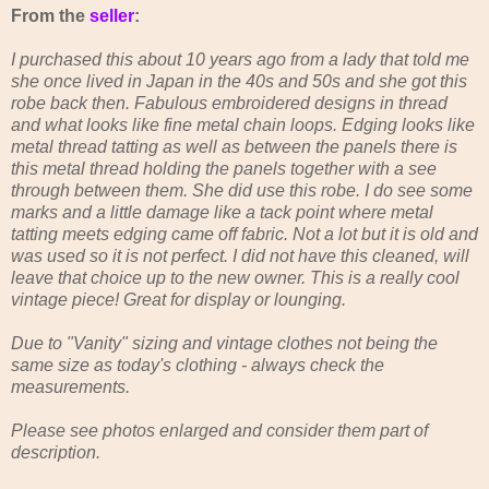
From the
seller
:
I purchased this about 10 years ago from a lady that told me
she once lived in Japan in the 40s and 50s and she got this
robe back then. Fabulous embroidered designs in thread
and what looks like fine metal chain loops. Edging looks like
metal thread tatting as well as between the panels there is
this metal thread holding the panels together with a see
through between them. She did use this robe. I do see some
marks and a little damage like a tack point where metal
tatting meets edging came off fabric. Not a lot but it is old and
was used so it is not perfect. I did not have this cleaned, will
leave that choice up to the new owner. This is a really cool
vintage piece! Great for display or lounging.
Due to "Vanity" sizing and vintage clothes not being the
same size as today's clothing - always check the
measurements.
Please see photos enlarged and consider them part of
description.