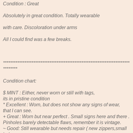
Condition : Great
Absolutely in great condition. Totally wearable
with care. Discoloration under arms
All I could find was a few breaks.
***********************************************************************
********
Condition chart:
$ MINT : Either, never worn or still with tags,
its in pristine condition
* Excellent : Worn, but does not show any signs of wear,
that I can see.
+ Great : Worn but near perfect . Small signs here and there .
Pinholes barely detectable flaws, remember it is vintage.
~ Good: Still wearable but needs repair ( new zippers,small