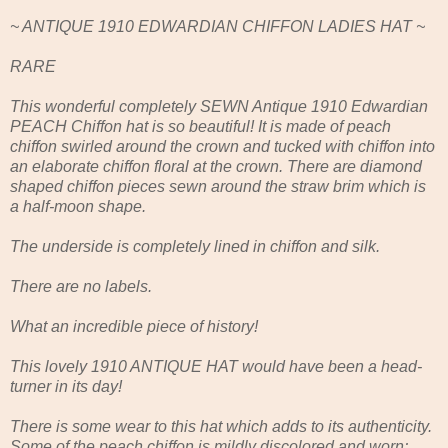
~ ANTIQUE 1910 EDWARDIAN CHIFFON LADIES HAT ~
RARE
This wonderful completely SEWN Antique 1910 Edwardian
PEACH Chiffon hat is so beautiful! It is made of peach
chiffon swirled around the crown and tucked with chiffon into
an elaborate chiffon floral at the crown. There are diamond
shaped chiffon pieces sewn around the straw brim which is
a half-moon shape.
The underside is completely lined in chiffon and silk.
There are no labels.
What an incredible piece of history!
This lovely 1910 ANTIQUE HAT would have been a head-
turner in its day!
There is some wear to this hat which adds to its authenticity.
Some of the peach chiffon is mildly discolored and worn;