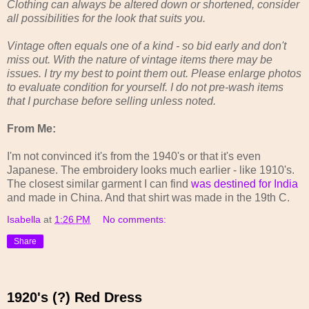
Clothing can always be altered down or shortened, consider
all possibilities for the look that suits you.
Vintage often equals one of a kind - so bid early and don't
miss out. With the nature of vintage items there may be
issues. I try my best to point them out. Please enlarge photos
to evaluate condition for yourself. I do not pre-wash items
that I purchase before selling unless noted.
From Me:
I'm not convinced it's from the 1940's or that it's even
Japanese. The embroidery looks much earlier - like 1910's.
The closest similar garment I can find
was destined for India
and made in China. And that shirt was made in the 19th C.
Isabella
at
1:26 PM
No comments:
Share
1920's (?) Red Dress