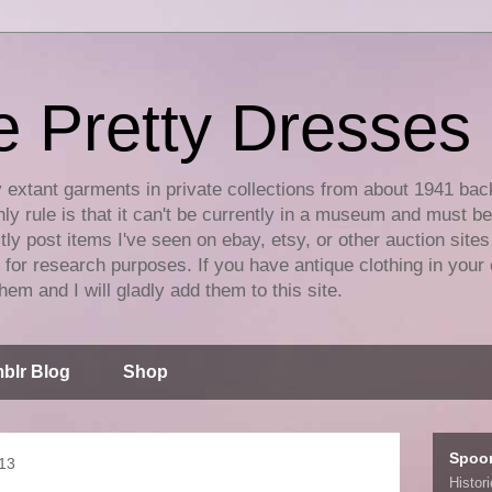
e Pretty Dresses
y extant garments in private collections from about 1941 bac
ly rule is that it can't be currently in a museum and must b
tly post items I've seen on ebay, etsy, or other auction sites
for research purposes. If you have antique clothing in your 
hem and I will gladly add them to this site.
blr Blog
Shop
Spoo
013
Histor