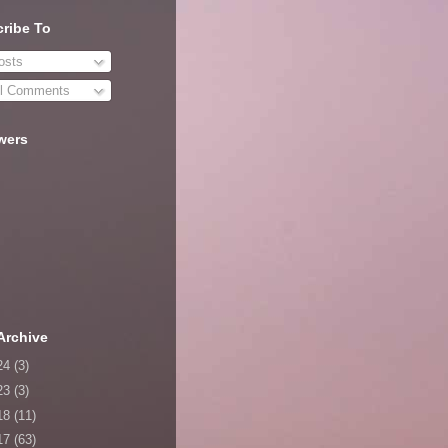
ribe To
sts
l Comments
wers
Archive
24
(3)
23
(3)
18
(11)
17
(63)