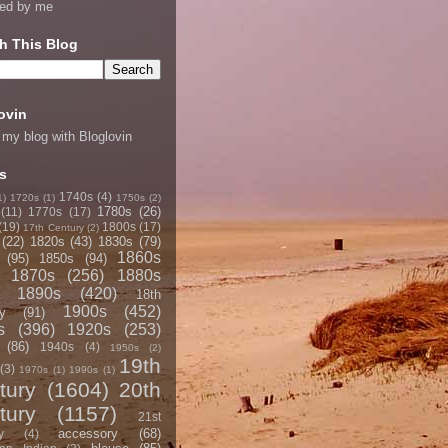
ned by me
h This Blog
ovin
 my blog with Bloglovin
s
1740s
(4)
1)
1720s
(1)
1750s
(2)
1780s
(26)
(11)
1770s
(17)
(19)
1800s
(17)
17th Century
(2)
(22)
1820s
(43)
1830s
(79)
1860s
(95)
1850s
(94)
1870s
(256)
1880s
1890s
(420)
18th
1900s
(452)
y
(91)
s
(396)
1920s
(253)
(86)
1940s
(4)
1950s
(2)
19th
(3)
1970s
(1)
1990s
(1)
tury
(1604)
20th
tury
(1157)
21st
accessory
(68)
y
(4)