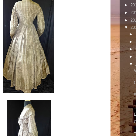
►
20
►
20
►
20
▼
20
►
►
►
►
▼
V
S
1
E
C
T