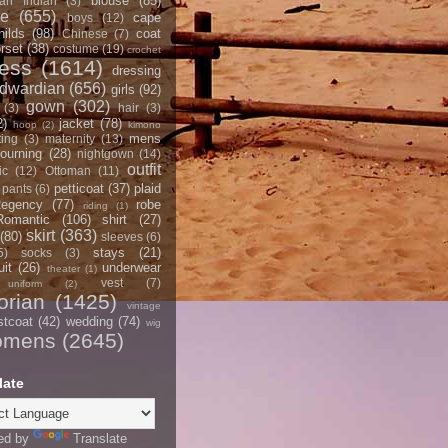
blouse
(85)
an Indian
(3)
ce
(655)
cape
boys
(12)
hilds
(98)
coat
Chinese
(7)
rset
(38)
costume
(19)
crochet
ress
(1614)
dressing
dwardian
(656)
girls
(92)
gown
(302)
(3)
hair
(3)
2)
jacket
(78)
hoop
(2)
kimono
mens
ting
(3)
maternity
(13)
ourning
(28)
nightgown
(14)
outfit
ic
(12)
Ottoman
(11)
petticoat
(37)
plaid
pants
(6)
egency
(77)
robe
riding
(1)
Romantic
(106)
shirt
(27)
skirt
(363)
(80)
sleeves
(6)
stays
(21)
5)
socks
(3)
it
(26)
underwear
theater
(1)
vest
(7)
uniform
(2)
orian
(1425)
vintage
stcoat
(42)
wedding
(74)
wig
omens
(2645)
late
ed by
Translate