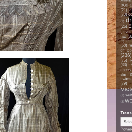
Americ
bodi
(21)
c
(70)
co
d
(1)
E
(26)
gloves
hat
(8
knit
(2)
(68)
m
off top
(236)
(75)
R
(33)
shoes
slip
(
swimsu
(79)
Vict
wai
(1)
w
(2)
Trans
Power