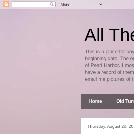
All Th
This is a place for an
beginning date. The on
of Pearl Harbor. I mos
have a record of them 
email me pictures of t
Home
Old Tum
Thursday, August 29, 2