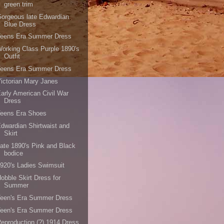
green trim
orgeous late Edwardian
Blue Dress
Teens Era Summer Dress
orking Class Purple 1890's
Outfit
Teens Era Summer Dress
ictorian Mary Janes
arly American Civil War
Dress
Teens Era Shoes
dwardian Shirtwaist and
Skirt
ate 1890's Pink and Black
bodice
920's Ladies Swimsuit
obble Skirt Dress for
Summer
Teen's Era Summer Dress
Teen's Era Summer Dress
eproduction (?) 1914 Dress