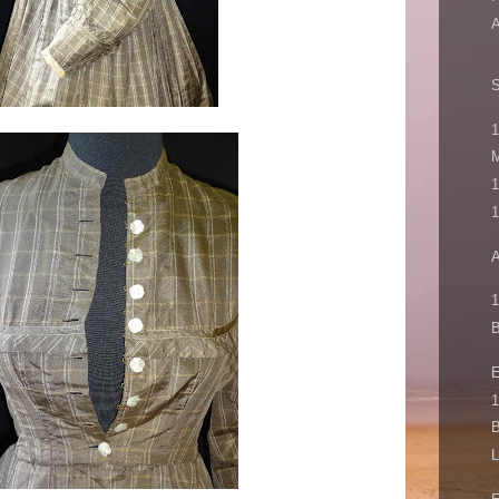
A
1
M
1
1
A
1
B
1
B
L