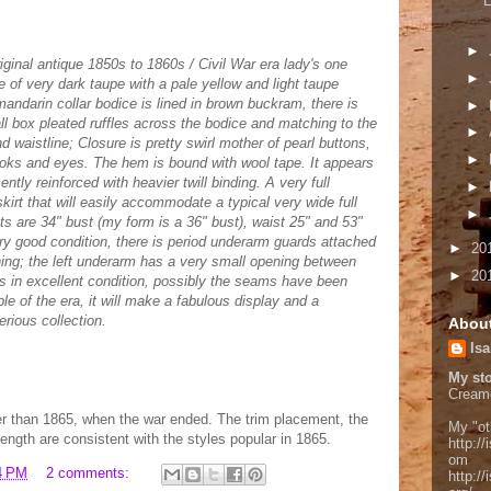
E
►
riginal antique 1850s to 1860s / Civil War era lady's one
►
 of very dark taupe with a pale yellow and light taupe
andarin collar bodice is lined in brown buckram, there is
►
mall box pleated ruffles across the bodice and matching to the
►
waistline; Closure is pretty swirl mother of pearl buttons,
►
oks and eyes. The hem is bound with wool tape. It appears
ntly reinforced with heavier twill binding. A very full
►
irt that will easily accommodate a typical very wide full
►
 are 34" bust (my form is a 36" bust), waist 25" and 53"
ry good condition, there is period underarm guards attached
►
20
ining; the left underarm has a very small opening between
►
20
is in excellent condition, possibly the seams have been
e of the era, it will make a fabulous display and a
erious collection.
Abou
Isa
My sto
Cream
lier than 1865, when the war ended. The trim placement, the
My "ot
length are consistent with the styles popular in 1865.
http://
om
4 PM
2 comments:
http:/