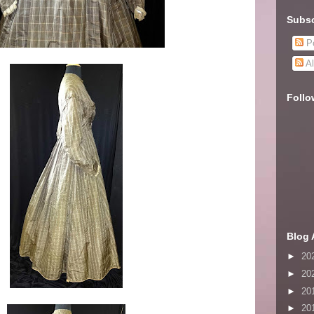
Subsc
Po
Al
Follo
Blog 
►
20
►
20
►
20
►
20