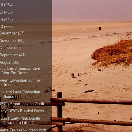
16
(254)
15
(453)
14
(442)
13
(655)
December
(27)
November
(68)
October
(39)
September
(41)
August
(35)
ery Late American Civil
War Era Dress
Green Edwardian Jumper
Dress
ilk and Lace Edwardian
Blouse
890's Smart looking Outfit
arly 1870's Bustled Dress
utest Early Pink Bustle
Gown for a Little Girl
eens Era Yellow dress with