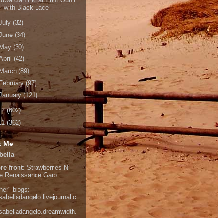
dwardian Floral Print Outfit
with Black Lace
July
(32)
June
(34)
May
(30)
April
(42)
March
(89)
February
(97)
January
(121)
12
(602)
11
(362)
t Me
bella
re front:
Strawberries N
e
Renaissance Garb
her" blogs:
isabelladangelo.livejournal.c
/isabelladangelo.dreamwidth.