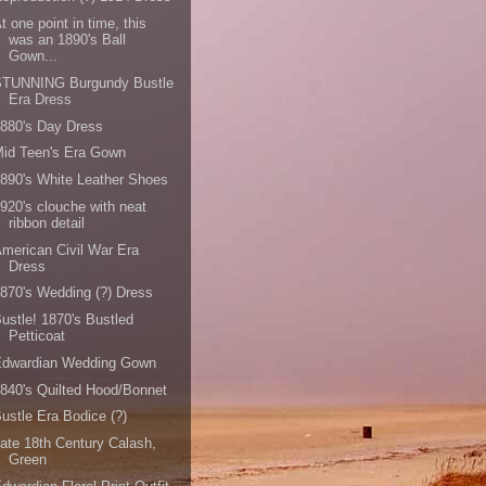
t one point in time, this
was an 1890's Ball
Gown...
STUNNING Burgundy Bustle
Era Dress
880's Day Dress
id Teen's Era Gown
890's White Leather Shoes
920's clouche with neat
ribbon detail
merican Civil War Era
Dress
870's Wedding (?) Dress
ustle! 1870's Bustled
Petticoat
Edwardian Wedding Gown
840's Quilted Hood/Bonnet
ustle Era Bodice (?)
ate 18th Century Calash,
Green