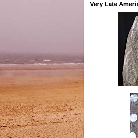
Very Late Ameri