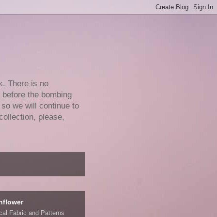
k. There is no
e before the bombing
 so we will continue to
collection, please,
nflower
ical Fabric and Patterns