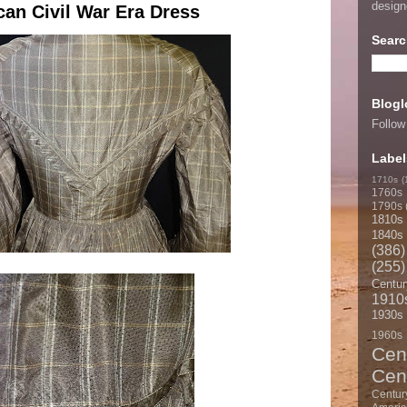
desig
can Civil War Era Dress
Searc
Blogl
Follow
Label
1710s
(
1760s
1790s
1810s
1840s
(386)
(255)
Centur
1910
1930s
1960s
Cen
Cen
Centur