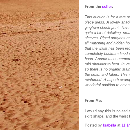
From the
seller
:
This auction is for a rare o
piece dress. A lovely shade
gingham check print. The m
quite a bit of detailing, s
sleeves. Piped armyces and 
all matching and hidden ho
that the waist has been rece
completely buckram lined sk
hoop. Approx measurements
mid shoulder to hem. In ve
so there is no organic sta
the seam and fabric. This 
reinforced. A superb exampl
wonderful addition to any s
From Me:
I would say this is no ear
skirt shape, and the waist 
Posted by
Isabella
at
11:1