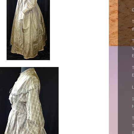
G
W
V
E
E
L
1
H
R