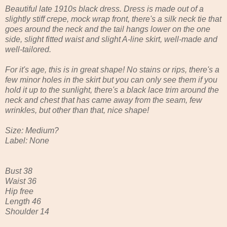
Beautiful late 1910s black dress. Dress is made out of a
slightly stiff crepe, mock wrap front, there's a silk neck tie that
goes around the neck and the tail hangs lower on the one
side, slight fitted waist and slight A-line skirt, well-made and
well-tailored.
For it's age, this is in great shape! No stains or rips, there's a
few minor holes in the skirt but you can only see them if you
hold it up to the sunlight, there's a black lace trim around the
neck and chest that has came away from the seam, few
wrinkles, but other than that, nice shape!
Size: Medium?
Label: None
Bust 38
Waist 36
Hip free
Length 46
Shoulder 14