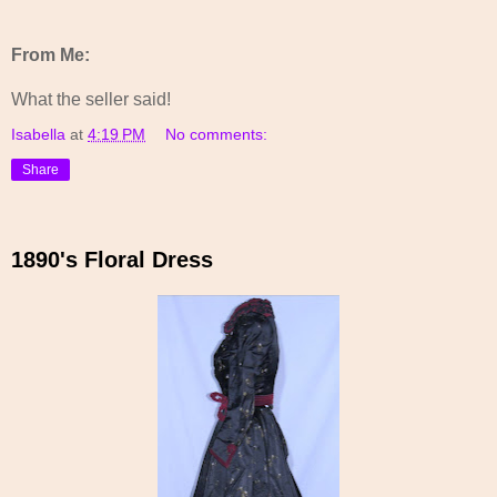
From Me:
What the seller said!
Isabella
at
4:19 PM
No comments:
Share
1890's Floral Dress