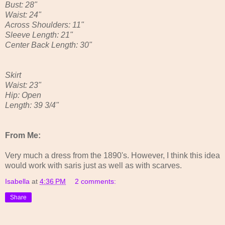
Bust: 28"
Waist: 24"
Across Shoulders: 11"
Sleeve Length: 21"
Center Back Length: 30"
Skirt
Waist: 23"
Hip: Open
Length: 39 3/4"
From Me:
Very much a dress from the 1890's. However, I think this idea
would work with saris just as well as with scarves.
Isabella
at
4:36 PM
2 comments:
Share