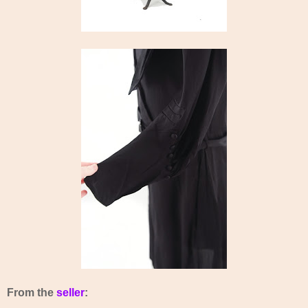
From the
seller
: