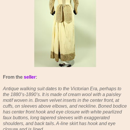
From the
seller
:
Antique walking suit dates to the Victorian Era, perhaps to
the 1880’s-1890’s. It is made of cream wool with a paisley
motif woven in. Brown velvet inserts in the center front, at
cuffs, on sleeves above elbows, and neckline. Boned bodice
has center front hook and eye closure with white pearlized
faux buttons, long tapered sleeves with exaggerated
shoulders, and back tails. A-line skirt has hook and eye
closure and is lined.