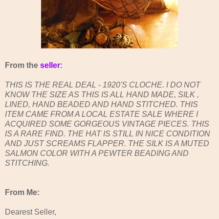
From the
seller
:
THIS IS THE REAL DEAL - 1920'S CLOCHE. I DO NOT
KNOW THE SIZE AS THIS IS ALL HAND MADE, SILK ,
LINED, HAND BEADED AND HAND STITCHED. THIS
ITEM CAME FROM A LOCAL ESTATE SALE WHERE I
ACQUIRED SOME GORGEOUS VINTAGE PIECES. THIS
IS A RARE FIND. THE HAT IS STILL IN NICE CONDITION
AND JUST SCREAMS FLAPPER. THE SILK IS A MUTED
SALMON COLOR WITH A PEWTER BEADING AND
STITCHING.
From Me:
Dearest Seller,