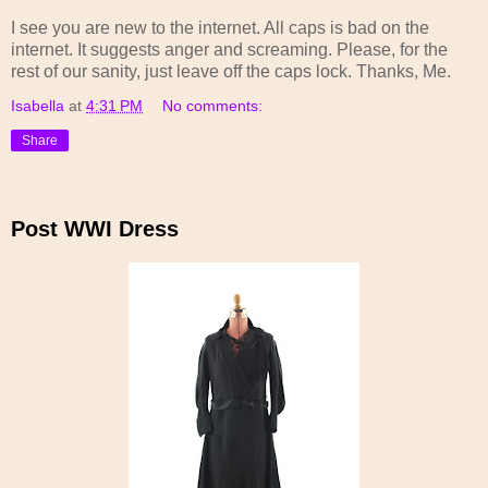
I see you are new to the internet. All caps is bad on the
internet. It suggests anger and screaming. Please, for the
rest of our sanity, just leave off the caps lock. Thanks, Me.
Isabella
at
4:31 PM
No comments:
Share
Post WWI Dress