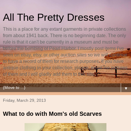
All The Pretty Dresses
This is a place for any extant garments in private collections
from about 1941 back. There is no beginning date. The only
rule is that it can't be currently in a museum and must be
before the bombing of Pearl Harbor. I mostly post items I've
seen on ebay, etsy, or other auction sites so we will continue
to have a record of them for research purposes. If you have
antique clothing in your collection, please, email me pictures
of them and I will gladly add them to this site.
▼
Friday, March 29, 2013
What to do with Mom's old Scarves