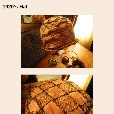
1920's Hat