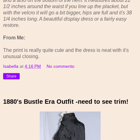
and a also on the bottom of the hem. It measures about 22
1/2 inches around the waist if you line up the placket, but
with the velcro it will go a bit bigger, hips are full and it's 38
1/4 inches long. A beautiful display dress or a fairly easy
restore.
From Me:
The print is really quite cute and the dress is neat with it's
unusual closing.
Isabella
at
4:16 PM
No comments:
Share
1880's Bustle Era Outfit -need to see trim!