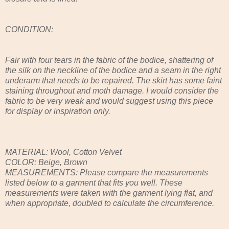
CONDITION:
Fair with four tears in the fabric of the bodice, shattering of
the silk on the neckline of the bodice and a seam in the right
underarm that needs to be repaired. The skirt has some faint
staining throughout and moth damage. I would consider the
fabric to be very weak and would suggest using this piece
for display or inspiration only.
MATERIAL: Wool, Cotton Velvet
COLOR: Beige, Brown
MEASUREMENTS: Please compare the measurements
listed below to a garment that fits you well. These
measurements were taken with the garment lying flat, and
when appropriate, doubled to calculate the circumference.