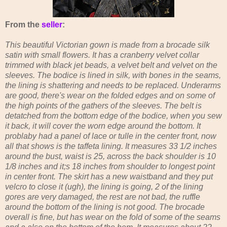
From the
seller
:
This beautiful Victorian gown is made from a brocade silk
satin with small flowers. It has a cranberry velvet collar
trimmed with black jet beads, a velvet belt and velvet on the
sleeves. The bodice is lined in silk, with bones in the seams,
the lining is shattering and needs to be replaced. Underarms
are good, there's wear on the folded edges and on some of
the high points of the gathers of the sleeves. The belt is
detatched from the bottom edge of the bodice, when you sew
it back, it will cover the worn edge around the bottom. It
problaby had a panel of lace or tulle in the center front, now
all that shows is the taffeta lining. It measures 33 1/2 inches
around the bust, waist is 25, across the back shoulder is 10
1/8 inches and it;s 18 inches from shoulder to longest point
in center front. The skirt has a new waistband and they put
velcro to close it (ugh), the lining is going, 2 of the lining
gores are very damaged, the rest are not bad, the ruffle
around the bottom of the lining is not good. The brocade
overall is fine, but has wear on the fold of some of the seams