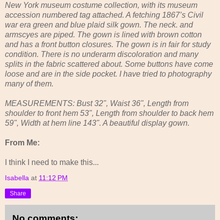
New York museum costume collection, with its museum
accession numbered tag attached. A fetching 1867’s Civil
war era green and blue plaid silk gown. The neck. and
armscyes are piped. The gown is lined with brown cotton
and has a front button closures. The gown is in fair for study
condition. There is no underarm discoloration and many
splits in the fabric scattered about. Some buttons have come
loose and are in the side pocket. I have tried to photography
many of them.
MEASUREMENTS: Bust 32", Waist 36", Length from
shoulder to front hem 53", Length from shoulder to back hem
59", Width at hem line 143". A beautiful display gown.
From Me:
I think I need to make this...
Isabella
at
11:12 PM
Share
No comments: