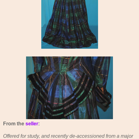
From the
seller
:
Offered for study, and recently de-accessioned from a major