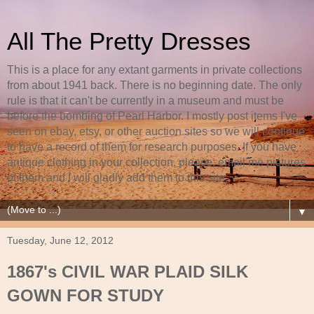
All The Pretty Dresses
This is a place for any extant garments in private collections
from about 1941 back. There is no beginning date. The only
rule is that it can't be currently in a museum and must be
before the bombing of Pearl Harbor. I mostly post items I've
seen on ebay, etsy, or other auction sites so we will continue
to have a record of them for research purposes. If you have
antique clothing in your collection, please, email me pictures
of them and I will gladly add them to this site.
▼
Tuesday, June 12, 2012
1867's CIVIL WAR PLAID SILK
GOWN FOR STUDY