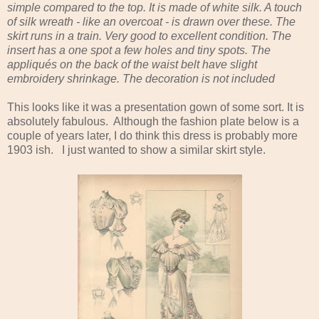
simple compared to the top. It is made of white silk. A touch
of silk wreath - like an overcoat - is drawn over these. The
skirt runs in a train. Very good to excellent condition. The
insert has a one spot a few holes and tiny spots. The
appliqués on the back of the waist belt have slight
embroidery shrinkage. The decoration is not included
This looks like it was a presentation gown of some sort. It is
absolutely fabulous. Although the fashion plate below is a
couple of years later, I do think this dress is probably more
1903 ish. I just wanted to show a similar skirt style.