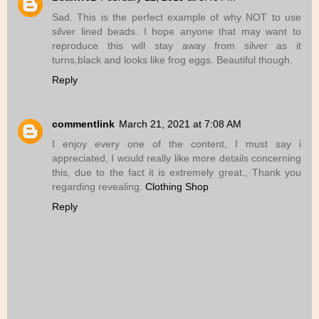
Sad. This is the perfect example of why NOT to use
silver lined beads. I hope anyone that may want to
reproduce this will stay away from silver as it
turns,black and looks like frog eggs. Beautiful though.
Reply
commentlink
March 21, 2021 at 7:08 AM
I enjoy every one of the content, I must say i
appreciated, I would really like more details concerning
this, due to the fact it is extremely great., Thank you
regarding revealing.
Clothing Shop
Reply