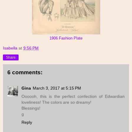
1906 Fashion Plate
Isabella
at
9:56 PM
Share
6 comments:
Gina
March 3, 2017 at 5:15 PM
Oooooh, this is the perfect confection of Edwardian
loveliness! The colors are so dreamy!
Blessings!
g
Reply