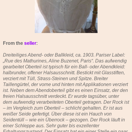
From the
seller
:
Dreiteiliges Abend- oder Ballkleid, ca. 1903. Pariser Label:
„Rue des Mathurines, Aline Buzenet, Paris“. Das aufwendig
gearbeitet Oberteil ist typisch für ein Ball- oder Abendkleid:
halbrunder, offener Halsausschnitt. Bestickt mit Glasstiften,
verziert mit Tüll, Strass-Steinen und Spitze. Breiter
Taillengürtel, der vorne und hinten mit Applikationen verziert
ist. Neben dem Abendoberteil gibt es einen Einsatz, der den
freien Halsausschnitt verdeckt. Er wurde tagsüber, unter
dem aufwendig verarbeiteten Oberteil getragen. Der Rock ist
– im Vergleich zum Oberteil – schlicht gehalten. Er ist aus
weißer Seide gefertigt. Über diese ist ein Hauch von
Seidentüll – wie ein Überrock – gezogen. Der Rock läuft in
einer Schleppe aus. Sehr guter bis exzellenter
Erhaltungszustand. Der Einsatz hat ein einer Stelle ein paar