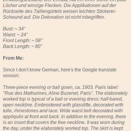
Löcher und winzige Flecken. Die Applikationen auf der
Rückseite des Taillengürtels weisen leichten Stickerei-
Schwund auf. Die Dekoration ist nicht inbegriffen.
Bust: ~ 34"
Waist: ~ 24"
Front Length: ~ 58"
Back Length: ~ 80"
From Me:
Since I don't know German, here's the Google translate
version:
Three-piece evening or ball gown, ca. 1903. Paris label:
"Rue des Mathurines, Aline Buzenet, Paris". The elaborately
worked top is typical of a ball or evening dress: half-bared,
open neckline. Embroidered with glasstifte, decorated with
tulle, rhinestones and lace. Wide waist belt decorated with
appliqués at front and back. In addition to the evening, there
is an insert that covers the free neckline. It was worn during
the day, under the elaborately worked top. The skirt is kept