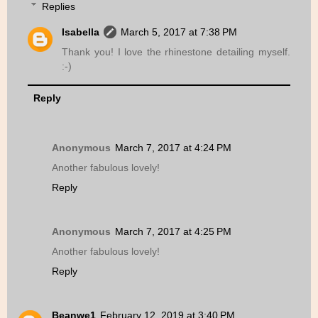
Replies
Isabella
March 5, 2017 at 7:38 PM
Thank you! I love the rhinestone detailing myself.
:-)
Reply
Anonymous
March 7, 2017 at 4:24 PM
Another fabulous lovely!
Reply
Anonymous
March 7, 2017 at 4:25 PM
Another fabulous lovely!
Reply
Beanwe1
February 12, 2019 at 3:40 PM