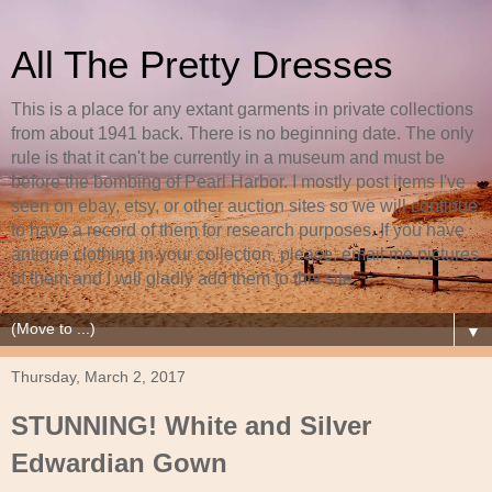
All The Pretty Dresses
This is a place for any extant garments in private collections
from about 1941 back. There is no beginning date. The only
rule is that it can't be currently in a museum and must be
before the bombing of Pearl Harbor. I mostly post items I've
seen on ebay, etsy, or other auction sites so we will continue
to have a record of them for research purposes. If you have
antique clothing in your collection, please, email me pictures
of them and I will gladly add them to this site.
▼
Thursday, March 2, 2017
STUNNING! White and Silver
Edwardian Gown