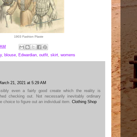
1903 Fashion Plaste
 AM
y
,
blouse
,
Edwardian
,
outfit
,
skirt
,
womens
March 21, 2021 at 5:29 AM
ossibly even a fairly good create which the reality is
shed checking out. Not necessarily inevitably ordinary
e choice to figure out an individual item.
Clothing Shop