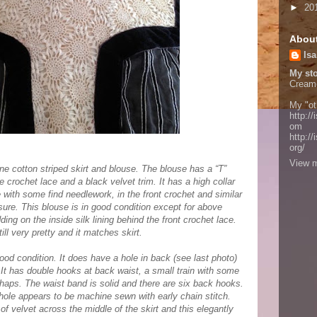
►
20
Abou
Isa
My sto
Cream
My "ot
http://
om
http:/
org/
View m
ine cotton striped skirt and blouse. The blouse has a “T”
te crochet lace and a black velvet trim. It has a high collar
 with some find needlework, in the front crochet and similar
sure. This blouse is in good condition except for above
g on the inside silk lining behind the front crochet lace.
ill very pretty and it matches skirt.
good condition. It does have a hole in back (see last photo)
 It has double hooks at back waist, a small train with some
rhaps. The waist band is solid and there are six back hooks.
ole appears to be machine sewn with early chain stitch.
f velvet across the middle of the skirt and this elegantly