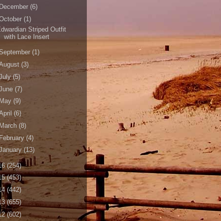
December
(6)
October
(1)
dwardian Striped Outfit
with Lace Insert
September
(1)
August
(3)
July
(5)
June
(7)
May
(9)
April
(6)
March
(8)
February
(4)
January
(13)
16
(254)
15
(453)
14
(442)
13
(655)
12
(602)