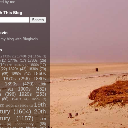
ned by me
h This Blog
ovin
 my blog with Bloglovin
s
1740s
(4)
1)
1720s
(1)
1750s
(2)
1780s
(26)
(11)
1770s
(17)
(19)
1800s
(17)
17th Century
(2)
(22)
1820s
(43)
1830s
(79)
1860s
(95)
1850s
(94)
1870s
(256)
1880s
1890s
(420)
18th
1900s
(452)
y
(91)
s
(396)
1920s
(253)
(86)
1940s
(4)
1950s
(2)
19th
(3)
1970s
(1)
1990s
(1)
tury
(1604)
20th
tury
(1157)
21st
accessory
(68)
y
(4)