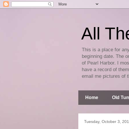
All Th
This is a place for an
beginning date. The on
of Pearl Harbor. I mos
have a record of them 
email me pictures of t
Home
Old Tum
Tuesday, October 3, 20