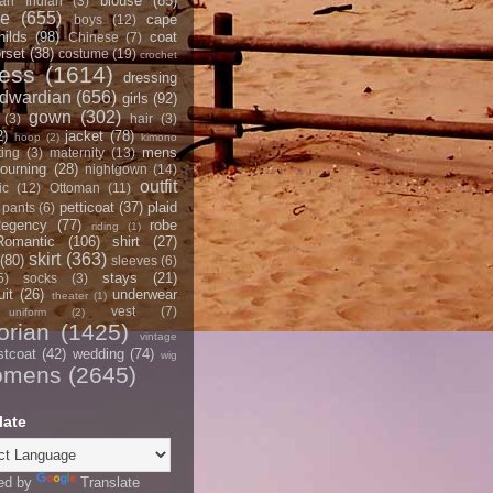
blouse
(85)
an Indian
(3)
ce
(655)
cape
boys
(12)
hilds
(98)
coat
Chinese
(7)
rset
(38)
costume
(19)
crochet
ress
(1614)
dressing
dwardian
(656)
girls
(92)
gown
(302)
(3)
hair
(3)
2)
jacket
(78)
hoop
(2)
kimono
mens
ting
(3)
maternity
(13)
ourning
(28)
nightgown
(14)
outfit
ic
(12)
Ottoman
(11)
petticoat
(37)
plaid
pants
(6)
egency
(77)
robe
riding
(1)
Romantic
(106)
shirt
(27)
skirt
(363)
(80)
sleeves
(6)
stays
(21)
5)
socks
(3)
it
(26)
underwear
theater
(1)
vest
(7)
uniform
(2)
orian
(1425)
vintage
stcoat
(42)
wedding
(74)
wig
omens
(2645)
late
ed by
Translate