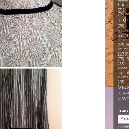
Americ
bodi
(21)
c
(70)
co
d
(1)
E
(26)
gloves
hat
(8
knit
(2)
(68)
m
off top
(236)
(75)
R
(33)
shoes
slip
(
swimsu
(79)
Vict
wai
(1)
w
(2)
Trans
Power