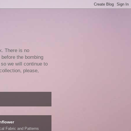
k. There is no
e before the bombing
 so we will continue to
collection, please,
nflower
ical Fabric and Patterns