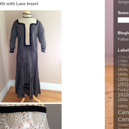
desig
it with Lace Insert
Searc
Blogl
Follow
Label
1710s
(
1760s
1790s
1810s
1840s
(386)
(255)
Centur
1910
1930s
1960s
Cen
Cen
Centur