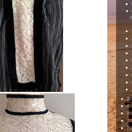
►
▼
E
►
►
►
►
►
►
►
►
►
►
20
►
20
►
20
►
20
►
20