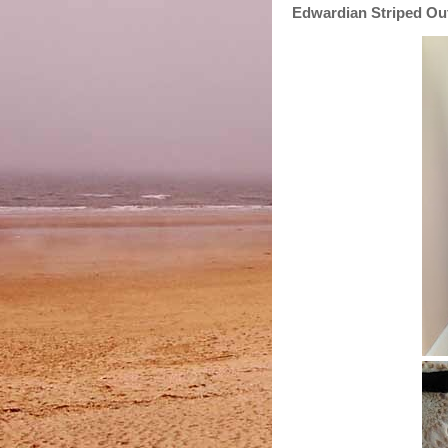
Edwardian Striped Outf