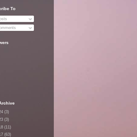
ribe To
sts
omments
wers
Archive
24
(3)
23
(3)
18
(11)
17
(63)