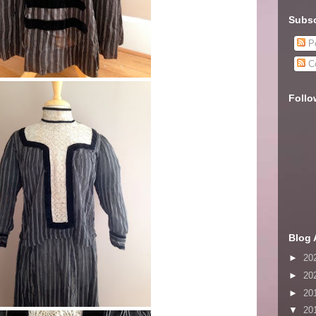
Subsc
Po
C
Follo
Blog 
►
20
►
20
►
20
▼
20