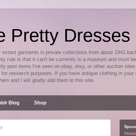
e Pretty Dresses
y extant garments in private collections from about 1941 bac
ly rule is that it can't be currently in a museum and must b
tly post items I've seen on ebay, etsy, or other auction sites
for research purposes. If you have antique clothing in your 
hem and I will gladly add them to this site.
blr Blog
Shop
Spoo
17
Histor