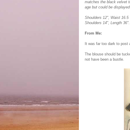
matches the black velvet tr
age but could be displayed 
Shoulders 12", Waist 16.5 "
Shoulders 14", Length 36".
From Me:
It was far too dark to post
The blouse should be tucke
not have been a bustle.