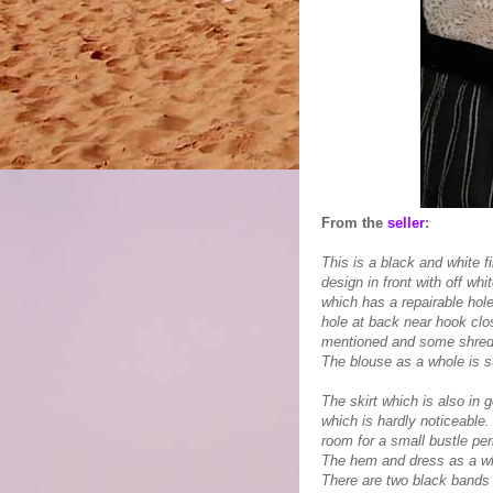
From the
seller
:
This is a black and white f
design in front with off whi
which has a repairable hole
hole at back near hook clo
mentioned and some shreddin
The blouse as a whole is st
The skirt which is also in 
which is hardly noticeable.
room for a small bustle pe
The hem and dress as a wh
There are two black bands o