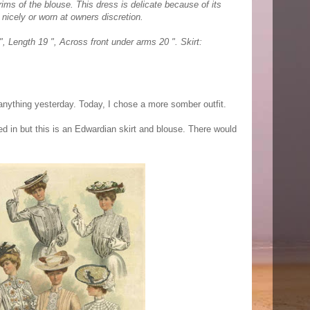
ims of the blouse. This dress is delicate because of its
nicely or worn at owners discretion.
, Length 19 ", Across front under arms 20 ". Skirt:
 anything yesterday. Today, I chose a more somber outfit.
d in but this is an Edwardian skirt and blouse. There would