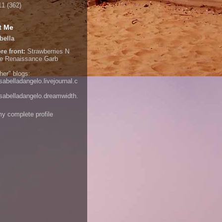
11
(362)
t Me
bella
re front:
Strawberries N
e
Renaissance Garb
her" blogs:
isabelladangelo.livejournal.c
/isabelladangelo.dreamwidth.
y complete profile