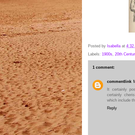
Posted by
Isabella
at
4:32
Labels:
1900s
,
20th Centur
1 comment:
commentlink
It certainly p
certainly cheri
which include th
Reply