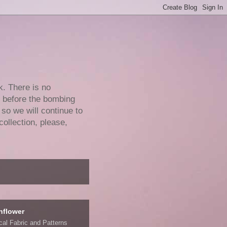
k. There is no
e before the bombing
 so we will continue to
collection, please,
nflower
ical Fabric and Patterns