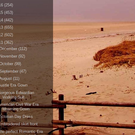
16
(254)
15
(453)
14
(442)
13
(655)
12
(602)
11
(362)
December
(112)
November
(92)
October
(99)
September
(47)
August
(11)
Bustle Era Gown
Gorgeous Edwardian
Walking Suit
merican Civil War Era
Mourning Gown
ictorian Day Dress
mbroidered skirt front
he perfect Romantic Era