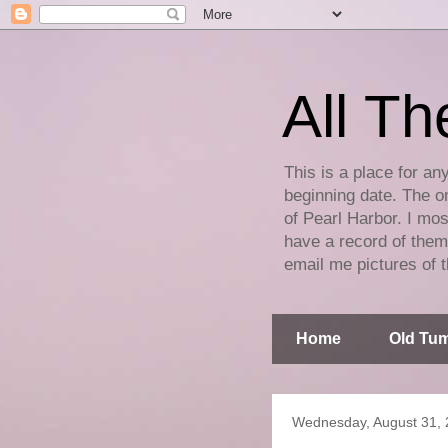
All Th
This is a place for an
beginning date. The on
of Pearl Harbor. I mos
have a record of them 
email me pictures of t
Home
Old Tum
Wednesday, August 31, 