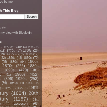
ned by me
h This Blog
ovin
 my blog with Bloglovin
s
1740s
(4)
1)
1720s
(1)
1750s
(2)
1780s
(26)
(11)
1770s
(17)
(19)
1800s
(17)
17th Century
(2)
(22)
1820s
(43)
1830s
(79)
1860s
(95)
1850s
(94)
1870s
(256)
1880s
1890s
(420)
18th
1900s
(452)
y
(91)
s
(396)
1920s
(253)
(86)
1940s
(4)
1950s
(2)
19th
(3)
1970s
(1)
1990s
(1)
tury
(1604)
20th
tury
(1157)
21st
accessory
(68)
y
(4)