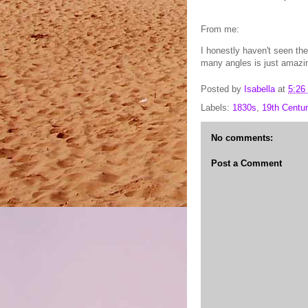
From me:
I honestly haven't seen the
many angles is just amazi
Posted by
Isabella
at
5:26
Labels:
1830s
,
19th Centur
No comments:
Post a Comment