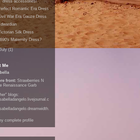
dress accessories!
erfect Romantic Era Dress
ivil War Era Gauze Dress
Edwardian
ictorian Silk Dress
890's Maternity Dress?
July
(1)
t Me
bella
re front:
Strawberries N
e
Renaissance Garb
her" blogs:
isabelladangelo.livejournal.c
/isabelladangelo.dreamwidth.
y complete profile