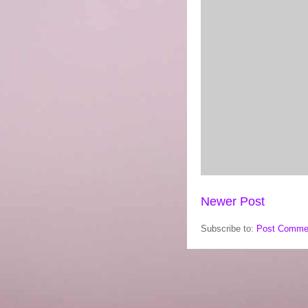
Newer Post
Subscribe to:
Post Comme