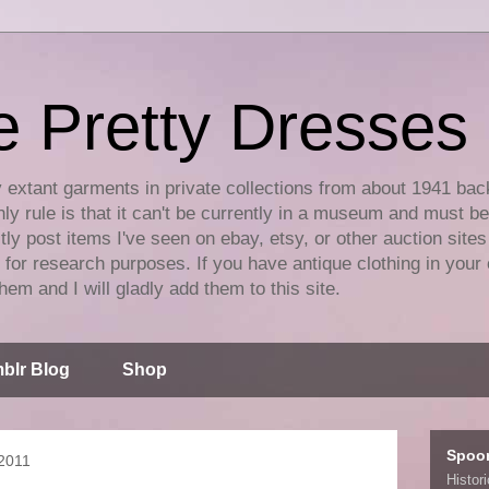
e Pretty Dresses
y extant garments in private collections from about 1941 bac
ly rule is that it can't be currently in a museum and must b
tly post items I've seen on ebay, etsy, or other auction sites
for research purposes. If you have antique clothing in your 
hem and I will gladly add them to this site.
blr Blog
Shop
Spoo
2011
Histor