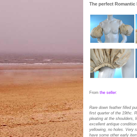
The perfect Romantic 
From
the seller
:
Rare down feather filled pu
first quarter of the 19thc. 
pleating at the shoulders, 
excellent antique condition
yellowing, no holes. Very r
have some other early item