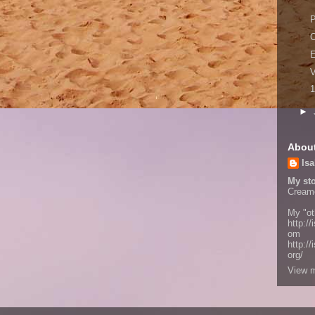
P
C
V
1
►
Abou
Isa
My sto
Cream
My "ot
http://
om
http:/
org/
View m