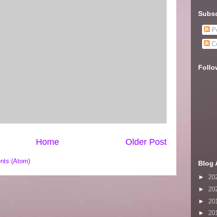
Subsc
Po
C
Follo
Home
Older Post
nts (Atom)
Blog 
►
20
►
20
►
20
►
20