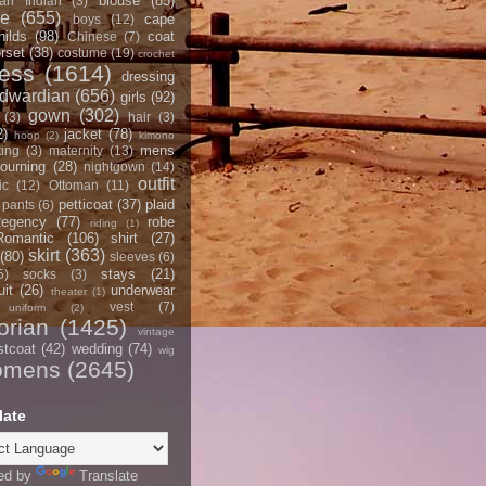
blouse
(85)
an Indian
(3)
ce
(655)
cape
boys
(12)
hilds
(98)
coat
Chinese
(7)
rset
(38)
costume
(19)
crochet
ress
(1614)
dressing
dwardian
(656)
girls
(92)
gown
(302)
(3)
hair
(3)
2)
jacket
(78)
hoop
(2)
kimono
mens
ting
(3)
maternity
(13)
ourning
(28)
nightgown
(14)
outfit
ic
(12)
Ottoman
(11)
petticoat
(37)
plaid
pants
(6)
egency
(77)
robe
riding
(1)
Romantic
(106)
shirt
(27)
skirt
(363)
(80)
sleeves
(6)
stays
(21)
5)
socks
(3)
it
(26)
underwear
theater
(1)
vest
(7)
uniform
(2)
orian
(1425)
vintage
stcoat
(42)
wedding
(74)
wig
omens
(2645)
late
ed by
Translate