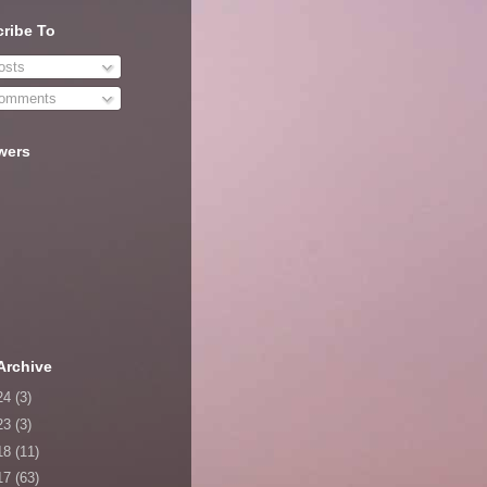
ribe To
sts
omments
wers
Archive
24
(3)
23
(3)
18
(11)
17
(63)