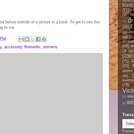
Americ
bodi
(21)
c
(70)
co
d
se before outside of a picture in a book. To get to see this
(1)
E
(26)
ng to me.
gloves
hat
(8
 PM
knit
(2)
(68)
m
y
,
accessory
,
Romantic
,
womens
off top
(236)
(75)
R
(33)
shoes
slip
(
swimsu
(79)
Vict
wai
(1)
w
(2)
Trans
Power