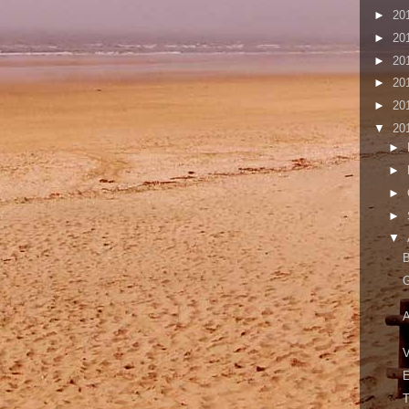
►
20
►
20
►
20
►
20
►
20
▼
20
►
►
►
►
▼
A
V
E
T