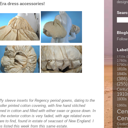
desig
Era dress accessories!
Searc
Blogl
Follow
Label
1710s
(
1760s
1790s
1810s
1840s
(386)
(255)
Centur
1910
1930s
ffy sleeve inserts for Regency period gowns, dating to the
Roller printed cotton covering, with fine hand stitched
1960s
Cen
lined in cotton and filled with either swan or goose down. In
 the exterior cotton is very faded, with age related even
Cen
are to find, found in estate of seacoast of New England. I
Centur
s listed this week from this same estate.