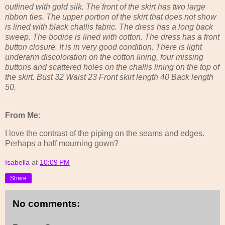
outlined with gold silk. The front of the skirt has two large
ribbon ties. The upper portion of the skirt that does not show
is lined with black challis fabric. The dress has a long back
sweep. The bodice is lined with cotton. The dress has a front
button closure. It is in very good condition. There is light
underarm discoloration on the cotton lining, four missing
buttons and scattered holes on the challis lining on the top of
the skirt. Bust 32 Waist 23 Front skirt length 40 Back length
50.
From Me
:
I love the contrast of the piping on the seams and edges.
Perhaps a half mourning gown?
Isabella
at
10:09 PM
Share
No comments: