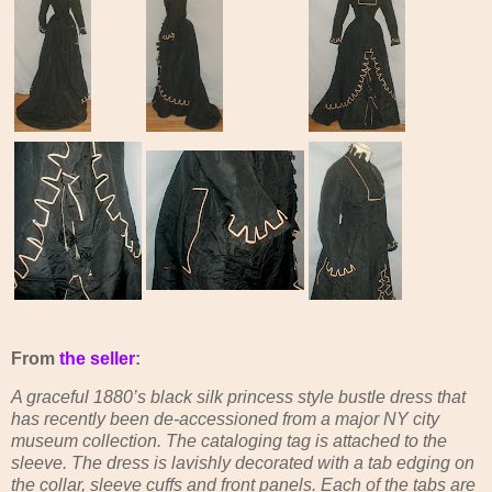
From
the seller
:
A graceful 1880’s black silk princess style bustle dress that
has recently been de-accessioned from a major NY city
museum collection. The cataloging tag is attached to the
sleeve. The dress is lavishly decorated with a tab edging on
the collar, sleeve cuffs and front panels. Each of the tabs are