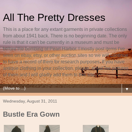
All The Pretty Dresses
This is a place for any extant garments in private collections
from about 1941 back. There is no beginning date. The only
rule is that it can't be currently in a museum and must be
before the bombing of Pearl Harbor. I mostly post items I've
seen on ebay, etsy, or other auction sites so we will continue
to have a record of them for research purposes. If you have
antique clothing in your collection, please, email me pictures
of them and I will gladly add them to this site.
▼
Wednesday, August 31, 2011
Bustle Era Gown