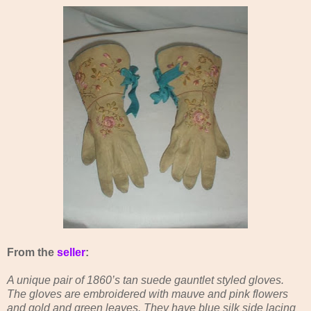
From the
seller
:
A unique pair of 1860’s tan suede gauntlet styled gloves.
The gloves are embroidered with mauve and pink flowers
and gold and green leaves. They have blue silk side lacing