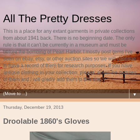
All The Pretty Dresses
This is a place for any extant garments in private collections
from about 1941 back. There is no beginning date. The only
rule is that it can't be currently in a museum and must be
before the bombing of Pearl Harbor. I mostly post items I've
seen on ebay, etsy, or other auction sites so we will continue
to have a record of them for research purposes. If you have
antique clothing in your collection, please, email me pictures
of them and I will gladly add them to this site.
▼
Thursday, December 19, 2013
Droolable 1860's Gloves