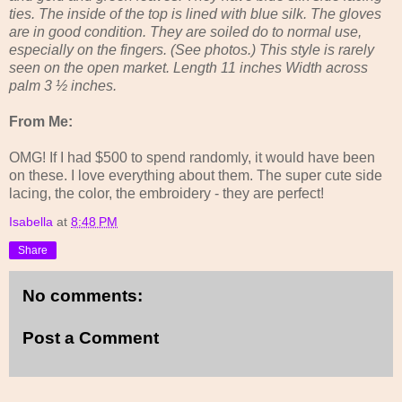
ties. The inside of the top is lined with blue silk. The gloves
are in good condition. They are soiled do to normal use,
especially on the fingers. (See photos.) This style is rarely
seen on the open market. Length 11 inches Width across
palm 3 ½ inches.
From Me:
OMG! If I had $500 to spend randomly, it would have been
on these. I love everything about them. The super cute side
lacing, the color, the embroidery - they are perfect!
Isabella
at
8:48 PM
Share
No comments:
Post a Comment