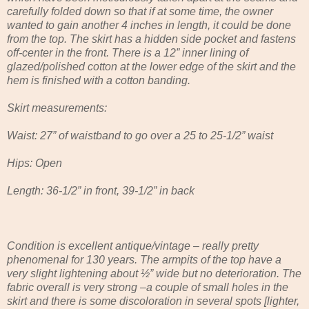
carefully folded down so that if at some time, the owner
wanted to gain another 4 inches in length, it could be done
from the top. The skirt has a hidden side pocket and fastens
off-center in the front. There is a 12” inner lining of
glazed/polished cotton at the lower edge of the skirt and the
hem is finished with a cotton banding.
Skirt measurements:
Waist: 27” of waistband to go over a 25 to 25-1/2” waist
Hips: Open
Length: 36-1/2” in front, 39-1/2” in back
Condition is excellent antique/vintage – really pretty
phenomenal for 130 years. The armpits of the top have a
very slight lightening about ½” wide but no deterioration. The
fabric overall is very strong –a couple of small holes in the
skirt and there is some discoloration in several spots [lighter,