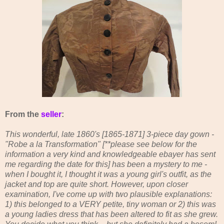
From the
seller
:
This wonderful, late 1860's [1865-1871] 3-piece day gown -
"Robe a la Transformation" [**please see below for the
information a very kind and knowledgeable ebayer has sent
me regarding the date for this] has been a mystery to me -
when I bought it, I thought it was a young girl's outfit, as the
jacket and top are quite short. However, upon closer
examination, I've come up with two plausible explanations:
1) this belonged to a VERY petite, tiny woman or 2) this was
a young ladies dress that has been altered to fit as she grew.