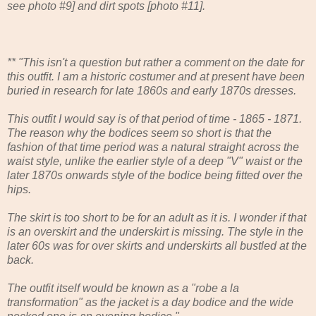
see photo #9] and dirt spots [photo #11].
** "This isn't a question but rather a comment on the date for
this outfit. I am a historic costumer and at present have been
buried in research for late 1860s and early 1870s dresses.
This outfit I would say is of that period of time - 1865 - 1871.
The reason why the bodices seem so short is that the
fashion of that time period was a natural straight across the
waist style, unlike the earlier style of a deep "V" waist or the
later 1870s onwards style of the bodice being fitted over the
hips.
The skirt is too short to be for an adult as it is. I wonder if that
is an overskirt and the underskirt is missing. The style in the
later 60s was for over skirts and underskirts all bustled at the
back.
The outfit itself would be known as a "robe a la
transformation" as the jacket is a day bodice and the wide