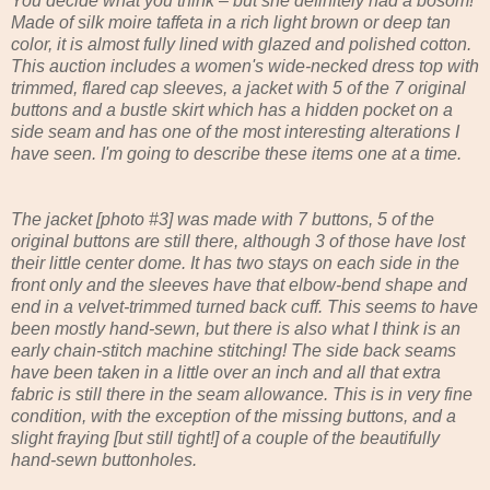
You decide what you think – but she definitely had a bosom!
Made of silk moire taffeta in a rich light brown or deep tan
color, it is almost fully lined with glazed and polished cotton.
This auction includes a women's wide-necked dress top with
trimmed, flared cap sleeves, a jacket with 5 of the 7 original
buttons and a bustle skirt which has a hidden pocket on a
side seam and has one of the most interesting alterations I
have seen. I'm going to describe these items one at a time.
The jacket [photo #3] was made with 7 buttons, 5 of the
original buttons are still there, although 3 of those have lost
their little center dome. It has two stays on each side in the
front only and the sleeves have that elbow-bend shape and
end in a velvet-trimmed turned back cuff. This seems to have
been mostly hand-sewn, but there is also what I think is an
early chain-stitch machine stitching! The side back seams
have been taken in a little over an inch and all that extra
fabric is still there in the seam allowance. This is in very fine
condition, with the exception of the missing buttons, and a
slight fraying [but still tight!] of a couple of the beautifully
hand-sewn buttonholes.