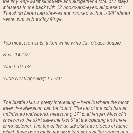
the tiny wsp-waist silhouette and altogether a total of 7 stays.
It fastens in the back with 12 hooks-and-eyes, all present.
The short flared cap sleeves are trimmed with a 1-3/8” ribbed
velvet trim with a silky fringe.
Top measurements, taken while lying flat, please double:
Bust: 14-1/2”
Waist: 10-1/2”
Wide Neck opening: 16-3/4”
The bustle skirt is pretty interesting – here is where the most
inventive alteration can be found. The top of the skirt has an
unfinished waistband, measuring 27” total length. Most of it
is sewn to the skirt save the last 5” at the opening and there
is no fastener. The top of the actual skirt has pieces of fabric
which have been meticulously taken apart at the seams and