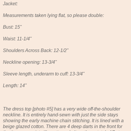
Jacket:
Measurements taken lying flat, so please double:
Bust: 15"
Waist: 11-1/4"
Shoulders Across Back: 12-1/2"
Neckline opening: 13-3/4"
Sleeve length, underarm to cuff: 13-3/4"
Length: 14"
The dress top [photo #5] has a very wide off-the-shoulder
neckline. It is entirely hand-sewn with just the side stays
showing the early machine chain stitching. It is lined with a
beige glazed cotton. There are 4 deep darts in the front for