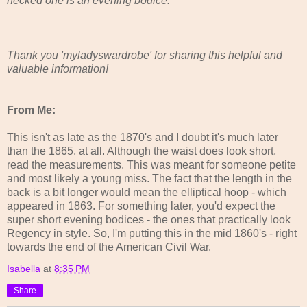
necked one is an evening bodice."
Thank you 'myladyswardrobe' for sharing this helpful and
valuable information!
From Me:
This isn't as late as the 1870's and I doubt it's much later
than the 1865, at all. Although the waist does look short,
read the measurements. This was meant for someone petite
and most likely a young miss. The fact that the length in the
back is a bit longer would mean the elliptical hoop - which
appeared in 1863. For something later, you'd expect the
super short evening bodices - the ones that practically look
Regency in style. So, I'm putting this in the mid 1860's - right
towards the end of the American Civil War.
Isabella
at
8:35 PM
Share