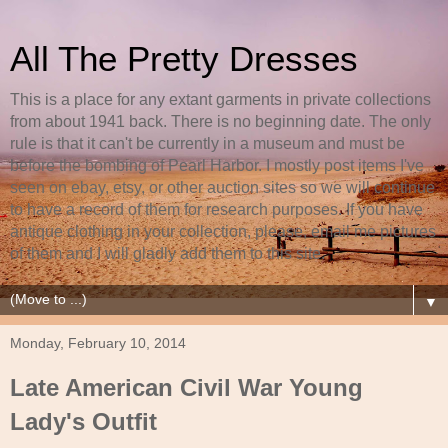
All The Pretty Dresses
This is a place for any extant garments in private collections
from about 1941 back. There is no beginning date. The only
rule is that it can't be currently in a museum and must be
before the bombing of Pearl Harbor. I mostly post items I've
seen on ebay, etsy, or other auction sites so we will continue
to have a record of them for research purposes. If you have
antique clothing in your collection, please, email me pictures
of them and I will gladly add them to this site.
▼
Monday, February 10, 2014
Late American Civil War Young
Lady's Outfit