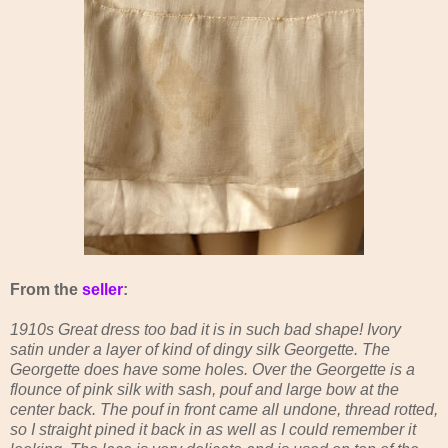
From the
seller
:
1910s Great dress too bad it is in such bad shape! Ivory
satin under a layer of kind of dingy silk Georgette. The
Georgette does have some holes. Over the Georgette is a
flounce of pink silk with sash, pouf and large bow at the
center back. The pouf in front came all undone, thread rotted,
so I straight pined it back in as well as I could remember it