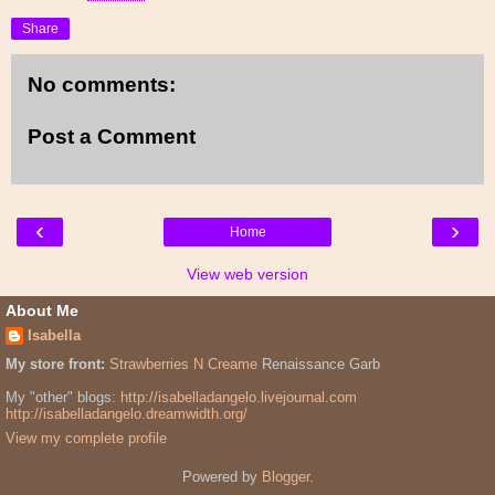
Share
No comments:
Post a Comment
‹
›
Home
View web version
About Me
Isabella
My store front:
Strawberries N Creame
Renaissance Garb
My "other" blogs:
http://isabelladangelo.livejournal.com
http://isabelladangelo.dreamwidth.org/
View my complete profile
Powered by
Blogger
.