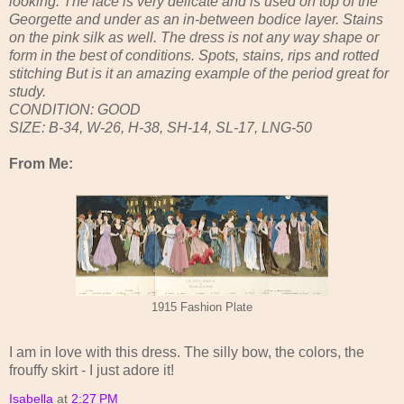
looking. The lace is very delicate and is used on top of the
Georgette and under as an in-between bodice layer. Stains
on the pink silk as well. The dress is not any way shape or
form in the best of conditions. Spots, stains, rips and rotted
stitching But is it an amazing example of the period great for
study.
CONDITION: GOOD
SIZE: B-34, W-26, H-38, SH-14, SL-17, LNG-50
From Me:
1915 Fashion Plate
I am in love with this dress. The silly bow, the colors, the
frouffy skirt - I just adore it!
Isabella
at
2:27 PM