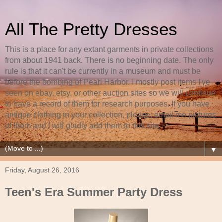
All The Pretty Dresses
This is a place for any extant garments in private collections
from about 1941 back. There is no beginning date. The only
rule is that it can't be currently in a museum and must be
before the bombing of Pearl Harbor. I mostly post items I've
seen on ebay, etsy, or other auction sites so we will continue
to have a record of them for research purposes. If you have
antique clothing in your collection, please, email me pictures
of them and I will gladly add them to this site.
▼
Friday, August 26, 2016
Teen's Era Summer Party Dress