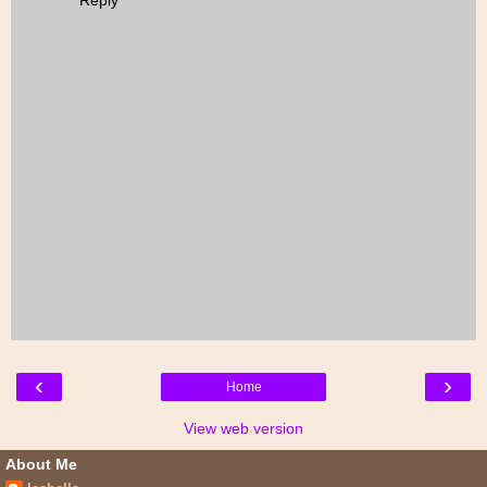
Reply
‹
›
Home
View web version
About Me