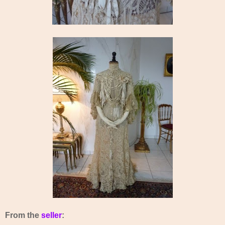
From the
seller
: