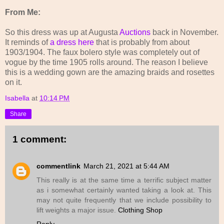
From Me:
So this dress was up at Augusta
Auctions
back in November.
It reminds of
a dress here
that is probably from about
1903/1904. The faux bolero style was completely out of
vogue by the time 1905 rolls around. The reason I believe
this is a wedding gown are the amazing braids and rosettes
on it.
Isabella
at
10:14 PM
Share
1 comment:
commentlink
March 21, 2021 at 5:44 AM
This really is at the same time a terrific subject matter
as i somewhat certainly wanted taking a look at. This
may not quite frequently that we include possibility to
lift weights a major issue.
Clothing Shop