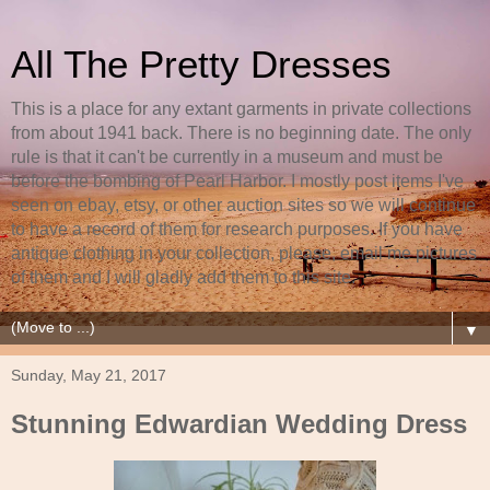
All The Pretty Dresses
This is a place for any extant garments in private collections
from about 1941 back. There is no beginning date. The only
rule is that it can't be currently in a museum and must be
before the bombing of Pearl Harbor. I mostly post items I've
seen on ebay, etsy, or other auction sites so we will continue
to have a record of them for research purposes. If you have
antique clothing in your collection, please, email me pictures
of them and I will gladly add them to this site.
▼
Sunday, May 21, 2017
Stunning Edwardian Wedding Dress