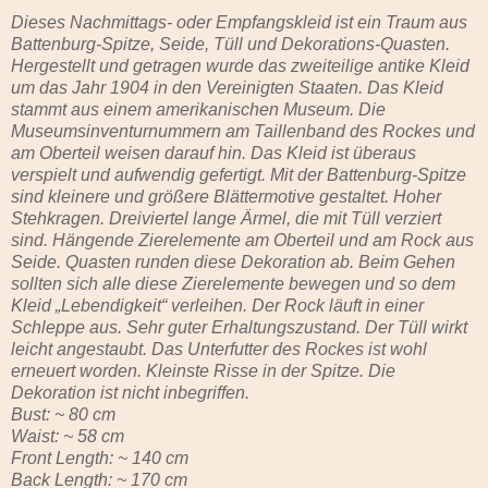
Dieses Nachmittags- oder Empfangskleid ist ein Traum aus
Battenburg-Spitze, Seide, Tüll und Dekorations-Quasten.
Hergestellt und getragen wurde das zweiteilige antike Kleid
um das Jahr 1904 in den Vereinigten Staaten. Das Kleid
stammt aus einem amerikanischen Museum. Die
Museumsinventurnummern am Taillenband des Rockes und
am Oberteil weisen darauf hin. Das Kleid ist überaus
verspielt und aufwendig gefertigt. Mit der Battenburg-Spitze
sind kleinere und größere Blättermotive gestaltet. Hoher
Stehkragen. Dreiviertel lange Ärmel, die mit Tüll verziert
sind. Hängende Zierelemente am Oberteil und am Rock aus
Seide. Quasten runden diese Dekoration ab. Beim Gehen
sollten sich alle diese Zierelemente bewegen und so dem
Kleid „Lebendigkeit“ verleihen. Der Rock läuft in einer
Schleppe aus. Sehr guter Erhaltungszustand. Der Tüll wirkt
leicht angestaubt. Das Unterfutter des Rockes ist wohl
erneuert worden. Kleinste Risse in der Spitze. Die
Dekoration ist nicht inbegriffen.
Bust: ~ 80 cm
Waist: ~ 58 cm
Front Length: ~ 140 cm
Back Length: ~ 170 cm