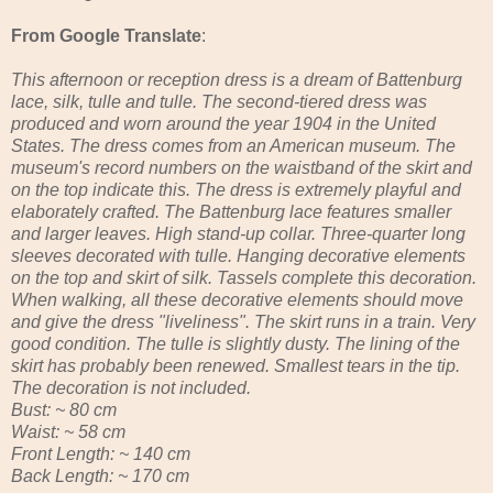
From Google Translate
:
This afternoon or reception dress is a dream of Battenburg
lace, silk, tulle and tulle. The second-tiered dress was
produced and worn around the year 1904 in the United
States. The dress comes from an American museum. The
museum's record numbers on the waistband of the skirt and
on the top indicate this. The dress is extremely playful and
elaborately crafted. The Battenburg lace features smaller
and larger leaves. High stand-up collar. Three-quarter long
sleeves decorated with tulle. Hanging decorative elements
on the top and skirt of silk. Tassels complete this decoration.
When walking, all these decorative elements should move
and give the dress "liveliness". The skirt runs in a train. Very
good condition. The tulle is slightly dusty. The lining of the
skirt has probably been renewed. Smallest tears in the tip.
The decoration is not included.
Bust: ~ 80 cm
Waist: ~ 58 cm
Front Length: ~ 140 cm
Back Length: ~ 170 cm