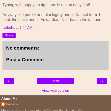
Typing with puppy on right arm is not an easy feat!
Anyway, the purple and black/gray one is Natural form. I
think the black one is Edwardian. No idea on the tan one.
Isabella
at
8:44 AM
Share
No comments:
Post a Comment
‹
›
Home
View web version
About Me
Isabella
My store front:
Strawberries N Creame
Renaissance Garb