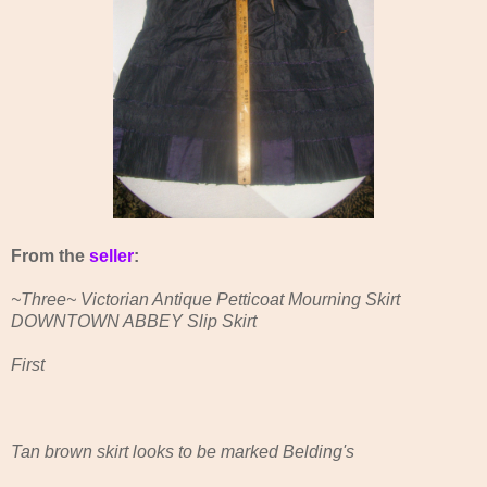
From the
seller
:
~Three~ Victorian Antique Petticoat Mourning Skirt
DOWNTOWN ABBEY Slip Skirt
First
Tan brown skirt looks to be marked Belding's