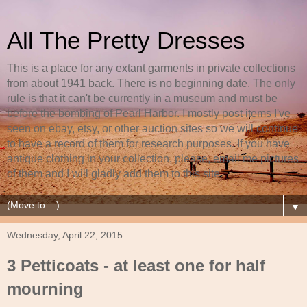
All The Pretty Dresses
This is a place for any extant garments in private collections
from about 1941 back. There is no beginning date. The only
rule is that it can't be currently in a museum and must be
before the bombing of Pearl Harbor. I mostly post items I've
seen on ebay, etsy, or other auction sites so we will continue
to have a record of them for research purposes. If you have
antique clothing in your collection, please, email me pictures
of them and I will gladly add them to this site.
▼
Wednesday, April 22, 2015
3 Petticoats - at least one for half
mourning