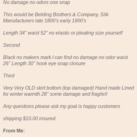
No damage no odors one snap
This would be Belding Brothers & Company, Silk
Manufacturers late 1800's early 1900's
Length 34" waist 52" no elastic or pleating size yourself
Second
Black no makers mark I can find no damage no odor waist
26" Length 30" hook eye snap closure
Third
Very Very OLD skirt bottom (top damaged) Hand made Lined
for winter warmth 28" some damage and fragile!!
Any questions please ask my goal is happy customers
shipping $10.00 insured
From Me: