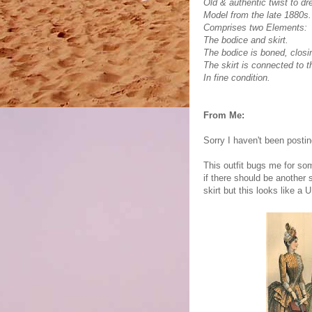
Old & authentic twist to dr
Model from the late 1880s.
Comprises two Elements:
The bodice and skirt.
The bodice is boned, closin
The skirt is connected to 
In fine condition.
From Me:
Sorry I haven't been posti
This outfit bugs me for som
if there should be another 
skirt but this looks like a 