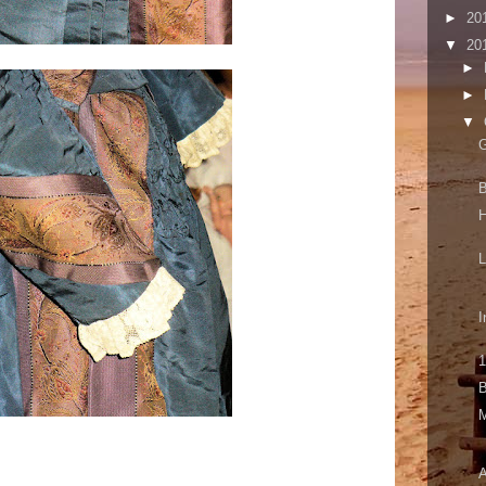
►
20
▼
20
►
►
▼
G
B
I
1
B
A