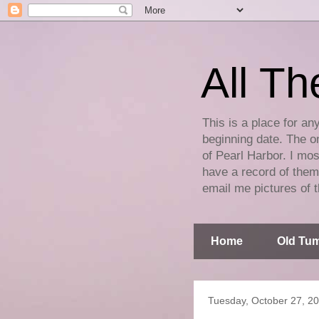
All Th
This is a place for an
beginning date. The on
of Pearl Harbor. I mos
have a record of them 
email me pictures of t
Home
Old Tum
Tuesday, October 27, 2