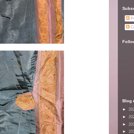
Subsc
Po
C
Follo
Blog 
►
20
►
20
►
20
►
20