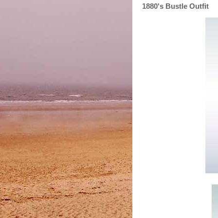
1880's Bustle Outfit