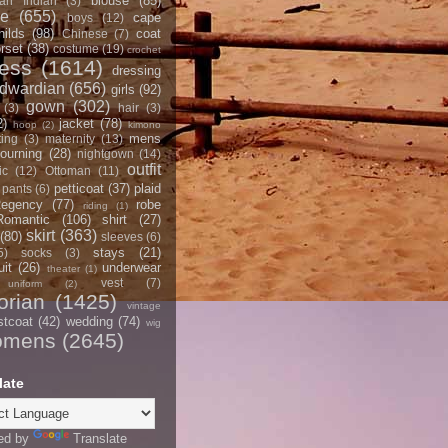
blouse
(85)
an Indian
(3)
ce
(655)
cape
boys
(12)
hilds
(98)
coat
Chinese
(7)
rset
(38)
costume
(19)
crochet
ress
(1614)
dressing
dwardian
(656)
girls
(92)
gown
(302)
(3)
hair
(3)
2)
jacket
(78)
hoop
(2)
kimono
mens
ting
(3)
maternity
(13)
ourning
(28)
nightgown
(14)
outfit
ic
(12)
Ottoman
(11)
petticoat
(37)
plaid
pants
(6)
egency
(77)
robe
riding
(1)
Romantic
(106)
shirt
(27)
skirt
(363)
(80)
sleeves
(6)
stays
(21)
5)
socks
(3)
it
(26)
underwear
theater
(1)
vest
(7)
uniform
(2)
orian
(1425)
vintage
stcoat
(42)
wedding
(74)
wig
omens
(2645)
late
ed by
Translate