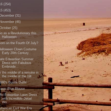
16
(254)
15
(453)
December
(31)
November
(46)
October
(25)
o as a Revolutionary this
Halloween
orn on the Fourth Of July?
Halloween Clown Costume
Early 20th Century
Late Edwardian Summer
Dress with Fabulous
Embroide...
n the middle of a remake in
the middle of the 19t...
880's Bustle Outfit
asic Blue Blouse
Mid Edwardian Lawn Dress
with Incredible Detail
Wo...
merican Civil War Era