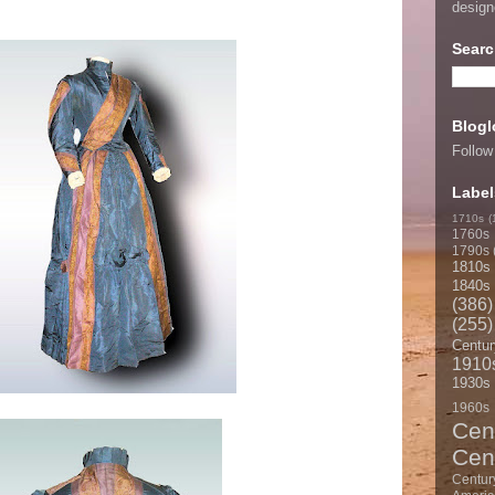
desig
Searc
Blogl
Follow
Label
1710s
(
1760s
1790s
1810s
1840s
(386)
(255)
Centur
1910
1930s
1960s
Cen
Cen
Centur