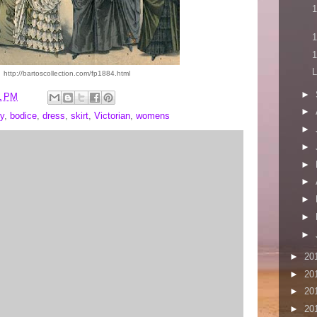
1
1
1
L
http://bartoscollection.com/fp1884.html
►
1 PM
►
y
,
bodice
,
dress
,
skirt
,
Victorian
,
womens
►
►
►
►
►
►
►
►
20
►
20
►
20
►
20