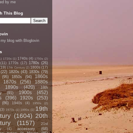
ned by me
h This Blog
ovin
 my blog with Bloglovin
s
1740s
(4)
1)
1720s
(1)
1750s
(2)
1780s
(26)
(11)
1770s
(17)
(19)
1800s
(17)
17th Century
(2)
(22)
1820s
(43)
1830s
(79)
1860s
(95)
1850s
(94)
1870s
(256)
1880s
1890s
(420)
18th
1900s
(452)
y
(91)
s
(396)
1920s
(253)
(86)
1940s
(4)
1950s
(2)
19th
(3)
1970s
(1)
1990s
(1)
tury
(1604)
20th
tury
(1157)
21st
accessory
(68)
y
(4)