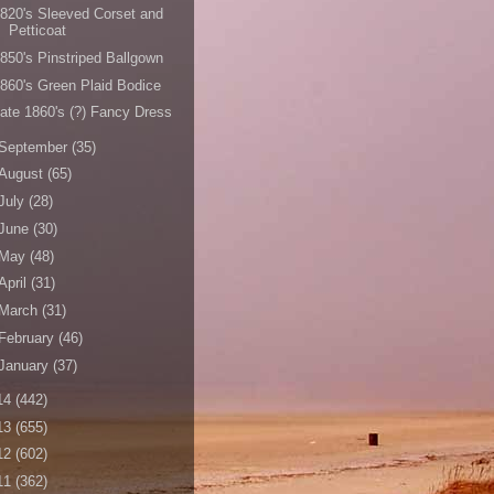
820's Sleeved Corset and
Petticoat
850's Pinstriped Ballgown
860's Green Plaid Bodice
ate 1860's (?) Fancy Dress
September
(35)
August
(65)
July
(28)
June
(30)
May
(48)
April
(31)
March
(31)
February
(46)
January
(37)
14
(442)
13
(655)
12
(602)
11
(362)