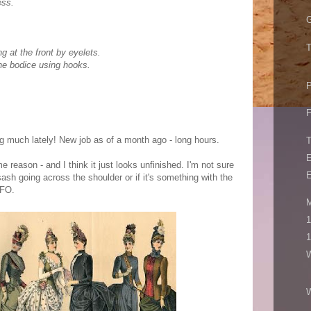
ess.
G
T
g at the front by eyelets.
the bodice using hooks.
P
F
ng much lately! New job as of a month ago - long hours.
E
e reason - and I think it just looks unfinished. I'm not sure
E
sash going across the shoulder or if it's something with the
UFO.
M
1
1
W