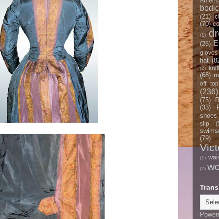
Americ
bodi
(21)
c
(70)
co
d
(1)
E
(26)
gloves
hat
(8
knit
(2)
(68)
m
off top
(236)
(75)
R
(33)
shoes
slip
(
swimsu
(79)
Vict
wai
(1)
w
(2)
Trans
Power