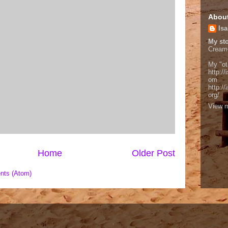
Abou
Isa
My sto
Cream
My "ot
http://
om
http:/
org/
View m
Home
Older Post
nts (Atom)