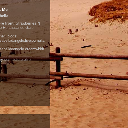
t Me
bella
re front:
Strawberries N
e
Renaissance Garb
her" blogs:
isabelladangelo.livejournal.c
/isabelladangelo.dreamwidth.
y complete profile