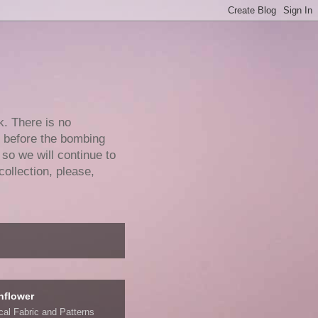
k. There is no
e before the bombing
 so we will continue to
collection, please,
nflower
ical Fabric and Patterns