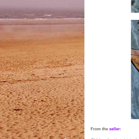
From the
seller
: