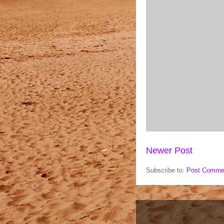
Newer Post
Subscribe to:
Post Comme