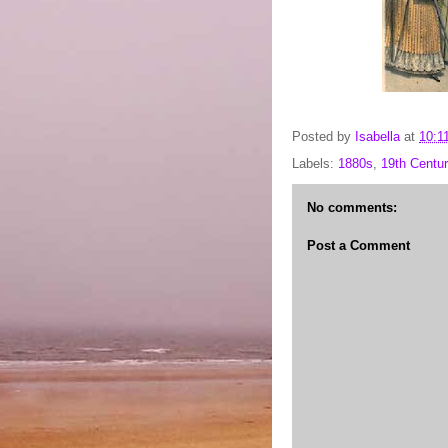
Posted by
Isabella
at
10:1
Labels:
1880s
,
19th Centur
No comments:
Post a Comment