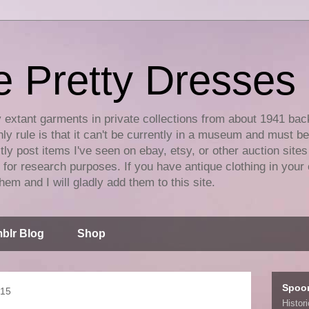
e Pretty Dresses
y extant garments in private collections from about 1941 bac
ly rule is that it can't be currently in a museum and must b
tly post items I've seen on ebay, etsy, or other auction sites
for research purposes. If you have antique clothing in your 
hem and I will gladly add them to this site.
blr Blog
Shop
Spoo
015
Histor