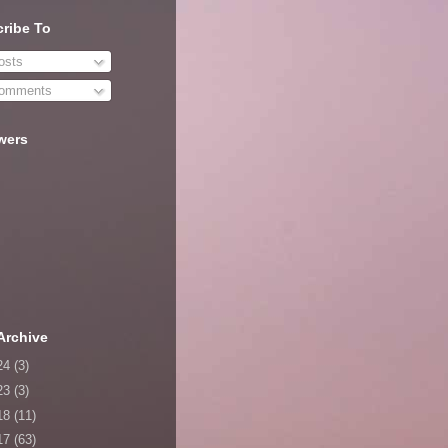
ribe To
sts
omments
wers
Archive
24
(3)
23
(3)
18
(11)
17
(63)