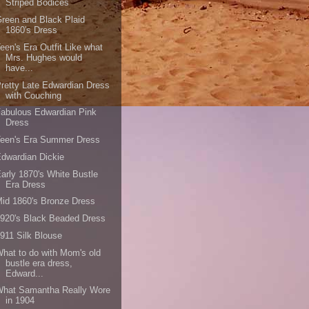
Striped Bodices
reen and Black Plaid
1860's Dress
een's Era Outfit Like what
Mrs. Hughes would
have...
retty Late Edwardian Dress
with Couching
abulous Edwardian Pink
Dress
Teen's Era Summer Dress
dwardian Dickie
arly 1870's White Bustle
Era Dress
id 1860's Bronze Dress
920's Black Beaded Dress
911 Silk Blouse
hat to do with Mom's old
bustle era dress,
Edward...
What Samantha Really Wore
in 1904