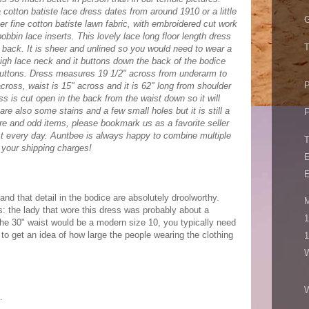
cotton batiste lace dress dates from around 1910 or a little
G
eer fine cotton batiste lawn fabric, with embroidered cut work
bin lace inserts. This lovely lace long floor length dress
T
e back. It is sheer and unlined so you would need to wear a
high lace neck and it buttons down the back of the bodice
buttons. Dress measures 19 1/2" across from underarm to
P
cross, waist is 15" across and it is 62" long from shoulder
s is cut open in the back from the waist down so it will
are also some stains and a few small holes but it is still a
F
re and odd items, please bookmark us as a favorite seller
t every day. Auntbee is always happy to combine multiple
 your shipping charges!
E
E
rt and that detail in the bodice are absolutely droolworthy.
M
 the lady that wore this dress was probably about a
1
he 30" waist would be a modern size 10, you typically need
 to get an idea of how large the people wearing the clothing
1
W
.