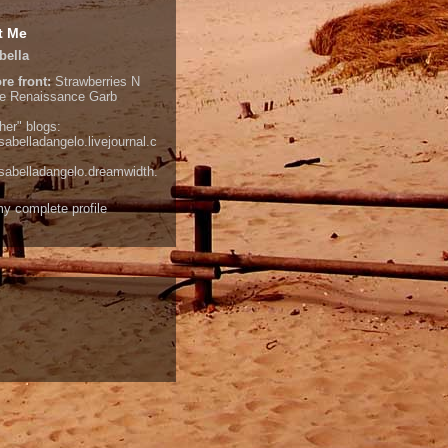
t Me
bella
re front:
Strawberries N
e
Renaissance Garb
her" blogs:
isabelladangelo.livejournal.c
/isabelladangelo.dreamwidth.
y complete profile