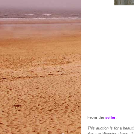
From the
seller
:
This auction is for a beau
Party or Wedding dress. It 