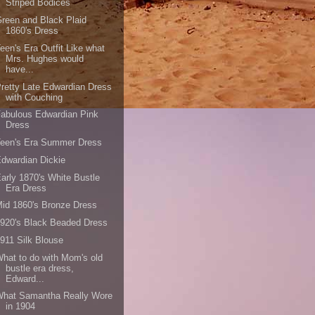
Striped Bodices
reen and Black Plaid
1860's Dress
een's Era Outfit Like what
Mrs. Hughes would
have...
retty Late Edwardian Dress
with Couching
abulous Edwardian Pink
Dress
Teen's Era Summer Dress
dwardian Dickie
arly 1870's White Bustle
Era Dress
id 1860's Bronze Dress
920's Black Beaded Dress
911 Silk Blouse
hat to do with Mom's old
bustle era dress,
Edward...
What Samantha Really Wore
in 1904