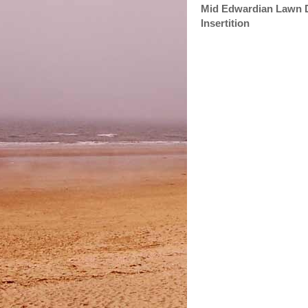
Mid Edwardian Lawn Dr
Insertition