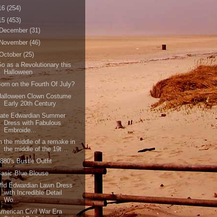
16
(254)
15
(453)
December
(31)
November
(46)
October
(25)
o as a Revolutionary this
Halloween
orn on the Fourth Of July?
Halloween Clown Costume
Early 20th Century
Late Edwardian Summer
Dress with Fabulous
Embroide...
n the middle of a remake in
the middle of the 19t...
880's Bustle Outfit
asic Blue Blouse
Mid Edwardian Lawn Dress
with Incredible Detail
Wo...
merican Civil War Era