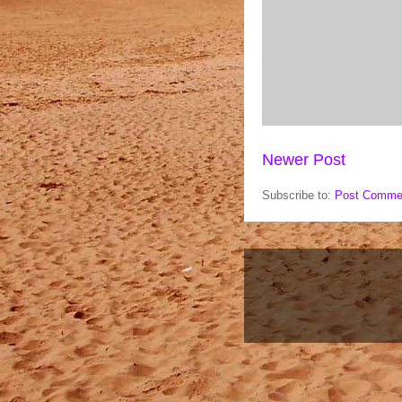
Newer Post
Subscribe to:
Post Comme