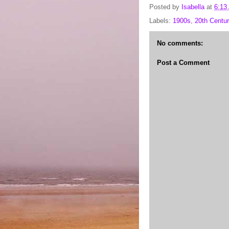
Posted by
Isabella
at
6:13
Labels:
1900s
,
20th Centur
No comments:
Post a Comment