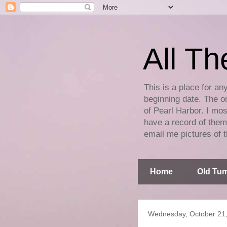
All Th
This is a place for an
beginning date. The on
of Pearl Harbor. I mos
have a record of them 
email me pictures of t
Home
Old Tum
Wednesday, October 21