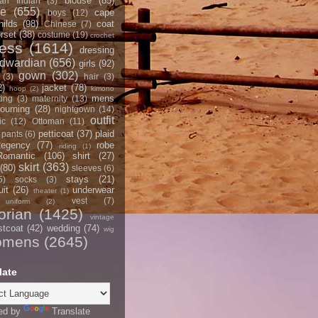
blouse
(85)
an Indian
(3)
ce
(655)
cape
boys
(12)
hilds
(98)
coat
Chinese
(7)
rset
(38)
costume
(19)
crochet
ress
(1614)
dressing
dwardian
(656)
girls
(92)
gown
(302)
(3)
hair
(3)
2)
jacket
(78)
hoop
(2)
kimono
mens
ting
(3)
maternity
(13)
ourning
(28)
nightgown
(14)
outfit
ic
(12)
Ottoman
(11)
petticoat
(37)
plaid
pants
(6)
egency
(77)
robe
riding
(1)
Romantic
(106)
shirt
(27)
skirt
(363)
(80)
sleeves
(6)
stays
(21)
5)
socks
(3)
it
(26)
underwear
theater
(1)
vest
(7)
uniform
(2)
orian
(1425)
vintage
stcoat
(42)
wedding
(74)
wig
omens
(2645)
late
ed by
Translate