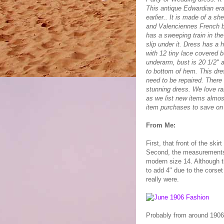
This antique Edwardian era 
earlier.. It is made of a sh
and Valenciennes French bob
has a sweeping train in th
slip under it. Dress has a 
with 12 tiny lace covered 
underarm, bust is 20 1/2" a
to bottom of hem. This dres
need to be repaired. There 
stunning dress. We love ra
as we list new items almos
item purchases to save on
From Me:
First, that front of the ski
Second, the measurements:
modern size 14. Although t
to add 4" due to the corset
really were.
Probably from around 1906