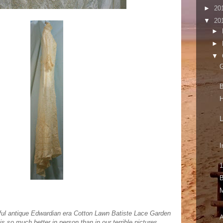
►
20
▼
20
►
►
▼
G
B
I
1
B
tiful antique Edwardian era Cotton Lawn Batiste Lace Garden
A
is so much better in person than in our terrible pictures.