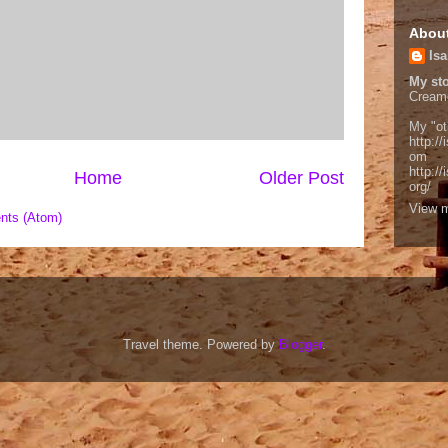
Abou
Isa
My sto
Cream
My "ot
http://
om
http:/
Home
Older Post
org/
View m
nts (Atom)
Travel theme. Powered by
Blogger
.