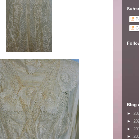
Subsc
Po
C
Follo
Blog 
►
20
►
20
►
20
►
20