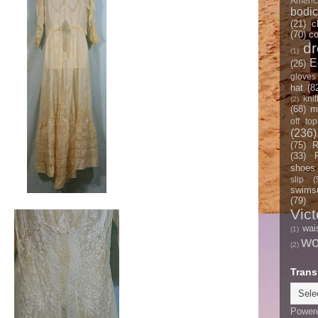
Americ
bodi
(21)
c
(70)
co
d
(1)
E
(26)
gloves
hat
(8
knit
(2)
(68)
m
off top
(236)
(75)
R
(33)
shoes
slip
(
swimsu
(79)
Vict
wai
(1)
w
(2)
Trans
Power