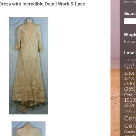
desig
ess with Incredible Detail Work & Lace
Searc
Blogl
Follow
Label
1710s
(
1760s
1790s
1810s
1840s
(386)
(255)
Centur
1910
1930s
1960s
Cen
Cen
Centur