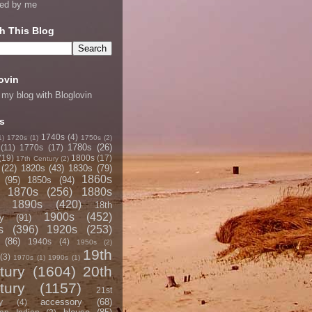
ned by me
h This Blog
ovin
 my blog with Bloglovin
s
1740s
(4)
1)
1720s
(1)
1750s
(2)
1780s
(26)
(11)
1770s
(17)
(19)
1800s
(17)
17th Century
(2)
(22)
1820s
(43)
1830s
(79)
1860s
(95)
1850s
(94)
1870s
(256)
1880s
1890s
(420)
18th
1900s
(452)
y
(91)
s
(396)
1920s
(253)
(86)
1940s
(4)
1950s
(2)
19th
(3)
1970s
(1)
1990s
(1)
tury
(1604)
20th
tury
(1157)
21st
accessory
(68)
y
(4)