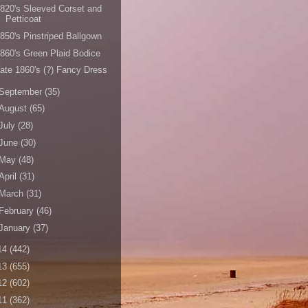
820's Sleeved Corset and
Petticoat
850's Pinstriped Ballgown
860's Green Plaid Bodice
ate 1860's (?) Fancy Dress
September
(35)
August
(65)
July
(28)
June
(30)
May
(48)
April
(31)
March
(31)
February
(46)
January
(37)
14
(442)
13
(655)
12
(602)
11
(362)