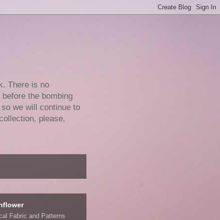
k. There is no
e before the bombing
 so we will continue to
collection, please,
nflower
ical Fabric and Patterns