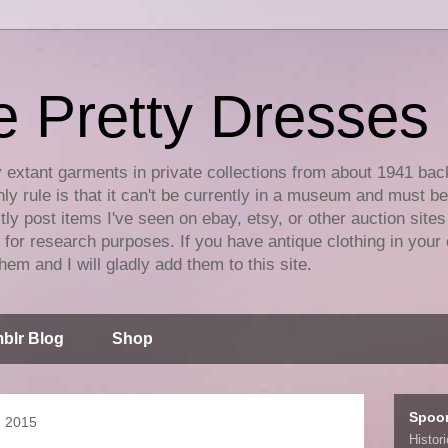
e Pretty Dresses
y extant garments in private collections from about 1941 bac
ly rule is that it can't be currently in a museum and must b
tly post items I've seen on ebay, etsy, or other auction sites
for research purposes. If you have antique clothing in your 
hem and I will gladly add them to this site.
blr Blog
Shop
Spoo
, 2015
Histor