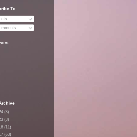
ribe To
sts
omments
wers
Archive
24
(3)
23
(3)
18
(11)
17
(63)