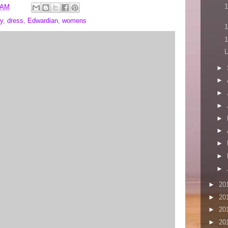
1
 AM
y
,
dress
,
Edwardian
,
womens
1
1
L
►
►
►
►
►
►
►
►
►
►
20
►
20
►
20
►
20