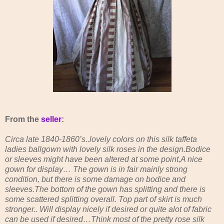
From the
seller
:
Circa late 1840-1860’s..lovely colors on this silk taffeta
ladies ballgown with lovely silk roses in the design.Bodice
or sleeves might have been altered at some point,A nice
gown for display… The gown is in fair mainly strong
condition, but there is some damage on bodice and
sleeves.The bottom of the gown has splitting and there is
some scattered splitting overall. Top part of skirt is much
stronger.. Will display nicely if desired or quite alot of fabric
can be used if desired…Think most of the pretty rose silk