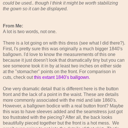
could be used.. though I think it might be worth stabilizing
the gown so it can be displayed.
From Me:
A lot is two words, not one.
There is a lot going on with this dress (see what I did there?).
First, I's pretty sure this was originally a much bigger 1840's
ballgown. I'd love to know the measurements of this one
because it just doesn't look that dramatically tiny but you can
see someone took it in by at least two inches on either side
at the "stomacher" points on the front. For comparison in
cuts, check out
this extant 1840's ballgown
.
One very dramatic detail that is different here is the button
front and the lack of a point in the waist. These are details
more commonly associated with the mid and late 1860's.
However, a ballgown bodice with a real button front? Maybe
this was to have sleeves added and the seamstress just got
too frustrated with the piecing? After all, the back looks
beautifully pieced together but the front is a hot mess. We