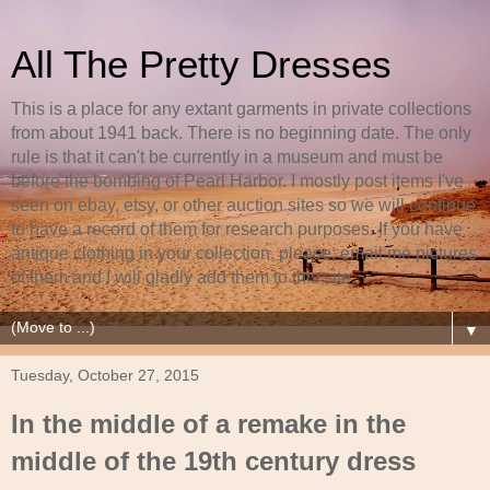
All The Pretty Dresses
This is a place for any extant garments in private collections
from about 1941 back. There is no beginning date. The only
rule is that it can't be currently in a museum and must be
before the bombing of Pearl Harbor. I mostly post items I've
seen on ebay, etsy, or other auction sites so we will continue
to have a record of them for research purposes. If you have
antique clothing in your collection, please, email me pictures
of them and I will gladly add them to this site.
▼
Tuesday, October 27, 2015
In the middle of a remake in the
middle of the 19th century dress