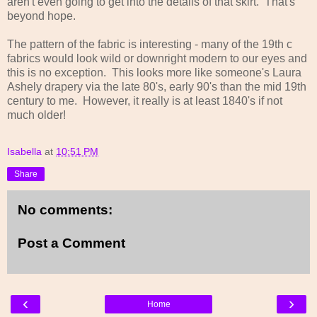
aren't even going to get into the details of that skirt. That's
beyond hope.
The pattern of the fabric is interesting - many of the 19th c
fabrics would look wild or downright modern to our eyes and
this is no exception. This looks more like someone's Laura
Ashely drapery via the late 80's, early 90's than the mid 19th
century to me. However, it really is at least 1840's if not
much older!
Isabella
at
10:51 PM
Share
No comments:
Post a Comment
‹
›
Home