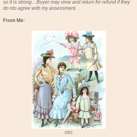
so it is strong…Buyer may view and return for refund if they
do nto agree with my assessment.
From Me:
1901