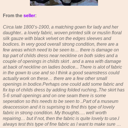
From the
seller
:
Circa late 1800’s-1900, a matching gown for lady and her
daughter.. a lovely fabric, woven printed silk or muslin floral
silk gauze with black velvet on the edges sleeves and
bodices. In very good overall strong condition, there are a
few areas which need to be seen to
… there is damage on
top part of childs dress near neckline on both sides and a
couple of openings in childs skirt . and a area with damage
at back of neckline on ladies bodice... There is alot of fabric
in the gown to use and so I think a good seamstress could
actually work on these… there are a few other small
openings in bodice.Perhaps one could add some fabric and
fix top of childs dress by adding folded ruching..The skirt has
5-6 small openings and on one seam there is some
seperation so this needs to be seen to ..Part of a museum
deaccession and it is suprising to find this type of lovely
fabric in strong condition. My thoughts…. well worth
repairing… but if not, then the fabric is quite lovely to use.I
always test this type of fine fabric as I want to make sure …