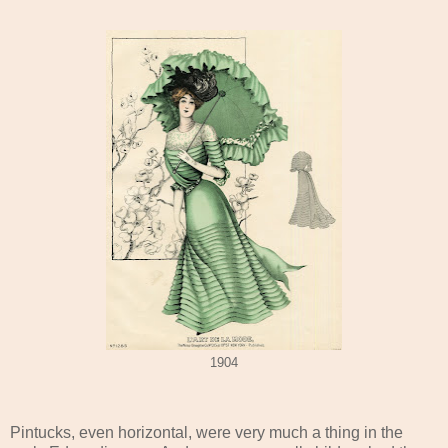
1904
Pintucks, even horizontal, were very much a thing in the