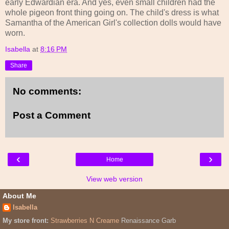
early Edwardian era. And yes, even small children had the
whole pigeon front thing going on. The child's dress is what
Samantha of the American Girl's collection dolls would have
worn.
Isabella
at
8:16 PM
Share
No comments:
Post a Comment
‹
›
Home
View web version
About Me
Isabella
My store front:
Strawberries N Creame
Renaissance Garb