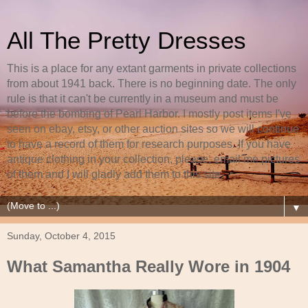
All The Pretty Dresses
This is a place for any extant garments in private collections
from about 1941 back. There is no beginning date. The only
rule is that it can't be currently in a museum and must be
before the bombing of Pearl Harbor. I mostly post items I've
seen on ebay, etsy, or other auction sites so we will continue
to have a record of them for research purposes. If you have
antique clothing in your collection, please, email me pictures
of them and I will gladly add them to this site.
▼
Sunday, October 4, 2015
What Samantha Really Wore in 1904