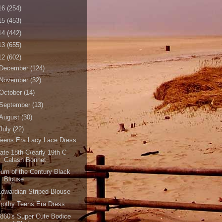
16
(254)
15
(453)
14
(442)
13
(655)
12
(602)
December
(124)
November
(32)
October
(14)
September
(13)
August
(30)
July
(22)
eens Era Lacy Lace Dress
ate 18th C/early 19th C
Calash Bonnet
urn of the Century Black
Blouse
dwardian Striped Blouse
rothy Teens Era Dress
860's Super Cute Bodice