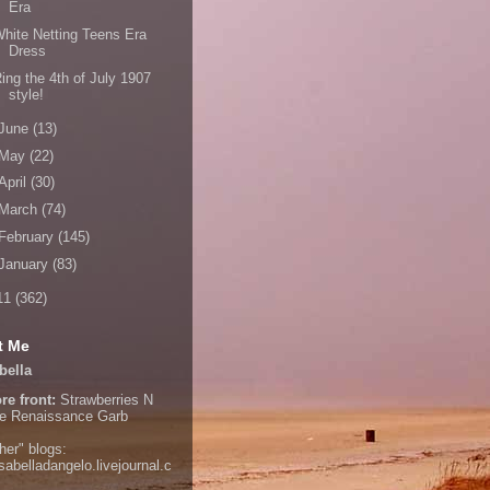
Era
hite Netting Teens Era
Dress
ing the 4th of July 1907
style!
June
(13)
May
(22)
April
(30)
March
(74)
February
(145)
January
(83)
11
(362)
t Me
bella
re front:
Strawberries N
e
Renaissance Garb
her" blogs:
isabelladangelo.livejournal.c