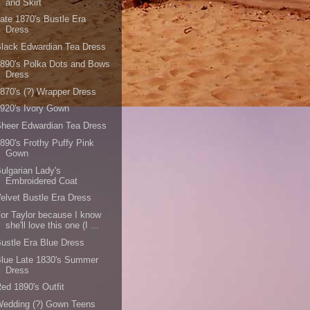
and Skirt
ate 1870's Bustle Era
Dress
lack Edwardian Tea Dress
890's Polka Dots and Bows
Dress
870's (?) Wrapper Dress
920's Ivory Gown
heer Edwardian Tea Dress
890's Frothy Puffy Pink
Gown
ulgarian Lady's
Embroidered Coat
elvet Bustle Era Dress
or Taylor because I know
she'll love this one (I ...
ustle Era Blue Dress
lue Late 1830's Summer
Dress
ed 1890's Outfit
Wedding (?) Gown Teens