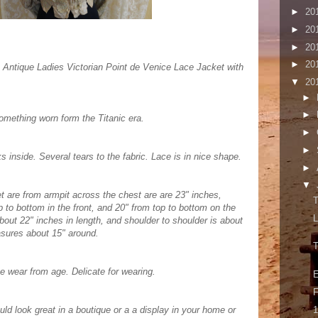
►
20
►
20
►
20
►
20
 Antique Ladies Victorian Point de Venice Lace Jacket with
▼
20
►
►
omething worn form the Titanic era.
►
►
inside. Several tears to the fabric. Lace is in nice shape.
►
▼
 are from armpit across the chest are are 23" inches,
T
p to bottom in the front, and 20" from top to bottom on the
L
bout 22" inches in length, and shoulder to shoulder is about
asures about 15" around.
T
e wear from age. Delicate for wearing.
E
F
1
uld look great in a boutique or a a display in your home or