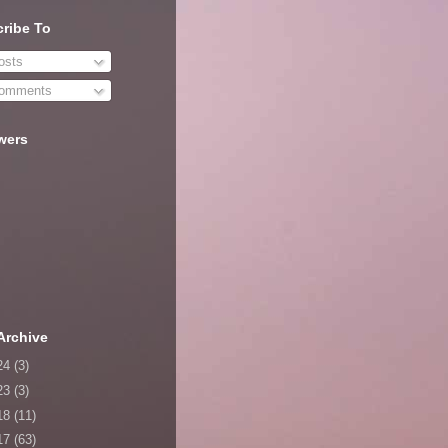
ribe To
sts
omments
wers
Archive
24
(3)
23
(3)
18
(11)
17
(63)