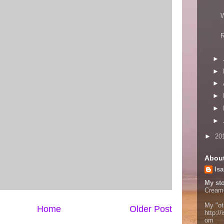
W
R
►
►
►
►
►
►
►
20
Abou
Isa
My sto
Cream
My "ot
Home
Older Post
http://
om