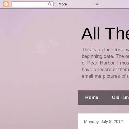
All Th
This is a place for an
beginning date. The on
of Pearl Harbor. I mos
have a record of them 
email me pictures of t
Home
Old Tum
Monday, July 9, 2012