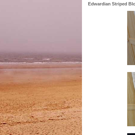
Edwardian Striped Bl