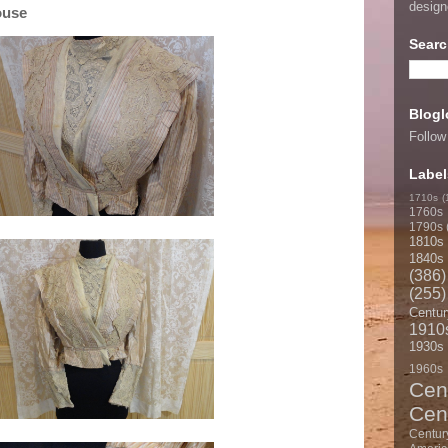
desig
ouse
Searc
Blogl
Follow
Label
1710s
(
1760s
1790s
1810s
1840s
(386)
(255)
Centur
1910
1930s
1960s
Cen
Cen
Centur