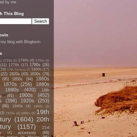
ned by me
h This Blog
ovin
 my blog with Bloglovin
s
1740s
(4)
1)
1720s
(1)
1750s
(2)
1780s
(26)
(11)
1770s
(17)
(19)
1800s
(17)
17th Century
(2)
(22)
1820s
(43)
1830s
(79)
1860s
(95)
1850s
(94)
1870s
(256)
1880s
1890s
(420)
18th
1900s
(452)
y
(91)
s
(396)
1920s
(253)
(86)
1940s
(4)
1950s
(2)
19th
(3)
1970s
(1)
1990s
(1)
tury
(1604)
20th
tury
(1157)
21st
accessory
(68)
y
(4)