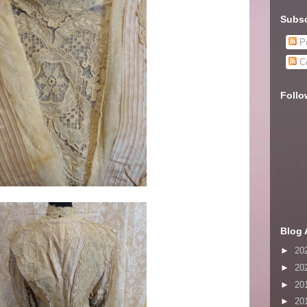
Subsc
Po
C
Follo
Blog 
►
20
►
20
►
20
►
20