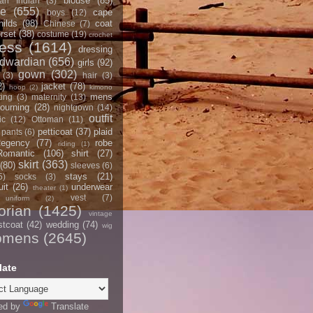
blouse
(85)
an Indian
(3)
ce
(655)
cape
boys
(12)
hilds
(98)
coat
Chinese
(7)
rset
(38)
costume
(19)
crochet
ress
(1614)
dressing
dwardian
(656)
girls
(92)
gown
(302)
(3)
hair
(3)
2)
jacket
(78)
hoop
(2)
kimono
mens
ting
(3)
maternity
(13)
ourning
(28)
nightgown
(14)
outfit
ic
(12)
Ottoman
(11)
petticoat
(37)
plaid
pants
(6)
egency
(77)
robe
riding
(1)
Romantic
(106)
shirt
(27)
skirt
(363)
(80)
sleeves
(6)
stays
(21)
5)
socks
(3)
it
(26)
underwear
theater
(1)
vest
(7)
uniform
(2)
orian
(1425)
vintage
stcoat
(42)
wedding
(74)
wig
omens
(2645)
late
ed by
Translate