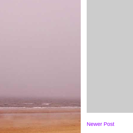
Newer Post