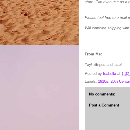
store. Can even use as a 
Please feel free to e-mail 
Will combine shipping with
From Me:
Yay! Stripes and lace!
Posted by
Isabella
at
1:32
Labels:
1910s
,
20th Centur
No comments:
Post a Comment