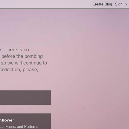
k. There is no
e before the bombing
 so we will continue to
collection, please,
nflower
ical Fabric and Patterns