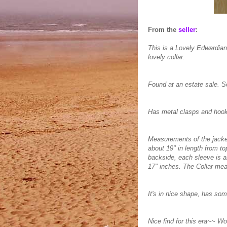
From the
seller
:
This is a Lovely Edwardian
lovely collar.
Found at an estate sale. S
Has metal clasps and hooks 
Measurements of the jacket
about 19" in length from to
backside, each sleeve is a
17" inches. The Collar me
It's in nice shape, has som
Nice find for this era~~ Wo