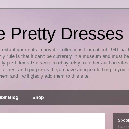
e Pretty Dresses
y extant garments in private collections from about 1941 bac
ly rule is that it can't be currently in a museum and must b
tly post items I've seen on ebay, etsy, or other auction sites
for research purposes. If you have antique clothing in your 
hem and I will gladly add them to this site.
blr Blog
Shop
Spoo
Histor