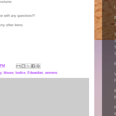
costume.
L
me with any questions!!!
B
1
 my other items.
1
1
S
1
B
 PM
y
,
blouse
,
bodice
,
Edwardian
,
womens
V
F
B
B
R