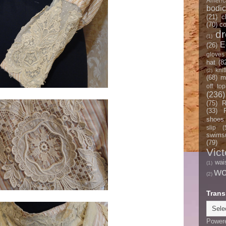
Americ
bodi
(21)
c
(70)
co
d
(1)
E
(26)
gloves
hat
(8
knit
(2)
(68)
m
off top
(236)
(75)
R
(33)
shoes
slip
(
swimsu
(79)
Vict
wai
(1)
w
(2)
Trans
Power