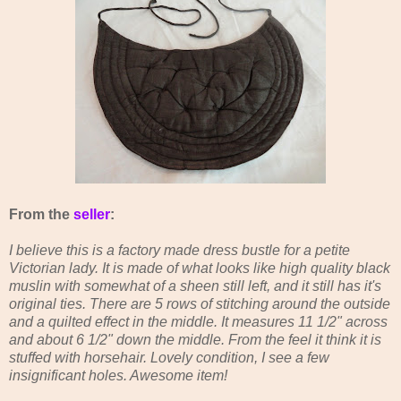
From the
seller
:
I believe this is a factory made dress bustle for a petite
Victorian lady. It is made of what looks like high quality black
muslin with somewhat of a sheen still left, and it still has it's
original ties. There are 5 rows of stitching around the outside
and a quilted effect in the middle. It measures 11 1/2" across
and about 6 1/2" down the middle. From the feel it think it is
stuffed with horsehair. Lovely condition, I see a few
insignificant holes. Awesome item!