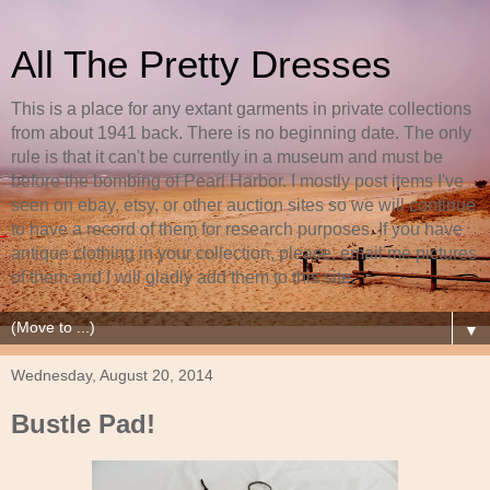
All The Pretty Dresses
This is a place for any extant garments in private collections
from about 1941 back. There is no beginning date. The only
rule is that it can't be currently in a museum and must be
before the bombing of Pearl Harbor. I mostly post items I've
seen on ebay, etsy, or other auction sites so we will continue
to have a record of them for research purposes. If you have
antique clothing in your collection, please, email me pictures
of them and I will gladly add them to this site.
▼
Wednesday, August 20, 2014
Bustle Pad!