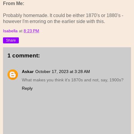
From Me:
Probably homemade. It could be either 1870's or 1880's -
however I'm erroring on the earlier side with this.
Isabella
at
8:23 PM
Share
1 comment:
Askar
October 17, 2023 at 3:28 AM
What makes you think it's 1870s and not, say, 1900s?
Reply