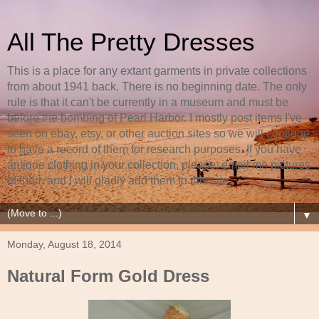
All The Pretty Dresses
This is a place for any extant garments in private collections
from about 1941 back. There is no beginning date. The only
rule is that it can't be currently in a museum and must be
before the bombing of Pearl Harbor. I mostly post items I've
seen on ebay, etsy, or other auction sites so we will continue
to have a record of them for research purposes. If you have
antique clothing in your collection, please, email me pictures
of them and I will gladly add them to this site.
▼
Monday, August 18, 2014
Natural Form Gold Dress