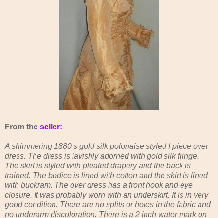
From the
seller
:
A shimmering 1880’s gold silk polonaise styled I piece over
dress. The dress is lavishly adorned with gold silk fringe.
The skirt is styled with pleated drapery and the back is
trained. The bodice is lined with cotton and the skirt is lined
with buckram. The over dress has a front hook and eye
closure. It was probably worn with an underskirt. It is in very
good condition. There are no splits or holes in the fabric and
no underarm discoloration. There is a 2 inch water mark on