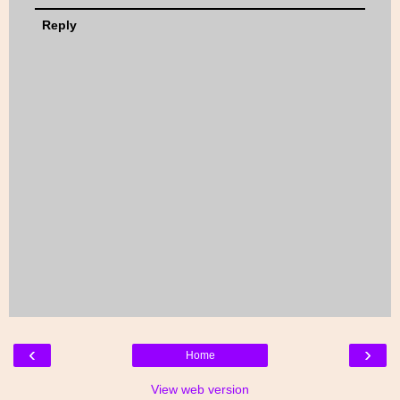
Reply
‹
›
Home
View web version