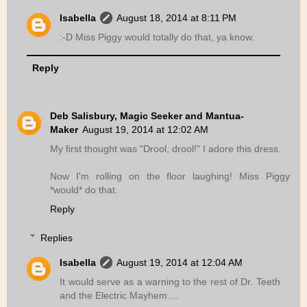
Isabella
August 18, 2014 at 8:11 PM
:-D Miss Piggy would totally do that, ya know.
Reply
Deb Salisbury, Magic Seeker and Mantua-
Maker
August 19, 2014 at 12:02 AM
My first thought was "Drool, drool!" I adore this dress.
Now I'm rolling on the floor laughing! Miss Piggy
*would* do that.
Reply
Replies
Isabella
August 19, 2014 at 12:04 AM
It would serve as a warning to the rest of Dr. Teeth
and the Electric Mayhem....