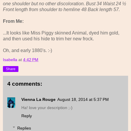
one shoulder but no other discoloration. Bust 34 Waist 24 ½
Front length from shoulder to hemline 48 Back length 57.
From Me:
...It looks like Miss Piggy skinned Animal, dyed him gold,
and then used his hide to trim her new frock.
Oh, and early 1880's. :-)
Isabella
at
4:42 PM
Share
4 comments:
Vienna La Rouge
August 18, 2014 at 5:37 PM
Ha! love your description ;-)
Reply
Replies