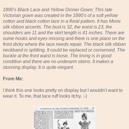
1890's Black Lace and Yellow Dinner Gown: This late
Victorian gown was created in the 1890's of a soft yellow
cotton and black cotton lace in a floral pattern. It has Moire
silk ribbon accents. The bust is 32, the waist is 23, the
shoulders are 11 and the skirt length is 41 inches. There are
some hooks and eyes missing and there is one place on the
front dicky where the lace needs repair. The black silk ribbon
neckband is splitting. It could be replaced or conserved. The
buckle at the front waist is loose. The lining is in good
condition and there are no underarm stains. It makes a
stunning display. It is quite elegant.
From Me:
I think this one looks pretty on display but I wouldn't want to
wear it. To me, that lace ruff looks itchy. :-)