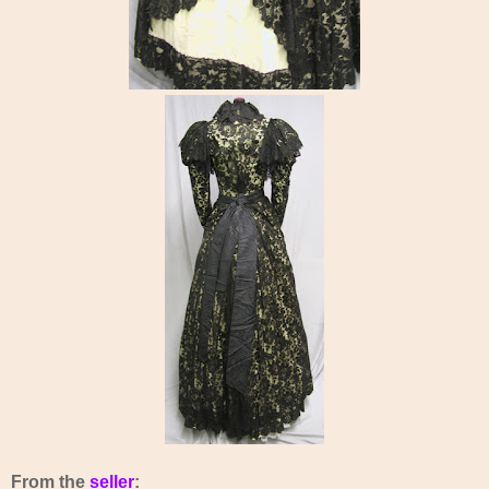
From the
seller
: