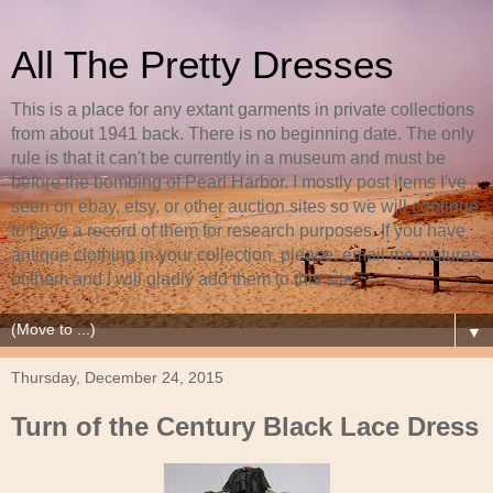
All The Pretty Dresses
This is a place for any extant garments in private collections
from about 1941 back. There is no beginning date. The only
rule is that it can't be currently in a museum and must be
before the bombing of Pearl Harbor. I mostly post items I've
seen on ebay, etsy, or other auction sites so we will continue
to have a record of them for research purposes. If you have
antique clothing in your collection, please, email me pictures
of them and I will gladly add them to this site.
▼
Thursday, December 24, 2015
Turn of the Century Black Lace Dress