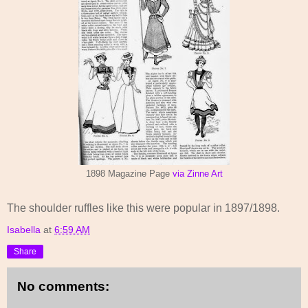
1898 Magazine Page
via Zinne Art
The shoulder ruffles like this were popular in 1897/1898.
Isabella
at
6:59 AM
Share
No comments: