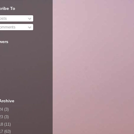
ribe To
sts
omments
wers
Archive
24
(3)
23
(3)
18
(11)
17
(63)