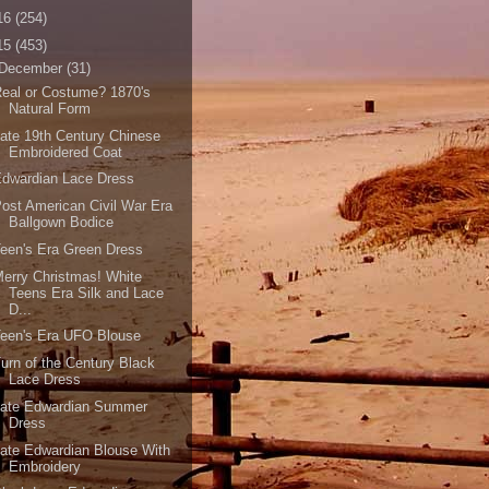
16
(254)
15
(453)
December
(31)
eal or Costume? 1870's
Natural Form
ate 19th Century Chinese
Embroidered Coat
dwardian Lace Dress
ost American Civil War Era
Ballgown Bodice
een's Era Green Dress
erry Christmas! White
Teens Era Silk and Lace
D...
een's Era UFO Blouse
urn of the Century Black
Lace Dress
Late Edwardian Summer
Dress
ate Edwardian Blouse With
Embroidery