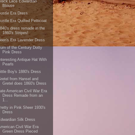
lack Lace Edwardian
Blouse
ustle Era Dress
ustle Era Quilted Petticoat
840's dress remade in the
1860's Stripes!
een's Era Lavender Dress
urn of the Century Dotty
Pink Dress
nteresting Antique Hat With
Pearls
ittle Boy's 1880's Dress
retel from Hansel and
Gretel does 1860's Dress
ate American Civil War Era
Dress Remade from an
1...
retty in Pink Sheer 1930's
Dress
dwardian Silk Dress
merican Civil War Era
Green Dress Pieced