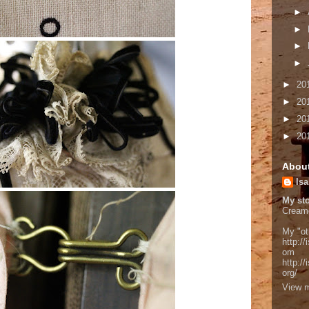
►
►
►
►
►
20
►
20
►
20
►
20
Abou
Isa
My sto
Cream
My "ot
http://
om
http:/
org/
View m