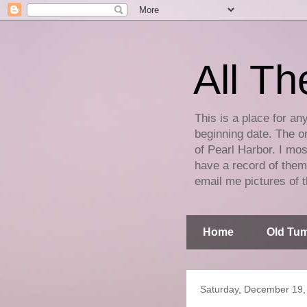
All Th
This is a place for an
beginning date. The on
of Pearl Harbor. I mos
have a record of them 
email me pictures of t
Home
Old Tum
Saturday, December 19,