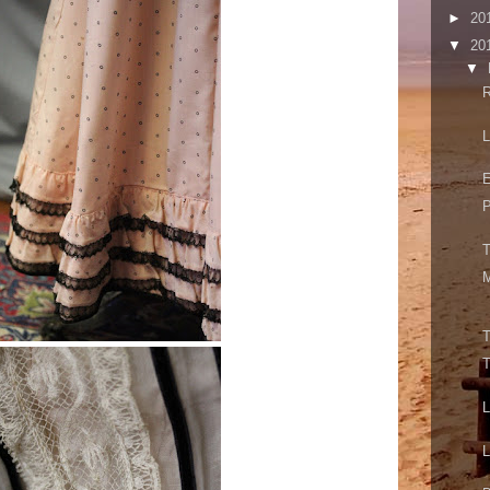
►
20
▼
20
▼
R
L
E
P
T
M
T
T
L