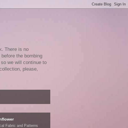
k. There is no
e before the bombing
 so we will continue to
collection, please,
nflower
ical Fabric and Patterns