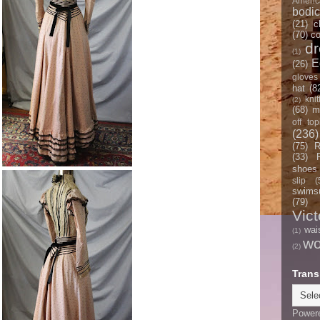
Americ
bodi
(21)
c
(70)
co
d
(1)
E
(26)
gloves
hat
(8
knit
(2)
(68)
m
off top
(236)
(75)
R
(33)
shoes
slip
(
swimsu
(79)
Vict
wai
(1)
w
(2)
Trans
Power