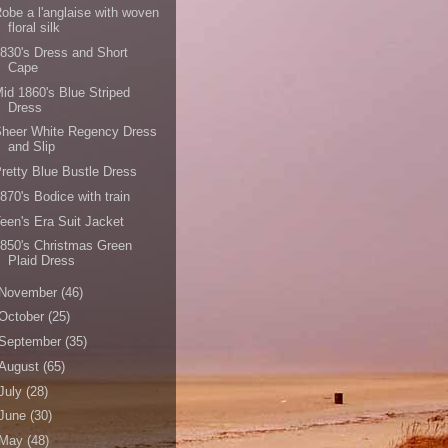
obe a l'anglaise with woven
floral silk
830's Dress and Short
Cape
id 1860's Blue Striped
Dress
Sheer White Regency Dress
and Slip
retty Blue Bustle Dress
870's Bodice with train
een's Era Suit Jacket
850's Christmas Green
Plaid Dress
November
(46)
October
(25)
September
(35)
August
(65)
July
(28)
June
(30)
May
(48)