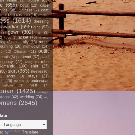
blouse
(85)
an Indian
(3)
ce
(655)
cape
boys
(12)
hilds
(98)
coat
Chinese
(7)
rset
(38)
costume
(19)
crochet
ress
(1614)
dressing
dwardian
(656)
girls
(92)
gown
(302)
(3)
hair
(3)
2)
jacket
(78)
hoop
(2)
kimono
mens
ting
(3)
maternity
(13)
ourning
(28)
nightgown
(14)
outfit
ic
(12)
Ottoman
(11)
petticoat
(37)
plaid
pants
(6)
egency
(77)
robe
riding
(1)
Romantic
(106)
shirt
(27)
skirt
(363)
(80)
sleeves
(6)
stays
(21)
5)
socks
(3)
it
(26)
underwear
theater
(1)
vest
(7)
uniform
(2)
orian
(1425)
vintage
stcoat
(42)
wedding
(74)
wig
omens
(2645)
late
ed by
Translate