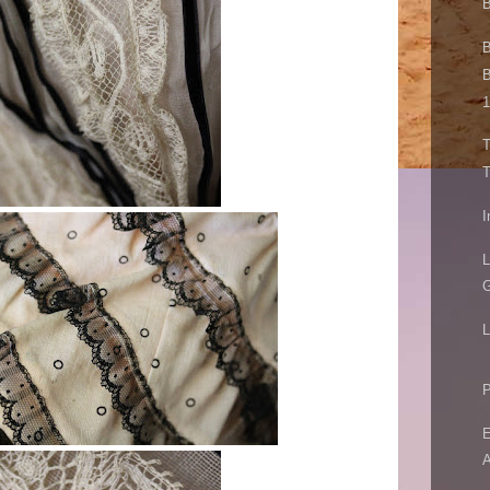
B
B
B
1
T
T
I
L
G
L
P
E
A