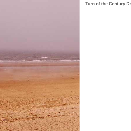
Turn of the Century D