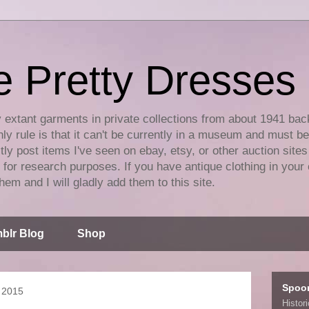
e Pretty Dresses
y extant garments in private collections from about 1941 bac
ly rule is that it can't be currently in a museum and must b
tly post items I've seen on ebay, etsy, or other auction sites
for research purposes. If you have antique clothing in your 
hem and I will gladly add them to this site.
blr Blog
Shop
Spoo
 2015
Histor