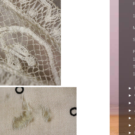
R
1
M
P
1
T
1
►
►
►
►
►
►
►