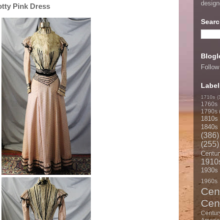
desig
otty Pink Dress
Searc
Blogl
Follow
Label
1710s
(
1760s
1790s
1810s
1840s
(386)
(255)
Centur
1910
1930s
1960s
Cen
Cen
Centur