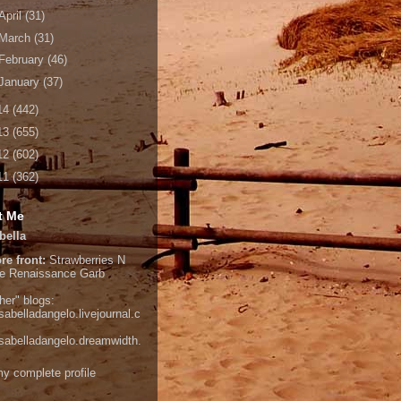
April
(31)
March
(31)
February
(46)
January
(37)
14
(442)
13
(655)
12
(602)
11
(362)
t Me
bella
re front:
Strawberries N
e
Renaissance Garb
her" blogs:
isabelladangelo.livejournal.c
/isabelladangelo.dreamwidth.
y complete profile