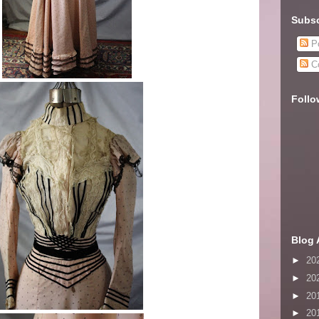
Subsc
Po
C
Follo
Blog 
►
20
►
20
►
20
►
20