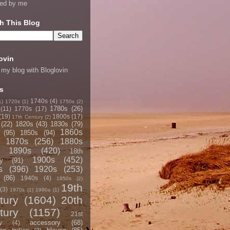
ned by me
h This Blog
ovin
 my blog with Bloglovin
s
1740s
(4)
1)
1720s
(1)
1750s
(2)
1780s
(26)
(11)
1770s
(17)
(19)
1800s
(17)
17th Century
(2)
(22)
1820s
(43)
1830s
(79)
1860s
(95)
1850s
(94)
1870s
(256)
1880s
1890s
(420)
18th
1900s
(452)
y
(91)
s
(396)
1920s
(253)
(86)
1940s
(4)
1950s
(2)
19th
(3)
1970s
(1)
1990s
(1)
tury
(1604)
20th
tury
(1157)
21st
accessory
(68)
y
(4)