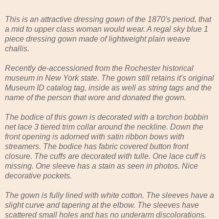
This is an attractive dressing gown of the 1870's period, that
a mid to upper class woman would wear. A regal sky blue 1
piece dressing gown made of lightweight plain weave
challis.
Recently de-accessioned from the Rochester historical
museum in New York state. The gown still retains it's original
Museum ID catalog tag, inside as well as string tags and the
name of the person that wore and donated the gown.
The bodice of this gown is decorated with a torchon bobbin
net lace 3 tiered trim collar around the neckline. Down the
front opening is adorned with satin ribbon bows with
streamers. The bodice has fabric covered button front
closure. The cuffs are decorated with tulle. One lace cuff is
missing. One sleeve has a stain as seen in photos. Nice
decorative pockets.
The gown is fully lined with white cotton. The sleeves have a
slight curve and tapering at the elbow. The sleeves have
scattered small holes and has no underarm discolorations.