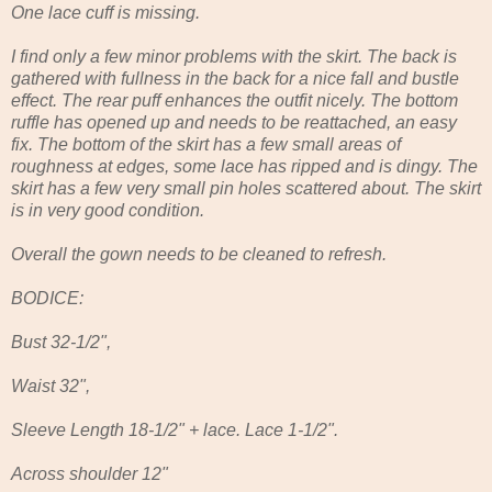
One lace cuff is missing.
I find only a few minor problems with the skirt. The back is
gathered with fullness in the back for a nice fall and bustle
effect. The rear puff enhances the outfit nicely. The bottom
ruffle has opened up and needs to be reattached, an easy
fix. The bottom of the skirt has a few small areas of
roughness at edges, some lace has ripped and is dingy. The
skirt has a few very small pin holes scattered about. The skirt
is in very good condition.
Overall the gown needs to be cleaned to refresh.
BODICE:
Bust 32-1/2",
Waist 32",
Sleeve Length 18-1/2" + lace. Lace 1-1/2".
Across shoulder 12"