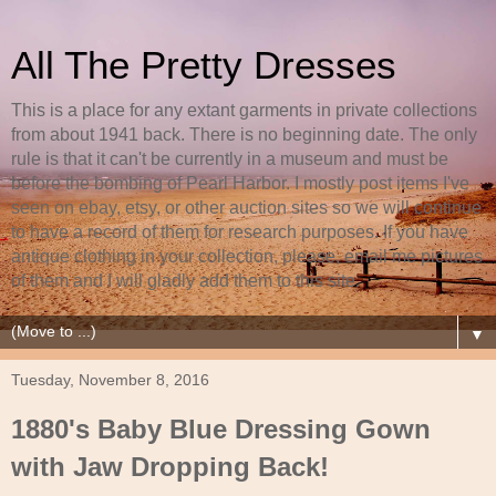
All The Pretty Dresses
This is a place for any extant garments in private collections
from about 1941 back. There is no beginning date. The only
rule is that it can't be currently in a museum and must be
before the bombing of Pearl Harbor. I mostly post items I've
seen on ebay, etsy, or other auction sites so we will continue
to have a record of them for research purposes. If you have
antique clothing in your collection, please, email me pictures
of them and I will gladly add them to this site.
▼
Tuesday, November 8, 2016
1880's Baby Blue Dressing Gown
with Jaw Dropping Back!