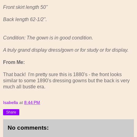
Front skirt length 50"
Back length 62-1/2".
Condition: The gown is in good condition.
A truly grand display dress/gown or for study or for display.
From Me:
That back! I'm pretty sure this is 1880's - the front looks
similar to some 1890's dressing gowns but the back is very
much all bustle era.
Isabella
at
8:44 PM
Share
No comments: