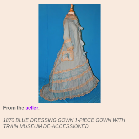
From the
seller
:
1870 BLUE DRESSING GOWN 1-PIECE GOWN WITH
TRAIN MUSEUM DE-ACCESSIONED