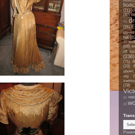
Americ
bodi
(21)
c
(70)
co
d
(1)
E
(26)
gloves
hat
(8
knit
(2)
(68)
m
off top
(236)
(75)
R
(33)
shoes
slip
(
swimsu
(79)
Vict
wai
(1)
w
(2)
Trans
Power