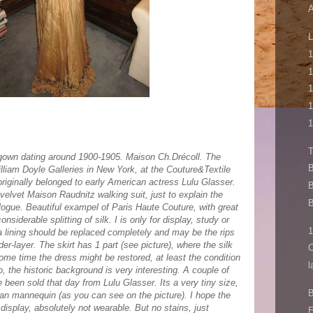
A
L
1
1
1
1
1
 gown dating around 1900-1905. Maison Ch.Drécoll. The
B
liam Doyle Galleries in New York, at the Couture&Textile
originally belonged to early American actress Lulu Glasser.
B
 velvet Maison Raudnitz walking suit, just to explain the
B
alogue. Beautiful exampel of Paris Haute Couture, with great
siderable splitting of silk. I is only for display, study or
1
ta lining should be replaced completely and may be the rips
er-layer. The skirt has 1 part (see picture), where the silk
C
 some time the dress might be restored, at least the condition
l
o, the historic background is very interesting. A couple of
 been sold that day from Lulu Glasser. Its a very tiny size,
B
orian mannequin (as you can see on the picture). I hope the
 display, absolutely not wearable. But no stains, just