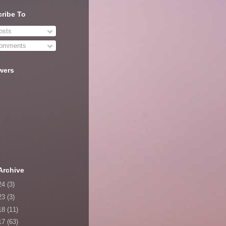
ribe To
sts
omments
wers
Archive
24
(3)
23
(3)
18
(11)
17
(63)