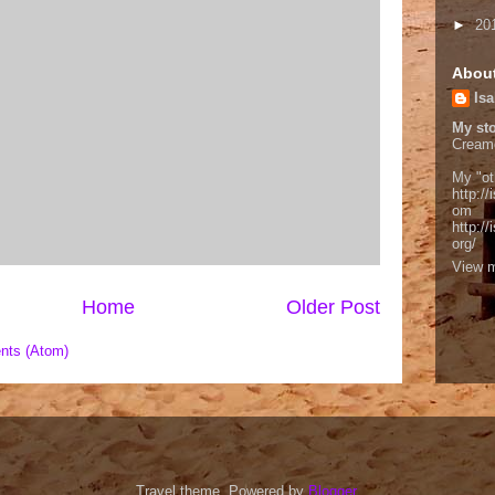
►
20
Abou
Isa
My sto
Cream
My "ot
http://
om
http:/
org/
View m
Home
Older Post
nts (Atom)
Travel theme. Powered by
Blogger
.