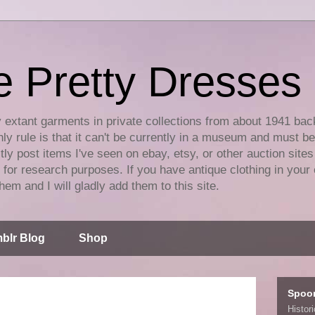
e Pretty Dresses
y extant garments in private collections from about 1941 bac
ly rule is that it can't be currently in a museum and must b
tly post items I've seen on ebay, etsy, or other auction sites
for research purposes. If you have antique clothing in your 
hem and I will gladly add them to this site.
blr Blog
Shop
Spoo
Histor