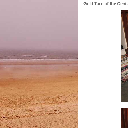
Gold Turn of the Cen