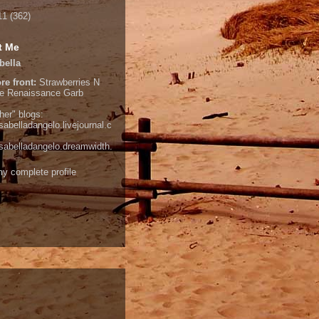
11
(362)
t Me
bella
re front:
Strawberries N
e
Renaissance Garb
her" blogs:
isabelladangelo.livejournal.c
/isabelladangelo.dreamwidth.
y complete profile