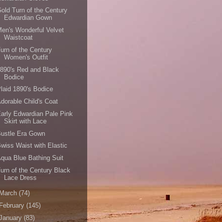
old Turn of the Century
Edwardian Gown
en's Wonderful Velvet
Waistcoat
urn of the Century
Women's Outfit
890's Red and Black
Bodice
laid 1890's Bodice
dorable Child's Coat
arly Edwardian Pale Pink
Skirt with Lace
Bustle Era Gown
wiss Waist with Elastic
qua Blue Bathing Suit
urn of the Century Black
Lace Dress
March
(74)
February
(145)
January
(83)