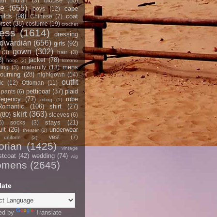
blouse
(85)
an Indian
(3)
ce
(655)
cape
boys
(12)
hilds
(98)
coat
Chinese
(7)
rset
(38)
costume
(19)
crochet
ress
(1614)
dressing
dwardian
(656)
girls
(92)
gown
(302)
(3)
hair
(3)
2)
jacket
(78)
hoop
(2)
kimono
mens
ting
(3)
maternity
(13)
ourning
(28)
nightgown
(14)
outfit
ic
(12)
Ottoman
(11)
petticoat
(37)
plaid
pants
(6)
egency
(77)
robe
riding
(1)
Romantic
(106)
shirt
(27)
skirt
(363)
(80)
sleeves
(6)
stays
(21)
5)
socks
(3)
it
(26)
underwear
theater
(1)
vest
(7)
uniform
(2)
orian
(1425)
vintage
stcoat
(42)
wedding
(74)
wig
omens
(2645)
late
ed by
Translate