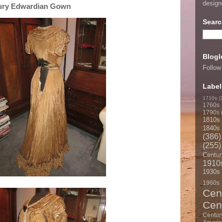
desig
tury Edwardian Gown
Searc
Blogl
Follow
Label
1710s
(
1760s
1790s
1810s
1840s
(386)
(255)
Centur
1910
1930s
1960s
Cen
Cen
Centur