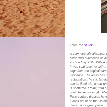
From the
seller
:
A very nice silk afternoon
dress was purchased at Wil
auction May 12th, 1999.It 
It was sold together with a
page from the original cat
provience. The dress has con
restauration.The silk taffe
can be fixed with a new und
is shattered. I think, with
could be improved ;-) . Als
Paris couture dresses have
it does not fit on the vict
dress . Its a great piece to