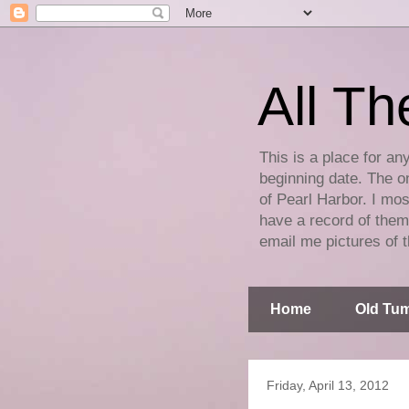
All Th
This is a place for an
beginning date. The on
of Pearl Harbor. I mos
have a record of them 
email me pictures of t
Home
Old Tum
Friday, April 13, 2012