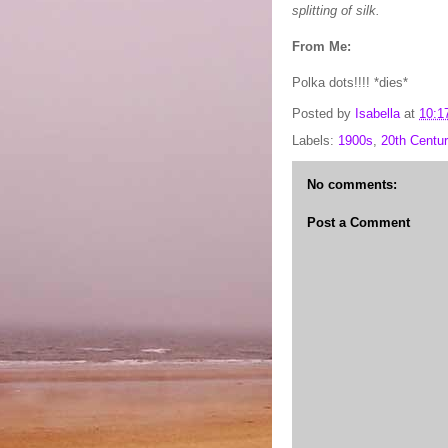
splitting of silk.
From Me:
Polka dots!!!! *dies*
Posted by
Isabella
at
10:1
Labels:
1900s
,
20th Centur
No comments:
Post a Comment