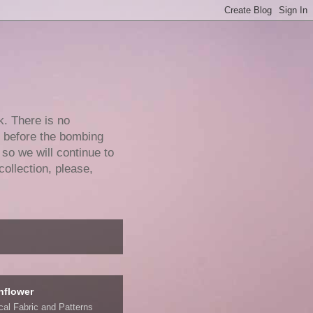
k. There is no
e before the bombing
 so we will continue to
collection, please,
nflower
ical Fabric and Patterns