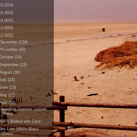
16
(254)
15
(453)
14
(442)
13
(655)
12
(602)
December
(124)
November
(32)
October
(14)
September
(13)
August
(30)
July
(22)
June
(13)
May
(22)
April
(30)
Edwardian Summer Jumper
Dress
890's Bodice with Lace
ery Late 1850's Black
Dress