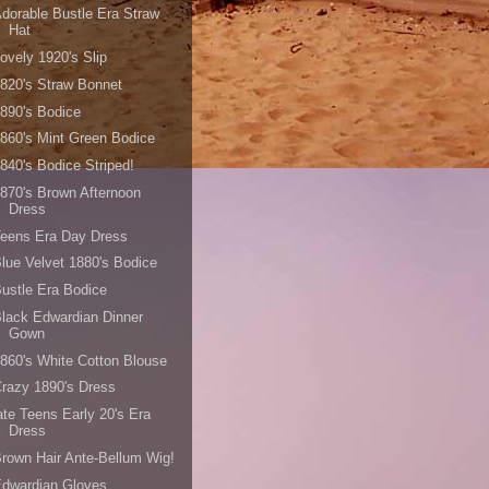
dorable Bustle Era Straw
Hat
ovely 1920's Slip
820's Straw Bonnet
890's Bodice
860's Mint Green Bodice
840's Bodice Striped!
870's Brown Afternoon
Dress
Teens Era Day Dress
lue Velvet 1880's Bodice
ustle Era Bodice
lack Edwardian Dinner
Gown
860's White Cotton Blouse
razy 1890's Dress
ate Teens Early 20's Era
Dress
rown Hair Ante-Bellum Wig!
Edwardian Gloves