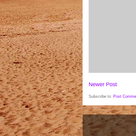
Newer Post
Subscribe to:
Post Comme