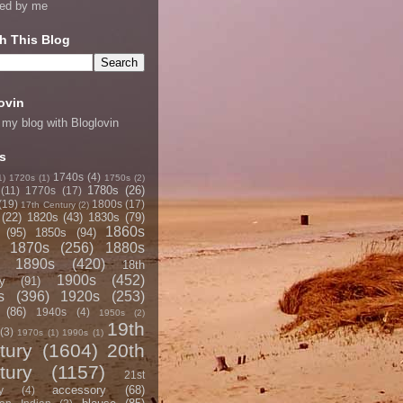
ned by me
h This Blog
ovin
 my blog with Bloglovin
s
1740s
(4)
1)
1720s
(1)
1750s
(2)
1780s
(26)
(11)
1770s
(17)
(19)
1800s
(17)
17th Century
(2)
(22)
1820s
(43)
1830s
(79)
1860s
(95)
1850s
(94)
1870s
(256)
1880s
1890s
(420)
18th
1900s
(452)
y
(91)
s
(396)
1920s
(253)
(86)
1940s
(4)
1950s
(2)
19th
(3)
1970s
(1)
1990s
(1)
tury
(1604)
20th
tury
(1157)
21st
accessory
(68)
y
(4)