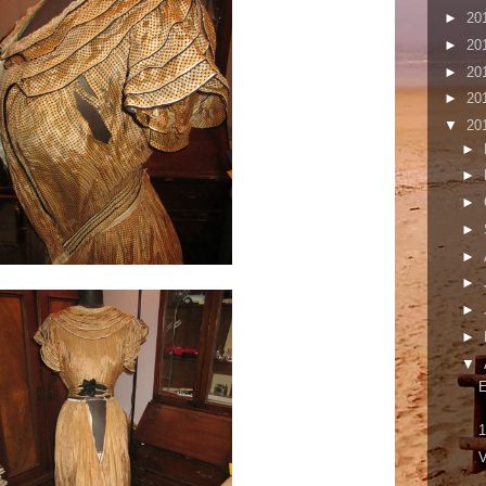
►
20
►
20
►
20
►
20
▼
20
►
►
►
►
►
►
►
►
▼
1
V