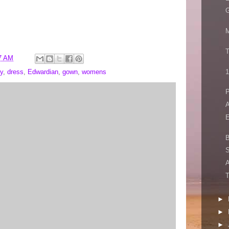
G
M
T
7 AM
1
y
,
dress
,
Edwardian
,
gown
,
womens
P
A
E
S
A
T
►
►
►