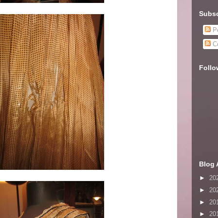
Subsc
Po
C
Follo
Blog 
►
20
►
20
►
20
►
20