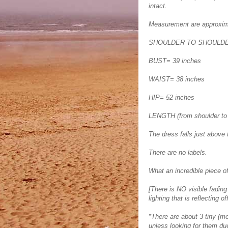
intact.
Measurement are approxim
SHOULDER TO SHOULDER
BUST= 39 inches
WAIST= 38 inches
HIP= 52 inches
LENGTH (from shoulder to
The dress falls just above 
There are no labels.
What an incredible piece of
[There is NO visible fading
lighting that is reflecting of
*There are about 3 tiny (mot
unless looking for them due