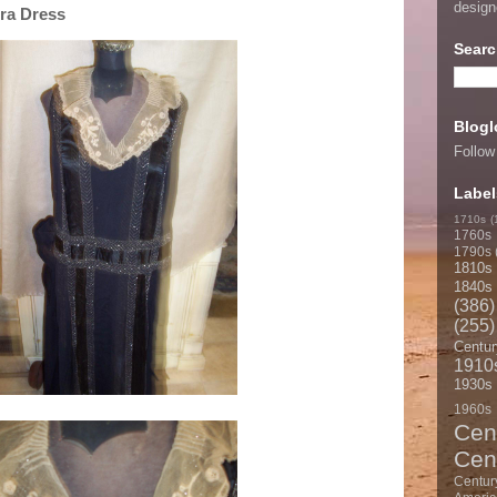
desig
Era Dress
Searc
Blogl
Follow
Label
1710s
(
1760s
1790s
1810s
1840s
(386)
(255)
Centur
1910
1930s
1960s
Cen
Cen
Centur