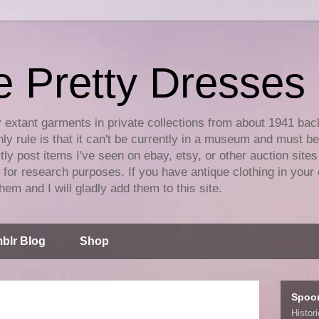
e Pretty Dresses
y extant garments in private collections from about 1941 bac
ly rule is that it can't be currently in a museum and must b
tly post items I've seen on ebay, etsy, or other auction sites
for research purposes. If you have antique clothing in your 
hem and I will gladly add them to this site.
blr Blog
Shop
Spoo
Histor