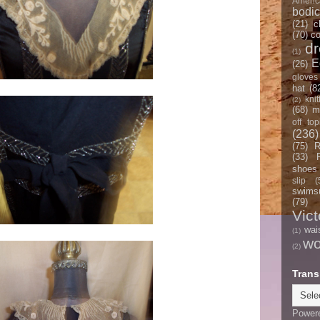
Americ
bodi
(21)
c
(70)
co
d
(1)
E
(26)
gloves
hat
(8
knit
(2)
(68)
m
off top
(236)
(75)
R
(33)
shoes
slip
(
swimsu
(79)
Vict
wai
(1)
w
(2)
Trans
Power