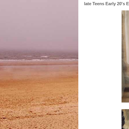
late Teens Early 20's 