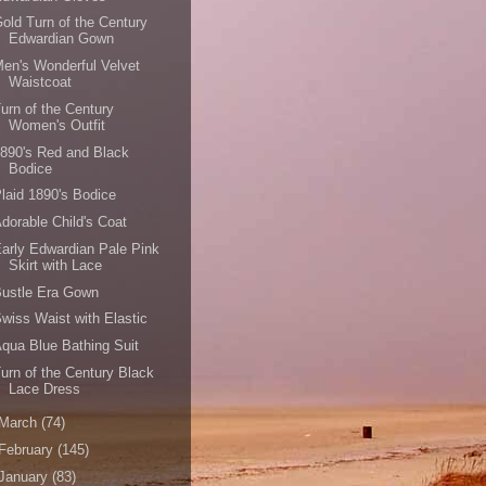
old Turn of the Century
Edwardian Gown
en's Wonderful Velvet
Waistcoat
urn of the Century
Women's Outfit
890's Red and Black
Bodice
laid 1890's Bodice
dorable Child's Coat
arly Edwardian Pale Pink
Skirt with Lace
Bustle Era Gown
wiss Waist with Elastic
qua Blue Bathing Suit
urn of the Century Black
Lace Dress
March
(74)
February
(145)
January
(83)