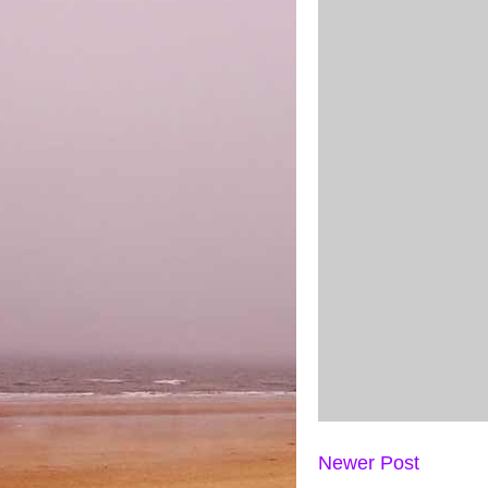
Newer Post