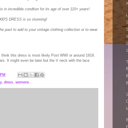
A
is in incredible condtion for its age of over 110+ years!
L
00'S DRESS is so stunning!
1
1
he past to add to your vintage clothing collection or to wear
1
1
1
I think this dress is most likely Post WWI or around 1919,
ars. It might even be later but the V neck with the lace
B
 PM
B
y
,
dress
,
womens
B
1
C
l
B