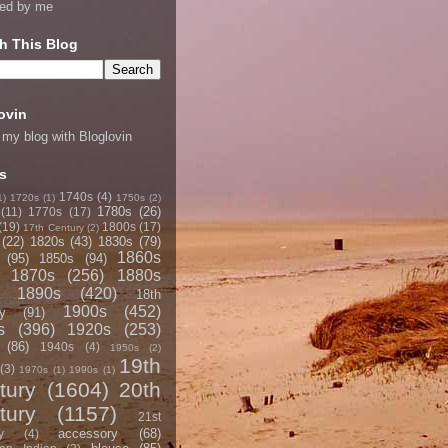
ned by me
h This Blog
ovin
 my blog with Bloglovin
s
1740s
(4)
1)
1720s
(1)
1750s
(2)
1780s
(26)
(11)
1770s
(17)
(19)
1800s
(17)
17th Century
(2)
(22)
1820s
(43)
1830s
(79)
1860s
(95)
1850s
(94)
1870s
(256)
1880s
1890s
(420)
18th
1900s
(452)
y
(91)
s
(396)
1920s
(253)
(86)
1940s
(4)
1950s
(2)
19th
(3)
1970s
(1)
1990s
(1)
tury
(1604)
20th
tury
(1157)
21st
accessory
(68)
y
(4)