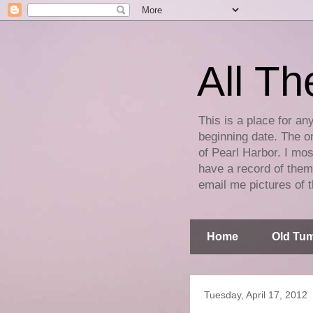
All Th
This is a place for an
beginning date. The on
of Pearl Harbor. I mos
have a record of them 
email me pictures of t
Home
Old Tum
Tuesday, April 17, 2012