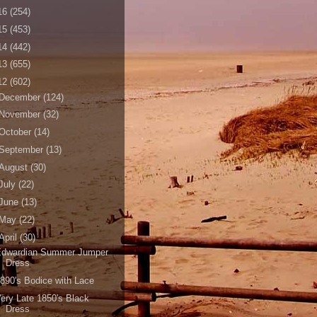
16
(254)
15
(453)
14
(442)
13
(655)
12
(602)
December
(124)
November
(32)
October
(14)
September
(13)
August
(30)
July
(22)
June
(13)
May
(22)
April
(30)
Edwardian Summer Jumper
Dress
890's Bodice with Lace
ery Late 1850's Black
Dress