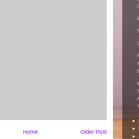
G
M
T
1
P
A
E
S
A
T
►
►
Home
Older Post
►