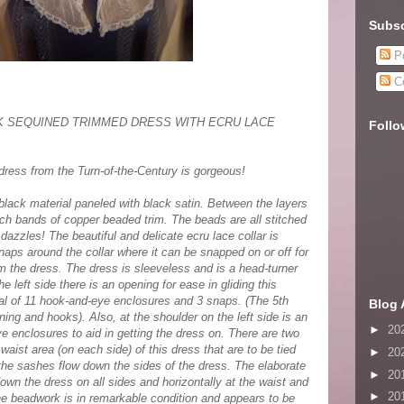
Subsc
Po
C
CK SEQUINED TRIMMED DRESS WITH ECRU LACE
Follo
ress from the Turn-of-the-Century is gorgeous!
 black material paneled with black satin. Between the layers
nch bands of copper beaded trim. The beads are all stitched
 dazzles! The beautiful and delicate ecru lace collar is
naps around the collar where it can be snapped on or off for
 the dress. The dress is sleeveless and is a head-turner
e left side there is an opening for ease in gliding this
otal of 11 hook-and-eye enclosures and 3 snaps. (The 5th
Blog 
ing and hooks). Also, at the shoulder on the left side is an
►
20
e enclosures to aid in getting the dress on. There are two
waist area (on each side) of this dress that are to be tied
►
20
 the sashes flow down the sides of the dress. The elaborate
►
20
own the dress on all sides and horizontally at the waist and
►
20
e beadwork is in remarkable condition and appears to be