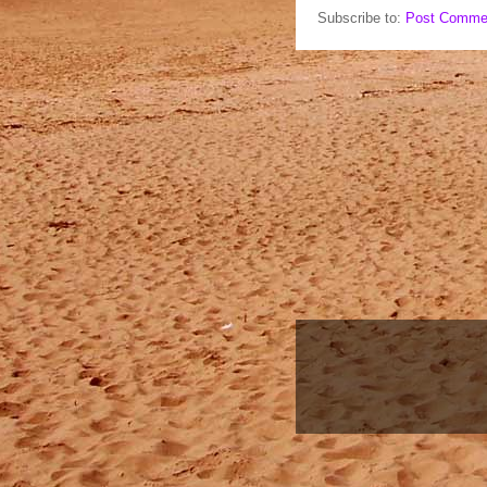
Subscribe to:
Post Comme