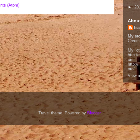
nts (Atom)
►
20
Abou
Isa
My sto
Cream
My "ot
http://
om
http:/
org/
View m
Travel theme. Powered by
Blogger
.