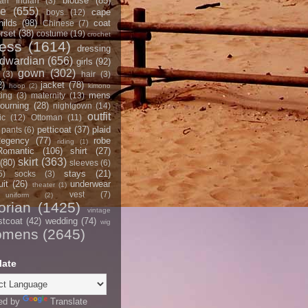
blouse
(85)
an Indian
(3)
ce
(655)
cape
boys
(12)
hilds
(98)
coat
Chinese
(7)
rset
(38)
costume
(19)
crochet
ress
(1614)
dressing
dwardian
(656)
girls
(92)
gown
(302)
(3)
hair
(3)
2)
jacket
(78)
hoop
(2)
kimono
mens
ting
(3)
maternity
(13)
ourning
(28)
nightgown
(14)
outfit
ic
(12)
Ottoman
(11)
petticoat
(37)
plaid
pants
(6)
egency
(77)
robe
riding
(1)
Romantic
(106)
shirt
(27)
skirt
(363)
(80)
sleeves
(6)
stays
(21)
5)
socks
(3)
it
(26)
underwear
theater
(1)
vest
(7)
uniform
(2)
orian
(1425)
vintage
stcoat
(42)
wedding
(74)
wig
omens
(2645)
late
ed by
Translate