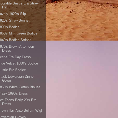
dorable Bustle Era Straw
Hat
ovely 1920's Slip
820's Straw Bonnet
890's Bodice
860's Mint Green Bodice
840's Bodice Striped!
870's Brown Afternoon
Dress
Teens Era Day Dress
lue Velvet 1880's Bodice
ustle Era Bodice
lack Edwardian Dinner
Gown
860's White Cotton Blouse
razy 1890's Dress
ate Teens Early 20's Era
Dress
rown Hair Ante-Bellum Wig!
Edwardian Gloves