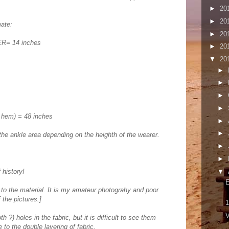
►
20
►
20
ate:
►
20
= 14 inches
►
20
▼
20
►
►
►
►
 hem) = 48 inches
►
►
the ankle area depending on the heighth of the wearer.
►
►
▼
 history!
 to the material. It is my amateur photograhy and poor
f the pictures.]
1
V
h ?) holes in the fabric, but it is difficult to see them
 to the double layering of fabric.