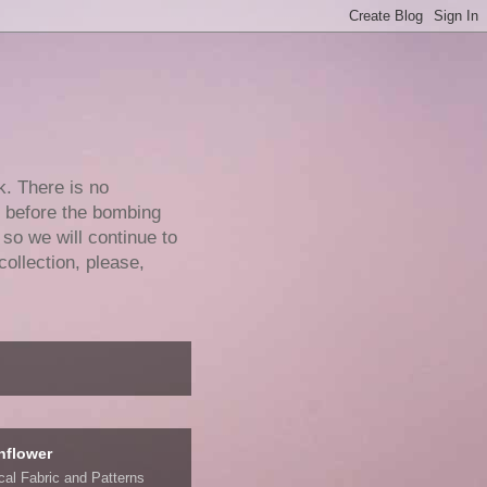
k. There is no
e before the bombing
 so we will continue to
collection, please,
nflower
ical Fabric and Patterns