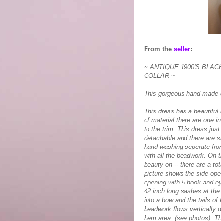
From the
seller
:
~ ANTIQUE 1900'S BLA
COLLAR ~
This gorgeous hand-made d
This dress has a beautiful
of material there are one i
to the trim. This dress just
detachable and there are s
hand-washing seperate from
with all the beadwork. On th
beauty on -- there are a t
picture shows the side-open
opening with 5 hook-and-ey
42 inch long sashes at the 
into a bow and the tails of
beadwork flows vertically d
hem area. (see photos). Th