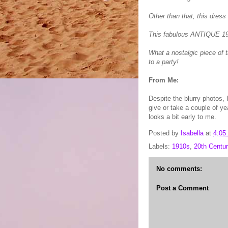
Other than that, this dress 
This fabulous ANTIQUE 19
What a nostalgic piece of t
to a party!
From Me:
Despite the blurry photos, 
give or take a couple of ye
looks a bit early to me.
Posted by
Isabella
at
4:05
Labels:
1910s
,
20th Centur
No comments:
Post a Comment