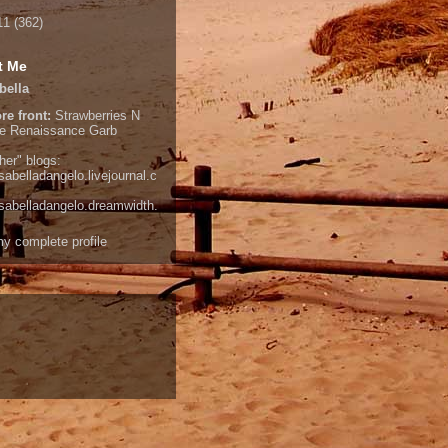
11
(362)
t Me
bella
re front:
Strawberries N
e
Renaissance Garb
her" blogs:
isabelladangelo.livejournal.c
/isabelladangelo.dreamwidth.
y complete profile