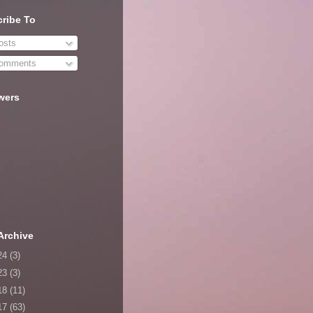
ribe To
sts
omments
wers
Archive
24
(3)
23
(3)
18
(11)
17
(63)