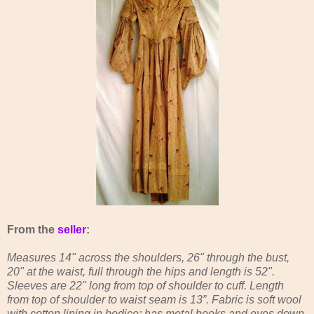
From the
seller
:
Measures 14" across the shoulders, 26" through the bust,
20" at the waist, full through the hips and length is 52".
Sleeves are 22" long from top of shoulder to cuff. Length
from top of shoulder to waist seam is 13”. Fabric is soft wool
with cotton lining in bodice; has metal hooks and eyes down