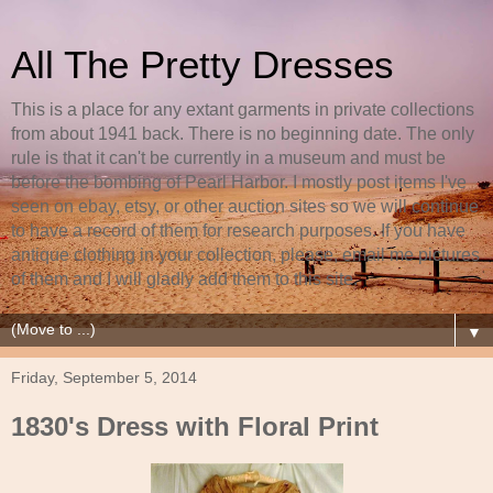
All The Pretty Dresses
This is a place for any extant garments in private collections
from about 1941 back. There is no beginning date. The only
rule is that it can't be currently in a museum and must be
before the bombing of Pearl Harbor. I mostly post items I've
seen on ebay, etsy, or other auction sites so we will continue
to have a record of them for research purposes. If you have
antique clothing in your collection, please, email me pictures
of them and I will gladly add them to this site.
▼
Friday, September 5, 2014
1830's Dress with Floral Print