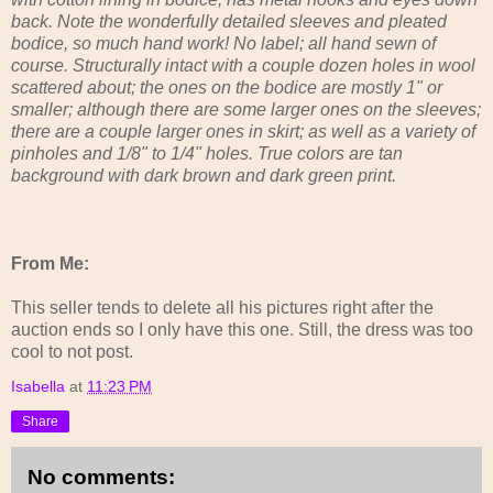
back. Note the wonderfully detailed sleeves and pleated
bodice, so much hand work! No label; all hand sewn of
course. Structurally intact with a couple dozen holes in wool
scattered about; the ones on the bodice are mostly 1" or
smaller; although there are some larger ones on the sleeves;
there are a couple larger ones in skirt; as well as a variety of
pinholes and 1/8" to 1/4" holes. True colors are tan
background with dark brown and dark green print.
From Me:
This seller tends to delete all his pictures right after the
auction ends so I only have this one. Still, the dress was too
cool to not post.
Isabella
at
11:23 PM
Share
No comments: