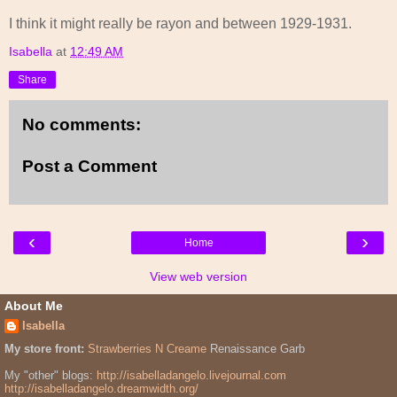
I think it might really be rayon and between 1929-1931.
Isabella
at
12:49 AM
Share
No comments:
Post a Comment
‹
›
Home
View web version
About Me
Isabella
My store front:
Strawberries N Creame
Renaissance Garb
My "other" blogs:
http://isabelladangelo.livejournal.com
http://isabelladangelo.dreamwidth.org/