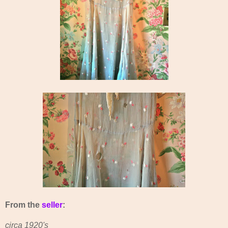
From the
seller
:
circa 1920's