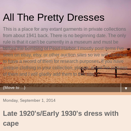
All The Pretty Dresses
This is a place for any extant garments in private collections
from about 1941 back. There is no beginning date. The only
rule is that it can't be currently in a museum and must be
before the bombing of Pearl Harbor. I mostly post items I've
seen on ebay, etsy, or other auction sites so we will continue
to have a record of them for research purposes. If you have
antique clothing in your collection, please, email me pictures
of them and I will gladly add them to this site.
▼
Monday, September 1, 2014
Late 1920's/Early 1930's dress with
cape