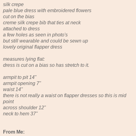
silk crepe
pale blue dress with embroidered flowers
cut on the bias
creme silk crepe bib that ties at neck
attached to dress
a few holes as seen in photo's
but still wearable and could be sewn up
lovely original flapper dress
measures lying flat:
dress is cut on a bias so has stretch to it.
armpit to pit 14"
armpit opening 7"
waist 14"
there is not really a waist on flapper dresses so this is mid
point
across shoulder 12"
neck to hem 37"
From Me: