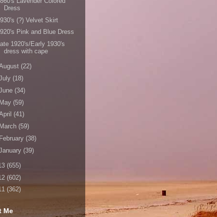
860's Lavender Colored
Dress
930's (?) Velvet Skirt
920's Pink and Blue Dress
ate 1920's/Early 1930's
dress with cape
August
(22)
July
(18)
June
(34)
May
(59)
April
(41)
March
(59)
February
(38)
January
(39)
13
(655)
12
(602)
11
(362)
t Me