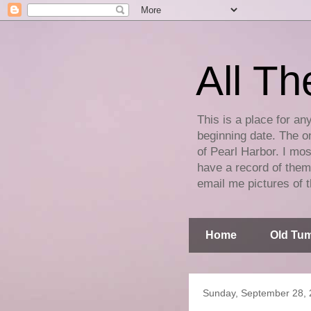
All Th
This is a place for an
beginning date. The on
of Pearl Harbor. I mos
have a record of them 
email me pictures of t
Home
Old Tum
Sunday, September 28,