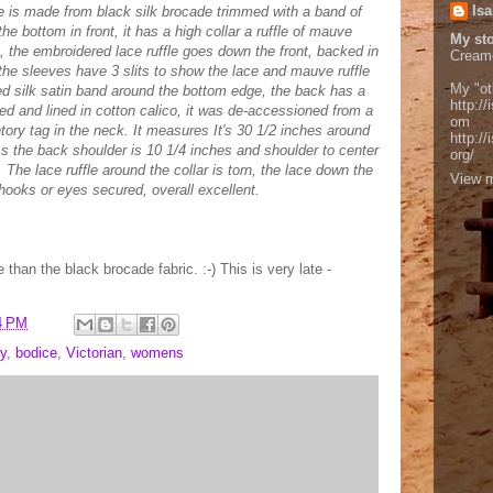
Isa
ce is made from black silk brocade trimmed with a band of
he bottom in front, it has a high collar a ruffle of mauve
My sto
le, the embroidered lace ruffle goes down the front, backed in
Cream
he sleeves have 3 slits to show the lace and mauve ruffle
My "ot
ed silk satin band around the bottom edge, the back has a
http://
ed and lined in cotton calico, it was de-accessioned from a
om
ry tag in the neck. It measures It's 30 1/2 inches around
http:/
ss the back shoulder is 10 1/4 inches and shoulder to center
org/
. The lace ruffle around the collar is torn, the lace down the
View m
hooks or eyes secured, overall excellent.
e than the black brocade fabric. :-) This is very late -
4 PM
y
,
bodice
,
Victorian
,
womens