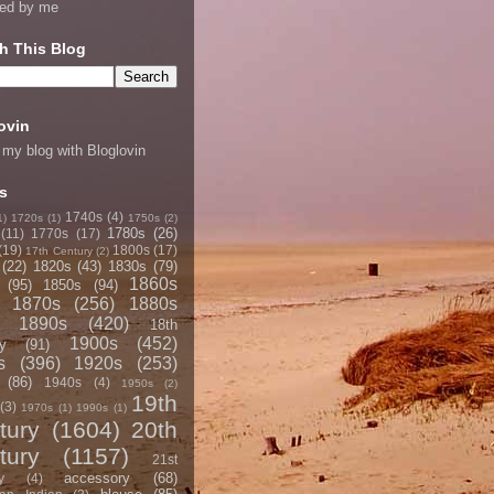
ned by me
h This Blog
ovin
 my blog with Bloglovin
s
1740s
(4)
1)
1720s
(1)
1750s
(2)
1780s
(26)
(11)
1770s
(17)
(19)
1800s
(17)
17th Century
(2)
(22)
1820s
(43)
1830s
(79)
1860s
(95)
1850s
(94)
1870s
(256)
1880s
1890s
(420)
18th
1900s
(452)
y
(91)
s
(396)
1920s
(253)
(86)
1940s
(4)
1950s
(2)
19th
(3)
1970s
(1)
1990s
(1)
tury
(1604)
20th
tury
(1157)
21st
accessory
(68)
y
(4)