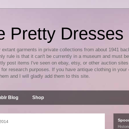
e Pretty Dresses
y extant garments in private collections from about 1941 bac
ly rule is that it can't be currently in a museum and must b
tly post items I've seen on ebay, etsy, or other auction sites
for research purposes. If you have antique clothing in your 
hem and I will gladly add them to this site.
blr Blog
Shop
Spoo
 2014
Histor