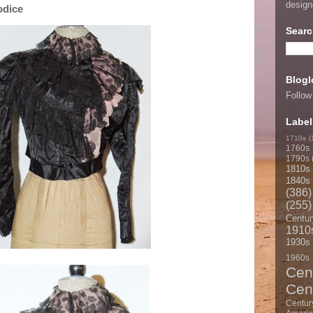
desig
odice
Searc
Blogl
Follow
Label
1710s
(
1760s
1790s
1810s
1840s
(386)
(255)
Centur
1910
1930s
1960s
Cen
Cen
Centur