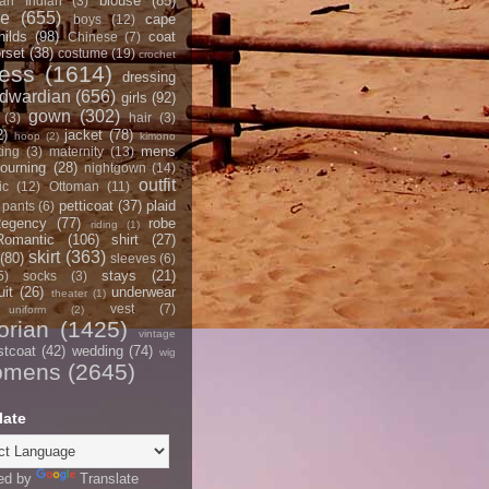
blouse
(85)
an Indian
(3)
ce
(655)
cape
boys
(12)
hilds
(98)
coat
Chinese
(7)
rset
(38)
costume
(19)
crochet
ress
(1614)
dressing
dwardian
(656)
girls
(92)
gown
(302)
(3)
hair
(3)
2)
jacket
(78)
hoop
(2)
kimono
mens
ting
(3)
maternity
(13)
ourning
(28)
nightgown
(14)
outfit
ic
(12)
Ottoman
(11)
petticoat
(37)
plaid
pants
(6)
egency
(77)
robe
riding
(1)
Romantic
(106)
shirt
(27)
skirt
(363)
(80)
sleeves
(6)
stays
(21)
5)
socks
(3)
it
(26)
underwear
theater
(1)
vest
(7)
uniform
(2)
orian
(1425)
vintage
stcoat
(42)
wedding
(74)
wig
omens
(2645)
late
ed by
Translate