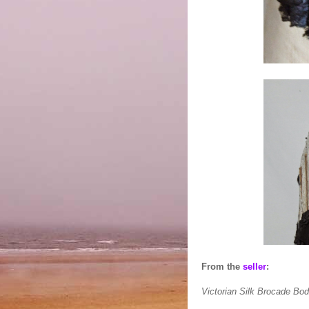
From the
seller
:
Victorian Silk Brocade Bo