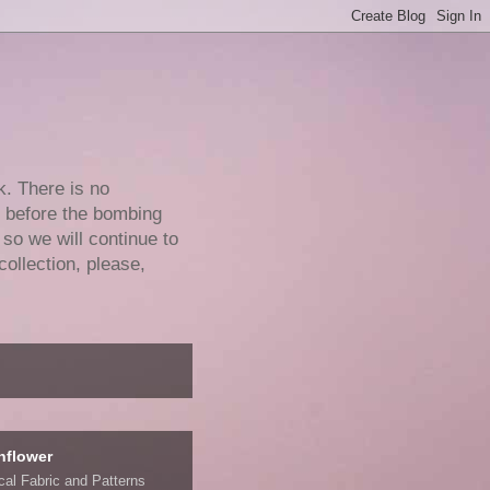
k. There is no
e before the bombing
 so we will continue to
collection, please,
nflower
ical Fabric and Patterns