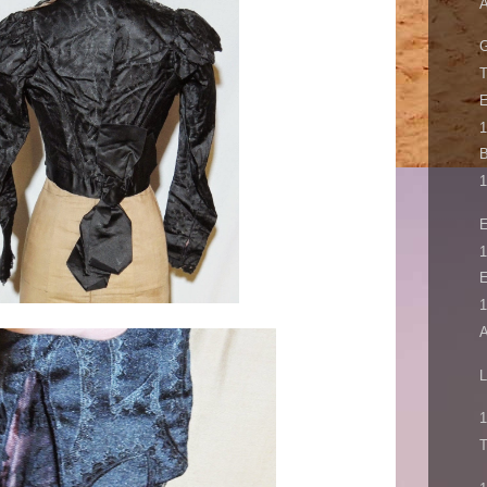
A
T
E
B
1
E
1
E
1
A
L
1
T