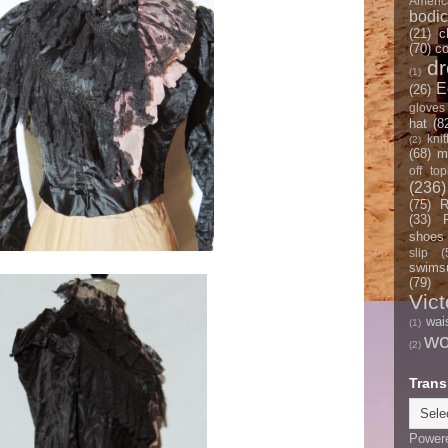
Americ
bodi
(21)
c
(70)
co
d
(1)
E
(26)
gloves
hat
(8
knit
(2)
(68)
m
off top
(236)
(75)
R
(33)
shoes
slip
(
swimsu
(79)
Vict
wai
(1)
w
(2)
Trans
Power