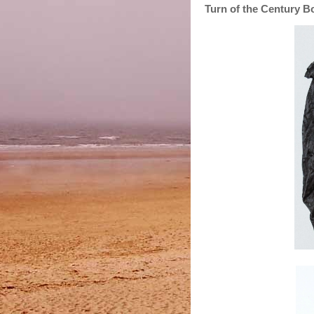
Turn of the Century B