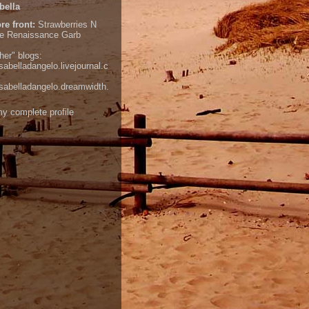
bella
re front:
Strawberries N
e
Renaissance Garb
her" blogs:
isabelladangelo.livejournal.c
/isabelladangelo.dreamwidth.
y complete profile