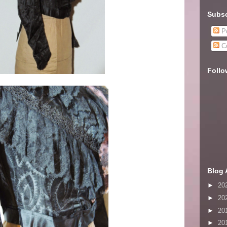
Subsc
Po
C
Follo
Blog 
►
20
►
20
►
20
►
20