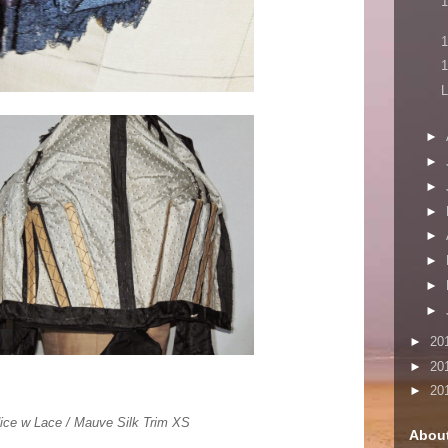
1
1
1
L
►
►
►
►
►
►
►
►
►
20
►
20
►
20
dice w Lace / Mauve Silk Trim XS
Abou