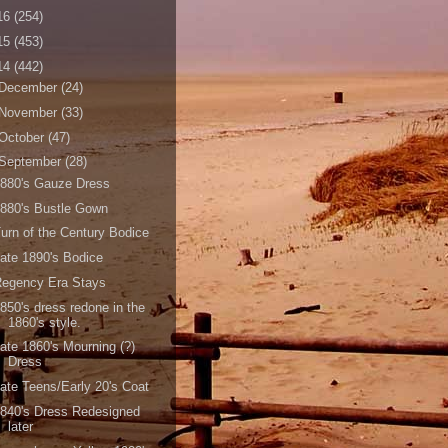
16
(254)
15
(453)
14
(442)
December
(24)
November
(33)
October
(47)
September
(28)
880's Gauze Dress
880's Bustle Gown
urn of the Century Bodice
ate 1890's Bodice
Regency Era Stays
850's dress redone in the
1860's style.
ate 1860's Mourning (?)
Dress
ate Teens/Early 20's Coat
840's Dress Redesigned
later