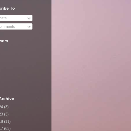
ribe To
sts
omments
wers
Archive
24
(3)
23
(3)
18
(11)
17
(63)