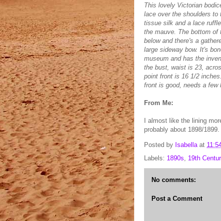
This lovely Victorian bodi
lace over the shoulders to t
tissue silk and a lace ruff
the mauve. The bottom of t
below and there's a gather
large sideway bow. It's bon
museum and has the invento
the bust, waist is 23, acro
point front is 16 1/2 inches
front is good, needs a few 
From Me:
I almost like the lining mor
probably about 1898/1899.
Posted by
Isabella
at
11:5
Labels:
1890s
,
19th Centur
No comments:
Post a Comment