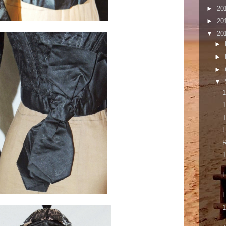
►
20
►
20
▼
20
►
►
►
▼
1
1
T
L
1
L
L
1