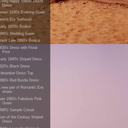
 very happy Yellow 1920's
Dress
Green 1930's Evening Gown
een's Era Swimsuit
arly 1870's Bodice
1880's Wedding Gown
lack Late 1860's Bodice
830's Dress with Floral
Print
arly 1840's Striped Dress
920's Black Dress
dwardian Dress Top
880's Red Bustle Dress
 new pair of Romantic Era
shoes
ate 1860's Fabulous Pink
Gown
880's Sample Corset
urn of the Century Striped
Dress