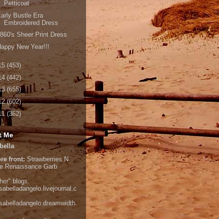
Petticoat
arly Bustle Era
Embroidered Dress
860's Sheer Print Dress
appy New Year!!!
15
(453)
14
(442)
13
(655)
12
(602)
11
(362)
t Me
bella
re front:
Strawberries N
e
Renaissance Garb
her" blogs:
isabelladangelo.livejournal.c
/isabelladangelo.dreamwidth.