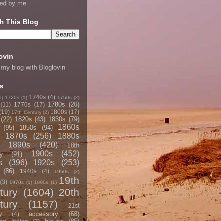
ned by me
h This Blog
ovin
 my blog with Bloglovin
s
1740s
(4)
1)
1720s
(1)
1750s
(2)
1780s
(26)
(11)
1770s
(17)
(19)
1800s
(17)
17th Century
(2)
(22)
1820s
(43)
1830s
(79)
1860s
(95)
1850s
(94)
1870s
(256)
1880s
1890s
(420)
18th
1900s
(452)
y
(91)
s
(396)
1920s
(253)
(86)
1940s
(4)
1950s
(2)
19th
(3)
1970s
(1)
1990s
(1)
tury
(1604)
20th
tury
(1157)
21st
accessory
(68)
y
(4)