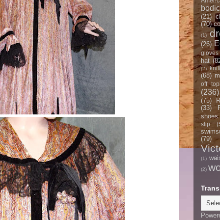
Americ
bodi
(21)
c
(70)
co
d
(1)
E
(26)
gloves
hat
(8
knit
(2)
(68)
m
off top
(236)
(75)
R
(33)
shoes
slip
(
swimsu
(79)
Vict
wai
(1)
w
(2)
Trans
Power