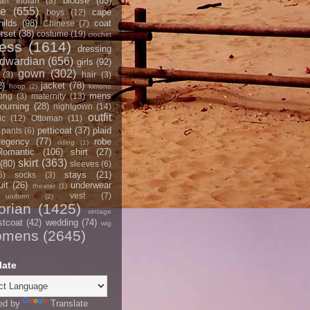
blouse
(85)
an Indian
(3)
ce
(655)
cape
boys
(12)
hilds
(98)
coat
Chinese
(7)
rset
(38)
costume
(19)
crochet
ress
(1614)
dressing
dwardian
(656)
girls
(92)
gown
(302)
(3)
hair
(3)
2)
jacket
(78)
hoop
(2)
kimono
mens
ting
(3)
maternity
(13)
ourning
(28)
nightgown
(14)
outfit
ic
(12)
Ottoman
(11)
petticoat
(37)
plaid
pants
(6)
egency
(77)
robe
riding
(1)
Romantic
(106)
shirt
(27)
skirt
(363)
(80)
sleeves
(6)
stays
(21)
5)
socks
(3)
it
(26)
underwear
theater
(1)
vest
(7)
uniform
(2)
orian
(1425)
vintage
stcoat
(42)
wedding
(74)
wig
omens
(2645)
late
ed by
Translate