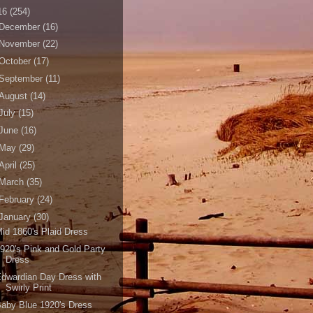
16
(254)
December
(16)
November
(22)
October
(17)
September
(11)
August
(14)
July
(15)
June
(16)
May
(29)
April
(25)
March
(35)
February
(24)
January
(30)
id 1860's Plaid Dress
920's Pink and Gold Party
Dress
dwardian Day Dress with
Swirly Print
aby Blue 1920's Dress