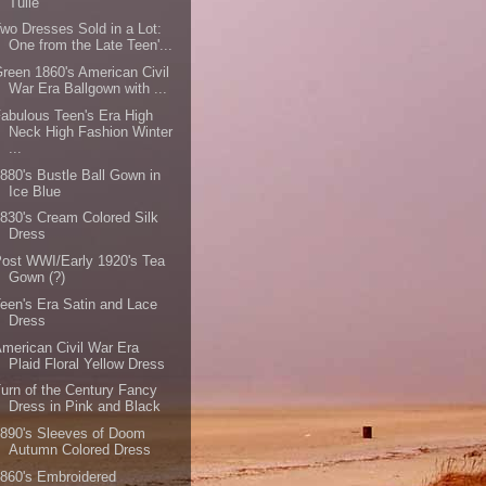
Tulle
wo Dresses Sold in a Lot:
One from the Late Teen'...
reen 1860's American Civil
War Era Ballgown with ...
abulous Teen's Era High
Neck High Fashion Winter
...
880's Bustle Ball Gown in
Ice Blue
830's Cream Colored Silk
Dress
ost WWI/Early 1920's Tea
Gown (?)
een's Era Satin and Lace
Dress
merican Civil War Era
Plaid Floral Yellow Dress
urn of the Century Fancy
Dress in Pink and Black
890's Sleeves of Doom
Autumn Colored Dress
860's Embroidered