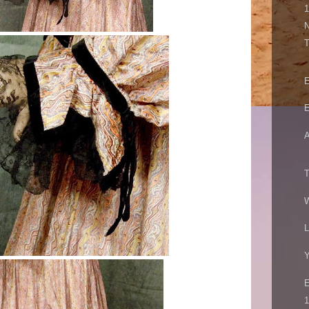
N
E
E
A
T
W
L
Y
1