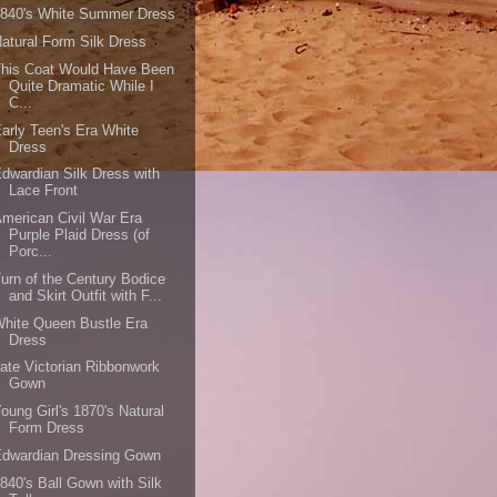
1840's White Summer Dress
atural Form Silk Dress
This Coat Would Have Been
Quite Dramatic While I
C...
arly Teen's Era White
Dress
dwardian Silk Dress with
Lace Front
merican Civil War Era
Purple Plaid Dress (of
Porc...
urn of the Century Bodice
and Skirt Outfit with F...
hite Queen Bustle Era
Dress
ate Victorian Ribbonwork
Gown
oung Girl's 1870's Natural
Form Dress
Edwardian Dressing Gown
840's Ball Gown with Silk