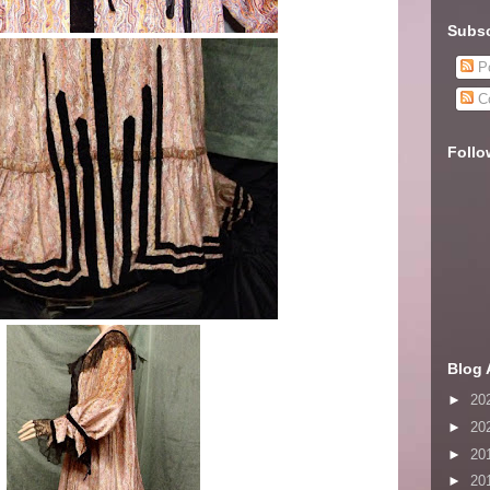
Subsc
Po
C
Follo
Blog 
►
20
►
20
►
20
►
20