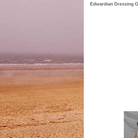
Edwardian Dressing 