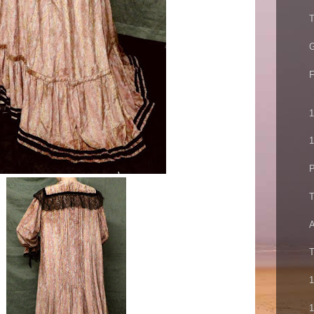
T
G
F
1
1
P
T
A
T
1
1