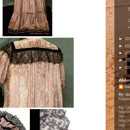
E
1
H
►
20
►
20
►
20
►
20
►
20
Abou
Isa
My sto
Cream
My "ot
http://
om
http:/
org/