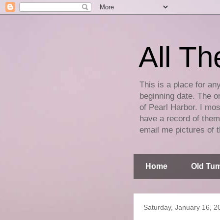
All Th
This is a place for an
beginning date. The on
of Pearl Harbor. I mos
have a record of them 
email me pictures of t
Home
Old Tum
Saturday, January 16, 2