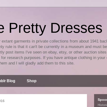
e Pretty Dresses
y extant garments in private collections from about 1941 bac
ly rule is that it can't be currently in a museum and must b
tly post items I've seen on ebay, etsy, or other auction sites
for research purposes. If you have antique clothing in your 
hem and I will gladly add them to this site.
blr Blog
Shop
Spoo
016
Histor