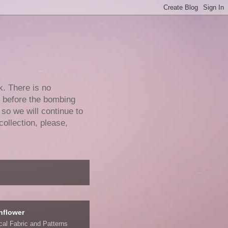
k. There is no
e before the bombing
 so we will continue to
collection, please,
nflower
ical Fabric and Patterns