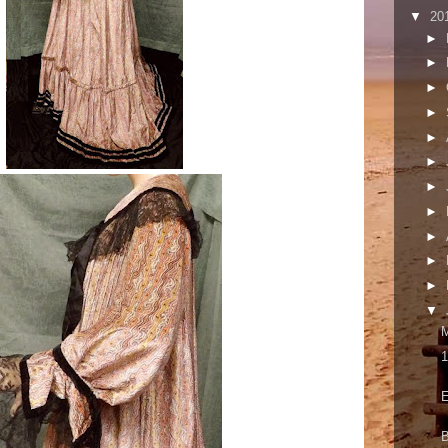
▼
20
►
►
►
►
►
►
►
►
►
►
►
▼
M
1
E
B