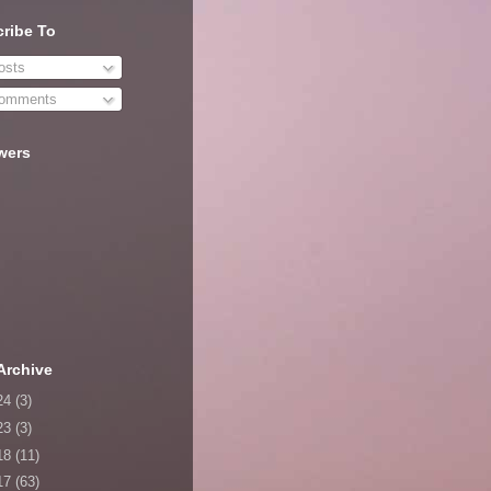
ribe To
sts
omments
wers
Archive
24
(3)
23
(3)
18
(11)
17
(63)