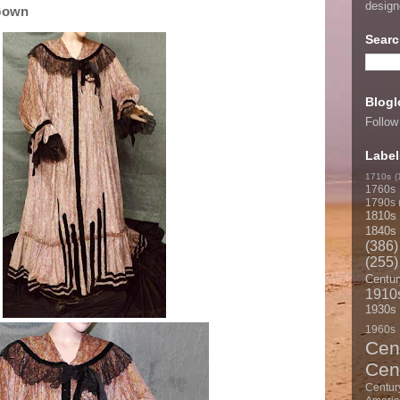
desig
Gown
Searc
Blogl
Follow
Label
1710s
(
1760s
1790s
1810s
1840s
(386)
(255)
Centur
1910
1930s
1960s
Cen
Cen
Centur