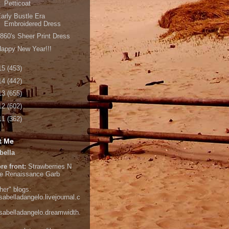
Petticoat
arly Bustle Era
Embroidered Dress
860's Sheer Print Dress
appy New Year!!!
15
(453)
14
(442)
13
(655)
12
(602)
11
(362)
t Me
bella
re front:
Strawberries N
e
Renaissance Garb
her" blogs:
isabelladangelo.livejournal.c
/isabelladangelo.dreamwidth.