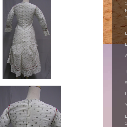
N
E
E
A
T
W
L
Y
1