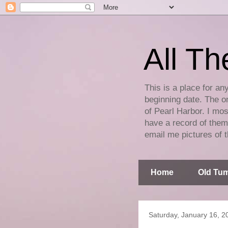
All Th
This is a place for an
beginning date. The on
of Pearl Harbor. I mos
have a record of them 
email me pictures of t
Home
Old Tum
Saturday, January 16, 2