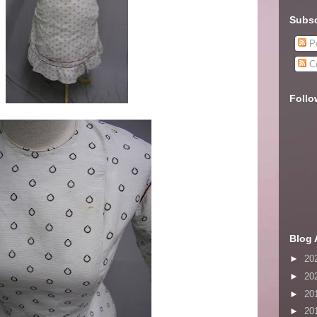
Subsc
Po
C
Follo
Blog 
►
20
►
20
►
20
►
20