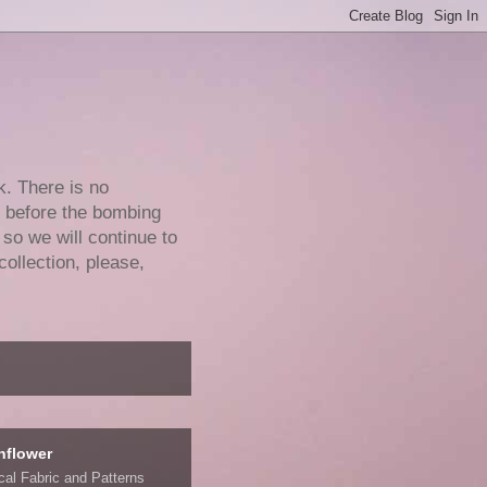
k. There is no
e before the bombing
 so we will continue to
collection, please,
nflower
ical Fabric and Patterns