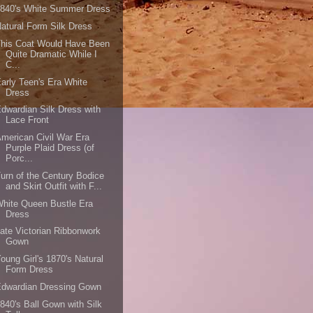
1840's White Summer Dress
atural Form Silk Dress
This Coat Would Have Been
Quite Dramatic While I
C...
arly Teen's Era White
Dress
dwardian Silk Dress with
Lace Front
merican Civil War Era
Purple Plaid Dress (of
Porc...
urn of the Century Bodice
and Skirt Outfit with F...
hite Queen Bustle Era
Dress
ate Victorian Ribbonwork
Gown
oung Girl's 1870's Natural
Form Dress
Edwardian Dressing Gown
840's Ball Gown with Silk