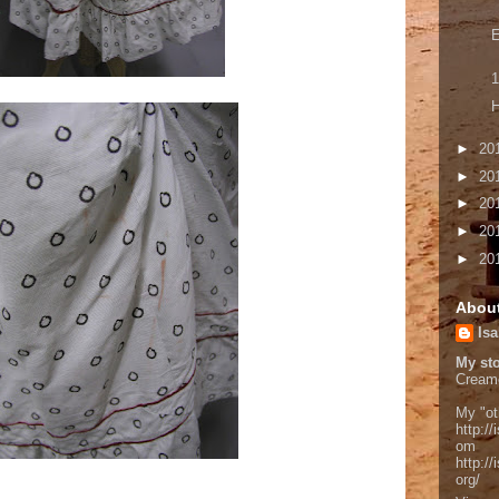
E
1
H
►
20
►
20
►
20
►
20
►
20
Abou
Isa
My sto
Cream
My "ot
http://
om
http:/
org/