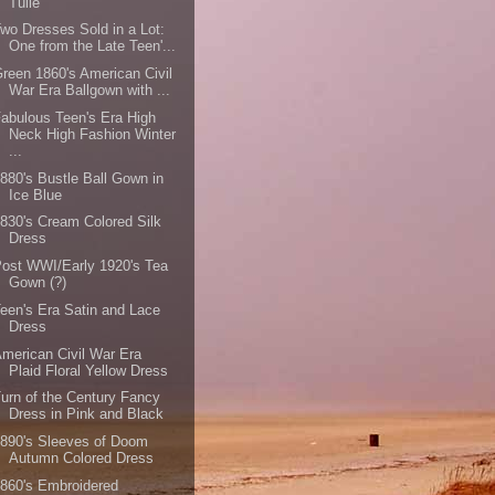
Tulle
wo Dresses Sold in a Lot:
One from the Late Teen'...
reen 1860's American Civil
War Era Ballgown with ...
abulous Teen's Era High
Neck High Fashion Winter
...
880's Bustle Ball Gown in
Ice Blue
830's Cream Colored Silk
Dress
ost WWI/Early 1920's Tea
Gown (?)
een's Era Satin and Lace
Dress
merican Civil War Era
Plaid Floral Yellow Dress
urn of the Century Fancy
Dress in Pink and Black
890's Sleeves of Doom
Autumn Colored Dress
860's Embroidered