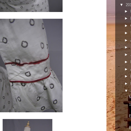
▼
20
►
►
►
►
►
►
►
►
►
►
►
▼
M
1
E
B