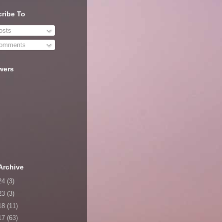
ribe To
sts
omments
wers
Archive
24
(3)
23
(3)
18
(11)
17
(63)