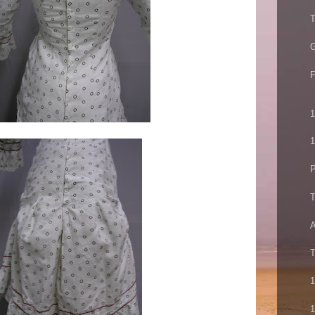
T
G
F
1
1
P
T
A
T
1
1