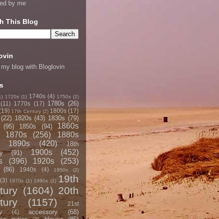
ned by me
h This Blog
ovin
 my blog with Bloglovin
s
1740s
(4)
1)
1720s
(1)
1750s
(2)
1780s
(26)
(11)
1770s
(17)
(19)
1800s
(17)
17th Century
(2)
(22)
1820s
(43)
1830s
(79)
1860s
(95)
1850s
(94)
1870s
(256)
1880s
1890s
(420)
18th
1900s
(452)
y
(91)
s
(396)
1920s
(253)
(86)
1940s
(4)
1950s
(2)
19th
(3)
1970s
(1)
1990s
(1)
tury
(1604)
20th
tury
(1157)
21st
accessory
(68)
y
(4)