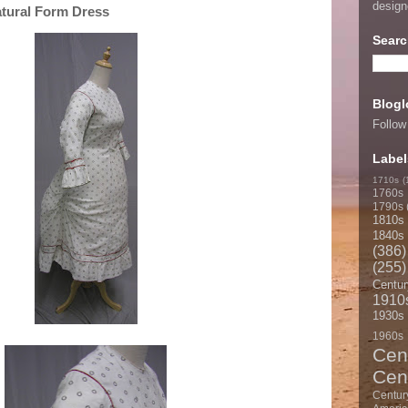
desig
atural Form Dress
Searc
Blogl
Follow
Label
1710s
(
1760s
1790s
1810s
1840s
(386)
(255)
Centur
1910
1930s
1960s
Cen
Cen
Centur