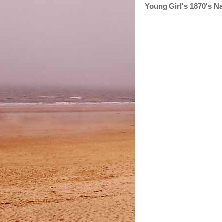
Young Girl's 1870's N