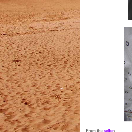
From the
seller
: