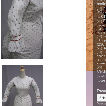
Americ
bodi
(21)
c
(70)
co
d
(1)
E
(26)
gloves
hat
(8
knit
(2)
(68)
m
off top
(236)
(75)
R
(33)
shoes
slip
(
swimsu
(79)
Vict
wai
(1)
w
(2)
Trans
Power