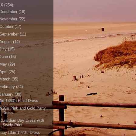
16
(254)
December
(16)
November
(22)
October
(17)
September
(11)
August
(14)
July
(15)
June
(16)
May
(29)
April
(25)
March
(35)
February
(24)
January
(30)
id 1860's Plaid Dress
920's Pink and Gold Party
Dress
dwardian Day Dress with
Swirly Print
aby Blue 1920's Dress