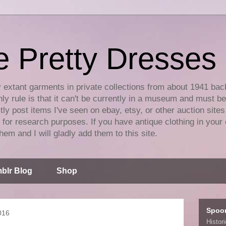
e Pretty Dresses
y extant garments in private collections from about 1941 bac
ly rule is that it can't be currently in a museum and must b
tly post items I've seen on ebay, etsy, or other auction sites
for research purposes. If you have antique clothing in your 
hem and I will gladly add them to this site.
blr Blog
Shop
Spoo
016
Histor