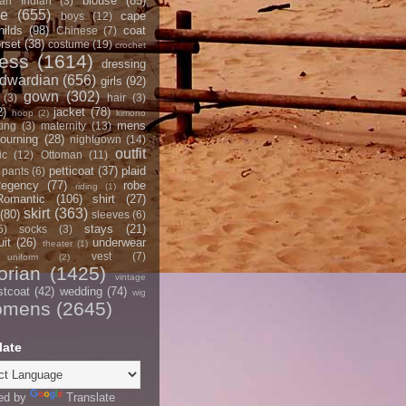
blouse
(85)
an Indian
(3)
ce
(655)
cape
boys
(12)
hilds
(98)
coat
Chinese
(7)
rset
(38)
costume
(19)
crochet
ress
(1614)
dressing
dwardian
(656)
girls
(92)
gown
(302)
(3)
hair
(3)
2)
jacket
(78)
hoop
(2)
kimono
mens
ting
(3)
maternity
(13)
ourning
(28)
nightgown
(14)
outfit
ic
(12)
Ottoman
(11)
petticoat
(37)
plaid
pants
(6)
egency
(77)
robe
riding
(1)
Romantic
(106)
shirt
(27)
skirt
(363)
(80)
sleeves
(6)
stays
(21)
5)
socks
(3)
it
(26)
underwear
theater
(1)
vest
(7)
uniform
(2)
orian
(1425)
vintage
stcoat
(42)
wedding
(74)
wig
omens
(2645)
late
ed by
Translate