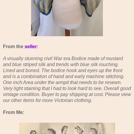
From the
seller
:
A visually stunning civil War era Bodice made of mustard
and blue striped silk and trends with blue silk rouching.
Lined and boned. The bodice hook and eyes up the front
and is a combination of hand and early machine stitching.
One inch Area under the armpit that needs to be resewn.
Very light staining that I had to look hard to see. Overall good
vintage condition. Buyer to pay shipping at cost. Please view
our other items for more Victorian clothing.
From Me: