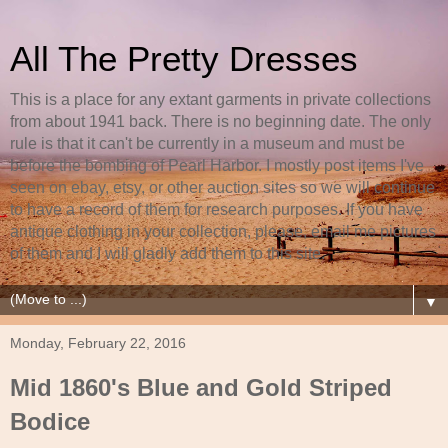
All The Pretty Dresses
This is a place for any extant garments in private collections
from about 1941 back. There is no beginning date. The only
rule is that it can't be currently in a museum and must be
before the bombing of Pearl Harbor. I mostly post items I've
seen on ebay, etsy, or other auction sites so we will continue
to have a record of them for research purposes. If you have
antique clothing in your collection, please, email me pictures
of them and I will gladly add them to this site.
▼
Monday, February 22, 2016
Mid 1860's Blue and Gold Striped
Bodice