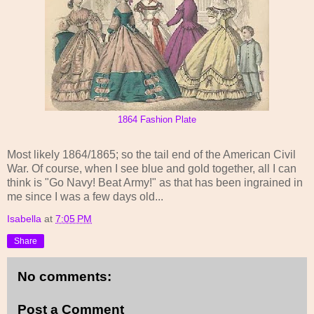
1864 Fashion Plate
Most likely 1864/1865; so the tail end of the American Civil
War. Of course, when I see blue and gold together, all I can
think is "Go Navy! Beat Army!" as that has been ingrained in
me since I was a few days old...
Isabella
at
7:05 PM
Share
No comments:
Post a Comment