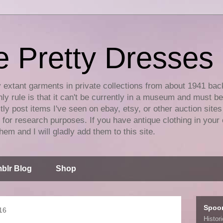
e Pretty Dresses
y extant garments in private collections from about 1941 bac
ly rule is that it can't be currently in a museum and must b
tly post items I've seen on ebay, etsy, or other auction sites
for research purposes. If you have antique clothing in your 
hem and I will gladly add them to this site.
blr Blog
Shop
Spoo
16
Histor