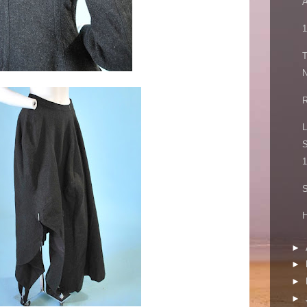
A
1
N
R
L
S
1
S
►
►
►
►