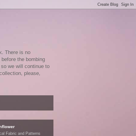
k. There is no
e before the bombing
 so we will continue to
collection, please,
nflower
ical Fabric and Patterns