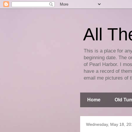
All Th
This is a place for an
beginning date. The on
of Pearl Harbor. I mos
have a record of them 
email me pictures of t
Home
Old Tum
Wednesday, May 18, 20