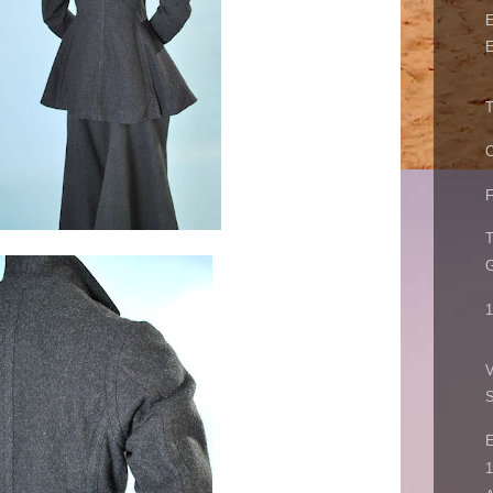
E
E
T
O
F
T
1
V
E