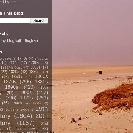
ned by me
h This Blog
ovin
 my blog with Bloglovin
s
1740s
(4)
1)
1720s
(1)
1750s
(2)
1780s
(26)
(11)
1770s
(17)
(19)
1800s
(17)
17th Century
(2)
(22)
1820s
(43)
1830s
(79)
1860s
(95)
1850s
(94)
1870s
(256)
1880s
1890s
(420)
18th
1900s
(452)
y
(91)
s
(396)
1920s
(253)
(86)
1940s
(4)
1950s
(2)
19th
(3)
1970s
(1)
1990s
(1)
tury
(1604)
20th
tury
(1157)
21st
accessory
(68)
y
(4)