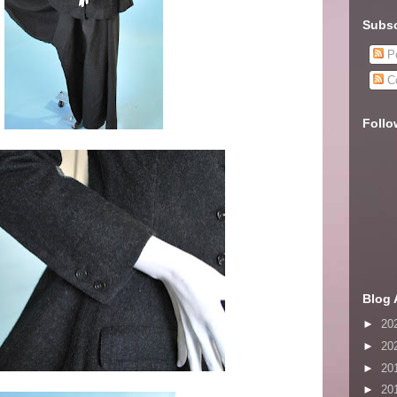
Subsc
Po
C
Follo
Blog 
►
20
►
20
►
20
►
20