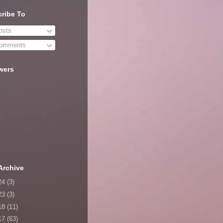
ribe To
sts
omments
wers
Archive
24
(3)
23
(3)
18
(11)
17
(63)