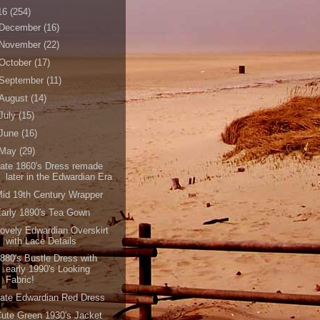
16
(254)
December
(16)
November
(22)
October
(17)
September
(11)
August
(14)
July
(15)
June
(16)
May
(29)
ate 1860's Dress remade
later in the Edwardian Era
id 19th Century Wrapper
arly 1890's Tea Gown
ovely Edwardian Overskirt
with Lace Details
880's Bustle Dress with
early 1990's Looking
Fabric!
ate Edwardian Red Dress
ute Green 1930's Jacket