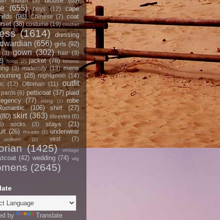
blouse
(85)
an Indian
(3)
ce
(655)
cape
boys
(12)
hilds
(98)
coat
Chinese
(7)
rset
(38)
costume
(19)
crochet
ress
(1614)
dressing
dwardian
(656)
girls
(92)
gown
(302)
(3)
hair
(3)
2)
jacket
(78)
hoop
(2)
kimono
mens
ting
(3)
maternity
(13)
ourning
(28)
nightgown
(14)
outfit
ic
(12)
Ottoman
(11)
petticoat
(37)
plaid
pants
(6)
egency
(77)
robe
riding
(1)
Romantic
(106)
shirt
(27)
skirt
(363)
(80)
sleeves
(6)
stays
(21)
5)
socks
(3)
it
(26)
underwear
theater
(1)
vest
(7)
uniform
(2)
orian
(1425)
vintage
stcoat
(42)
wedding
(74)
wig
omens
(2645)
late
ed by
Translate