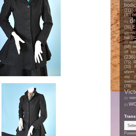
Americ
bodi
(21)
c
(70)
co
d
(1)
E
(26)
gloves
hat
(8
knit
(2)
(68)
m
off top
(236)
(75)
R
(33)
shoes
slip
(
swimsu
(79)
Vict
wai
(1)
w
(2)
Trans
Power