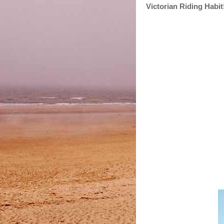
Victorian Riding Habit