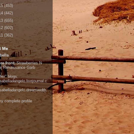
15
(453)
14
(442)
13
(655)
12
(602)
11
(362)
t Me
bella
re front:
Strawberries N
e
Renaissance Garb
her" blogs:
isabelladangelo.livejournal.c
/isabelladangelo.dreamwidth.
y complete profile