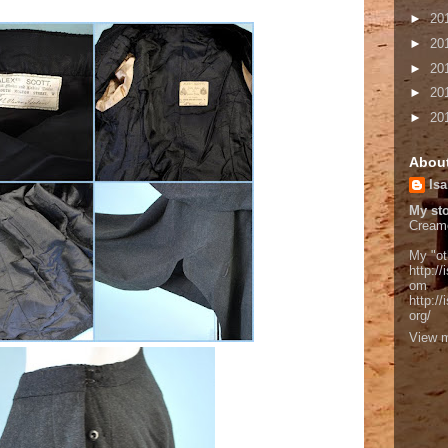
►
20
►
20
►
20
►
20
►
20
Abou
Isa
My sto
Cream
My "ot
http://
om
http:/
org/
View m