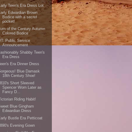
arly Teen's Era Dress Lot
arly Edwardian Brown
Bodice with a secret
pocket!
urn of the Century Autumn
Colored Bodice
T: Public Service
Announcement
ashionably Shabby Teen's
Era Dress
een's Era Dinner Dress
Gorgeous! Blue Damask
18th Century Shoe!
810's Short Sleeved
Spencer Worn Later as
Fancy D...
ictorian Riding Habit!
Sweet Blue Gingham
Edwardian Dress
arly Bustle Era Petticoat
1890's Evening Gown