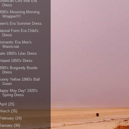
merican Civil War Era
Dress
890's Mourning Morning
Wrapper!!!!
Teen's Era Summer Dress
atural Form Era Child's
Dress
omantic Era Men's
Waistcoat
ate 1860's Lilac Dress
triped 1850's Dress
880's Burgundy Bustle
Dress
unny Yellow 1890's Ball
Gown
Happy May Day! 1920's
Spring Dress
April
(25)
March
(35)
February
(24)
January
(30)