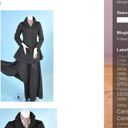
desig
!
Searc
Blogl
Follow
Label
1710s
(
1760s
1790s
1810s
1840s
(386)
(255)
Centur
1910
1930s
1960s
Cen
Cen
Centur