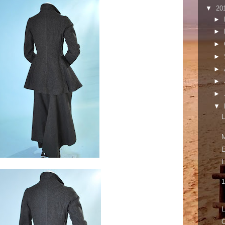
▼
20
►
►
►
►
►
►
►
▼
L
M
E
L
1
L
C