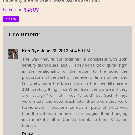
have any idea of when these babies are from?
Isabella
at
9:45 PM
Share
1 comment:
Ken Nye
June 28, 2013 at 4:59 PM
The way they're put together is consistent with 18th
century techniques. BUT... They don't look *quite* right
in the relationship of the upper to the sole, the
proportions of the welt or the level of finish to me, and
I'm pretty sure the brass nails in the heel lifts are a
19th century thing. I can't tell from the pictures if they
are "straight" or not. They *should* be. Such things
were made and used much later than when they were
fashionable in western Europe in parts of what was
then the Ottoman Empire. I can imagine them hanging
in a market stall in Constantinople to temp Victorian
tourists.
Reply