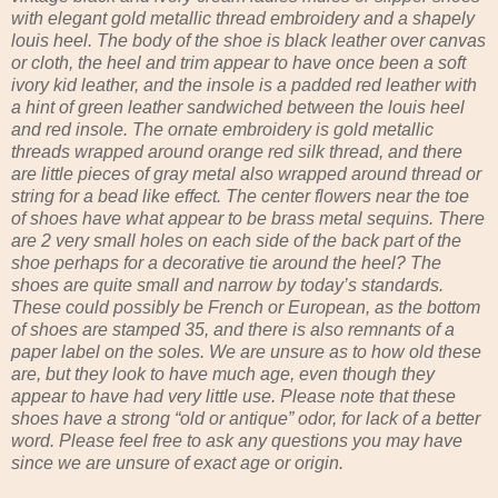
with elegant gold metallic thread embroidery and a shapely
louis heel. The body of the shoe is black leather over canvas
or cloth, the heel and trim appear to have once been a soft
ivory kid leather, and the insole is a padded red leather with
a hint of green leather sandwiched between the louis heel
and red insole. The ornate embroidery is gold metallic
threads wrapped around orange red silk thread, and there
are little pieces of gray metal also wrapped around thread or
string for a bead like effect. The center flowers near the toe
of shoes have what appear to be brass metal sequins. There
are 2 very small holes on each side of the back part of the
shoe perhaps for a decorative tie around the heel? The
shoes are quite small and narrow by today’s standards.
These could possibly be French or European, as the bottom
of shoes are stamped 35, and there is also remnants of a
paper label on the soles. We are unsure as to how old these
are, but they look to have much age, even though they
appear to have had very little use. Please note that these
shoes have a strong “old or antique” odor, for lack of a better
word. Please feel free to ask any questions you may have
since we are unsure of exact age or origin.