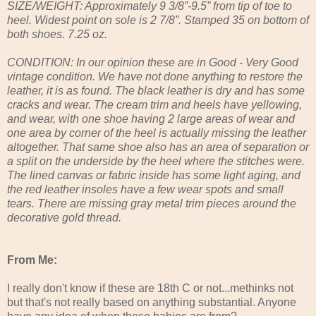
SIZE/WEIGHT: Approximately 9 3/8”-9.5” from tip of toe to
heel. Widest point on sole is 2 7/8”. Stamped 35 on bottom of
both shoes. 7.25 oz.
CONDITION: In our opinion these are in Good - Very Good
vintage condition. We have not done anything to restore the
leather, it is as found. The black leather is dry and has some
cracks and wear. The cream trim and heels have yellowing,
and wear, with one shoe having 2 large areas of wear and
one area by corner of the heel is actually missing the leather
altogether. That same shoe also has an area of separation or
a split on the underside by the heel where the stitches were.
The lined canvas or fabric inside has some light aging, and
the red leather insoles have a few wear spots and small
tears. There are missing gray metal trim pieces around the
decorative gold thread.
From Me:
I really don't know if these are 18th C or not...methinks not
but that's not really based on anything substantial. Anyone