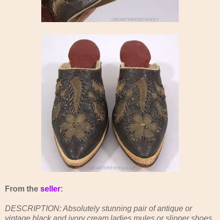
From the
seller
:
DESCRIPTION: Absolutely stunning pair of antique or
vintage black and ivory cream ladies mules or slipper shoes