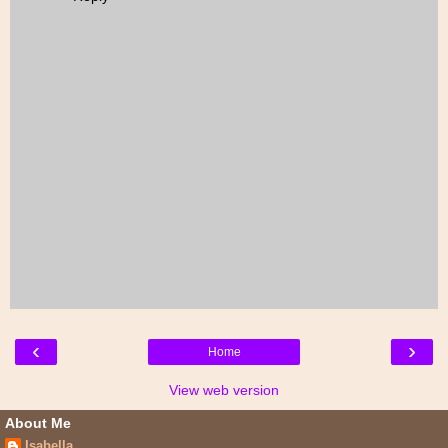
‹
›
Home
View web version
About Me
Isabella