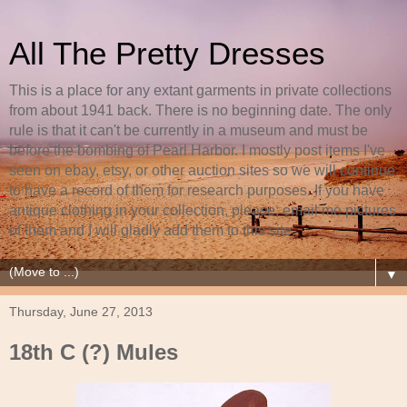
All The Pretty Dresses
This is a place for any extant garments in private collections
from about 1941 back. There is no beginning date. The only
rule is that it can't be currently in a museum and must be
before the bombing of Pearl Harbor. I mostly post items I've
seen on ebay, etsy, or other auction sites so we will continue
to have a record of them for research purposes. If you have
antique clothing in your collection, please, email me pictures
of them and I will gladly add them to this site.
▼
Thursday, June 27, 2013
18th C (?) Mules