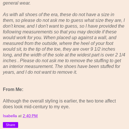
general wear.
As with all shoes of the era, these do not have a size in
them, so please do not ask me to guess what size they are, I
don't know, and I don't want to guess, so I have provided the
following measurements so that you may decide if these
would work for you. When placed up against a wall, and
measured from the outside, where the heel of your foot
would sit, to the tip of the toe, they are over 9 1/2 inches
long, and the width of the sole at the widest part is over 2 1/4
inches . Please do not ask me to remove the stuffing to get
an interior measurement. The shoes have been stuffed for
years, and I do not want to remove it.
From Me:
Although the overall styling is earlier, the two tone affect
does look mid-century to my eye.
Isabella
at
2:40 PM
Share