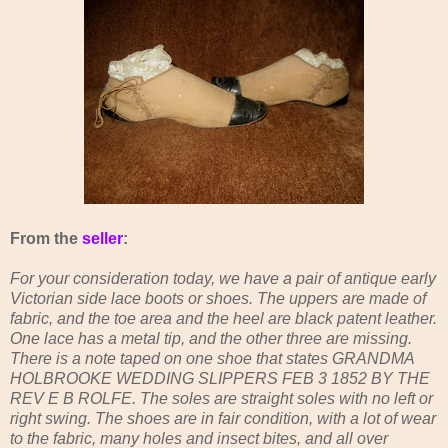
From the
seller
:
For your consideration today, we have a pair of antique early
Victorian side lace boots or shoes. The uppers are made of
fabric, and the toe area and the heel are black patent leather.
One lace has a metal tip, and the other three are missing.
There is a note taped on one shoe that states GRANDMA
HOLBROOKE WEDDING SLIPPERS FEB 3 1852 BY THE
REV E B ROLFE. The soles are straight soles with no left or
right swing. The shoes are in fair condition, with a lot of wear
to the fabric, many holes and insect bites, and all over