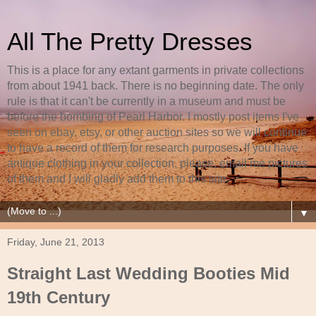
All The Pretty Dresses
This is a place for any extant garments in private collections
from about 1941 back. There is no beginning date. The only
rule is that it can't be currently in a museum and must be
before the bombing of Pearl Harbor. I mostly post items I've
seen on ebay, etsy, or other auction sites so we will continue
to have a record of them for research purposes. If you have
antique clothing in your collection, please, email me pictures
of them and I will gladly add them to this site.
▼
Friday, June 21, 2013
Straight Last Wedding Booties Mid
19th Century