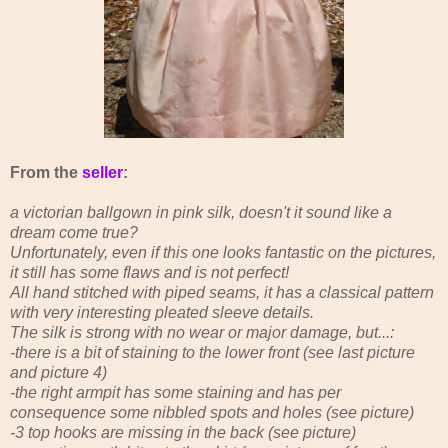
From the
seller
:
a victorian ballgown in pink silk, doesn't it sound like a
dream come true?
Unfortunately, even if this one looks fantastic on the pictures,
it still has some flaws and is not perfect!
All hand stitched with piped seams, it has a classical pattern
with very interesting pleated sleeve details.
The silk is strong with no wear or major damage, but...:
-there is a bit of staining to the lower front (see last picture
and picture 4)
-the right armpit has some staining and has per
consequence some nibbled spots and holes (see picture)
-3 top hooks are missing in the back (see picture)