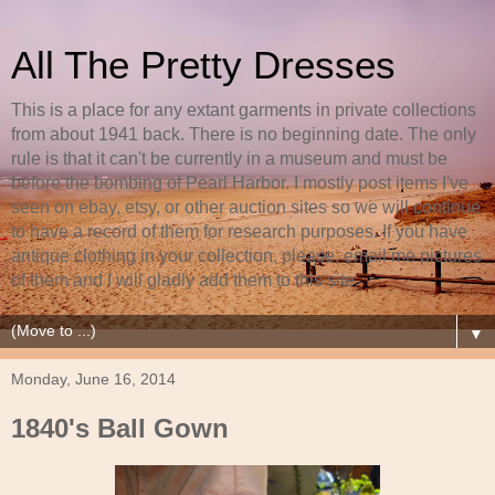
All The Pretty Dresses
This is a place for any extant garments in private collections
from about 1941 back. There is no beginning date. The only
rule is that it can't be currently in a museum and must be
before the bombing of Pearl Harbor. I mostly post items I've
seen on ebay, etsy, or other auction sites so we will continue
to have a record of them for research purposes. If you have
antique clothing in your collection, please, email me pictures
of them and I will gladly add them to this site.
▼
Monday, June 16, 2014
1840's Ball Gown