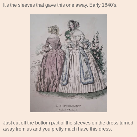
It's the sleeves that gave this one away. Early 1840's.
Just cut off the bottom part of the sleeves on the dress turned
away from us and you pretty much have this dress.