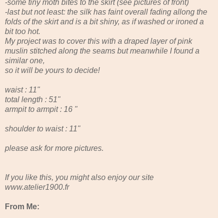
-some tiny moth bites to the skirt (see pictures of front)
-last but not least: the silk has faint overall fading allong the
folds of the skirt and is a bit shiny, as if washed or ironed a
bit too hot.
My project was to cover this with a draped layer of pink
muslin stitched along the seams but meanwhile I found a
similar one,
so it will be yours to decide!
waist : 11"
total length : 51"
armpit to armpit : 16 "
shoulder to waist : 11"
please ask for more pictures.
If you like this, you might also enjoy our site
www.atelier1900.fr
From Me: