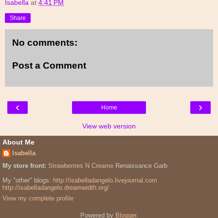
Isabella
at
4:41 PM
Share
No comments:
Post a Comment
‹
›
Home
View web version
About Me
Isabella
My store front:
Strawberries N Creame
Renaissance Garb
My "other" blogs:
http://isabelladangelo.livejournal.com
http://isabelladangelo.dreamwidth.org/
View my complete profile
Powered by
Blogger
.