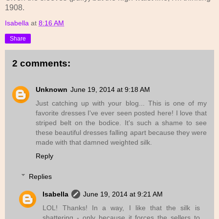
1908.
Isabella
at
8:16 AM
Share
2 comments:
Unknown
June 19, 2014 at 9:18 AM
Just catching up with your blog... This is one of my
favorite dresses I've ever seen posted here! I love that
striped belt on the bodice. It's such a shame to see
these beautiful dresses falling apart because they were
made with that damned weighted silk.
Reply
Replies
Isabella
June 19, 2014 at 9:21 AM
LOL! Thanks! In a way, I like that the silk is
shattering - only because it forces the sellers to