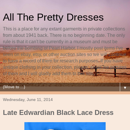
All The Pretty Dresses
This is a place for any extant garments in private collections
from about 1941 back. There is no beginning date. The only
rule is that it can't be currently in a museum and must be
before the bombing of Pearl Harbor. I mostly post items I've
seen on ebay, etsy, or other auction sites so we will continue
to have a record of them for research purposes. If you have
antique clothing in your collection, please, email me pictures
of them and I will gladly add them to this site.
▼
Wednesday, June 11, 2014
Late Edwardian Black Lace Dress