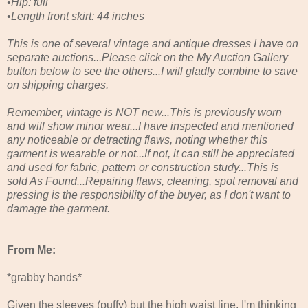
•Hip: full
•Length front skirt: 44 inches
This is one of several vintage and antique dresses I have on
separate auctions...Please click on the My Auction Gallery
button below to see the others...I will gladly combine to save
on shipping charges.
Remember, vintage is NOT new...This is previously worn
and will show minor wear...I have inspected and mentioned
any noticeable or detracting flaws, noting whether this
garment is wearable or not...If not, it can still be appreciated
and used for fabric, pattern or construction study...This is
sold As Found...Repairing flaws, cleaning, spot removal and
pressing is the responsibility of the buyer, as I don't want to
damage the garment.
From Me:
*grabby hands*
Given the sleeves (puffy) but the high waist line, I'm thinking