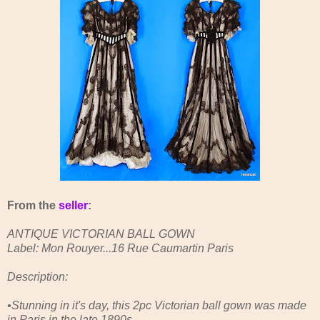
From the
seller
:
ANTIQUE VICTORIAN BALL GOWN
Label: Mon Rouyer...16 Rue Caumartin Paris
Description:
•Stunning in it's day, this 2pc Victorian ball gown was made
in Paris in the late 1890s