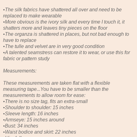
•The silk fabrics have shattered all over and need to be
replaced to make wearable
•More obvious is the ivory silk and every time I touch it, it
shatters more and leaves tiny pieces on the floor
•The organza is shattered in places, but not bad enough to
have to replace
•The tulle and velvet are in very good condition
•A talented seamstress can restore it to wear, or use this for
fabric or pattern study
Measurements:
These measurements are taken flat with a flexible
measuring tape...You have to be smaller than the
measurements to allow room for ease:
•There is no size tag, fits an extra-small
•Shoulder to shoulder: 15 inches
•Sleeve length: 16 inches
•Armseye: 15 inches around
•Bust: 34 inches
•Waist bodice and skirt: 22 inches