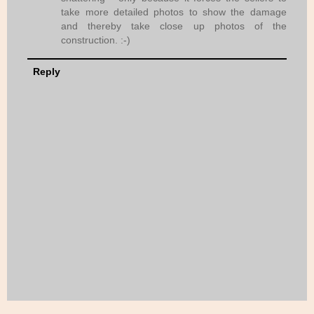
take more detailed photos to show the damage
and thereby take close up photos of the
construction. :-)
Reply