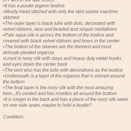
•It has a pouter pigeon bodice
•Mostly hand stitched with only the skirt seams machine
stitched
•The outer layer is black tulle with dots, decorated with
velvet ribbons, lace and beaded and sequin medallions
•Pale aqua silk is across the bottom of the bodice and
covered with black velvet ribbons and bows in the center
•The bottom of the sleeves are the thinnest and most
delicate pleated organza
•Lined in ivory silk with stays and heavy duty metal hooks
and eyes down the center back
•The skirt also has the tulle with decorations as the bodice
•Underneath is a layer of the organza that is shirred around
the bottom
•The final layer is the ivory silk with the most amazing
hem...It's corded and has rosettes all around the bottom
•It is longer in the back and has a piece of the ivory silk sewn
on one side seam, maybe to hold a bustle?
Condition: