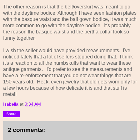
The other reason is that the belt/overskirt was meant to go
with the daytime bodice. Although I have seen fashion plates
with the basque waist and the ball gown bodice, it was much
more common to go with the daytime bodice. It's probably
the reason the basque waist and the bertha collar look so
funny together.
I wish the seller would have provided measurements. I've
noticed lately that a lot of sellers stopped doing that. I think
it's a reaction to all the numbskulls that want to wear these
antique garments. I'd prefer to see the measurements and
have a re-enforcement that you do not wear things that are
150 years old. Heck, even jewelry that old gets worn only for
a few hours because of how delicate it is and that stuff is
metal!
Isabella
at
9:34 AM
Share
2 comments: