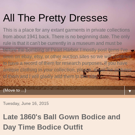
All The Pretty Dresses
This is a place for any extant garments in private collections
from about 1941 back. There is no beginning date. The only
rule is that it can't be currently in a museum and must be
before the bombing of Pearl Harbor. I mostly post items I've
seen on ebay, etsy, or other auction sites so we will continue
to have a record of them for research purposes. If you have
antique clothing in your collection, please, email me pictures
of them and I will gladly add them to this site.
▼
Tuesday, June 16, 2015
Late 1860's Ball Gown Bodice and
Day Time Bodice Outfit