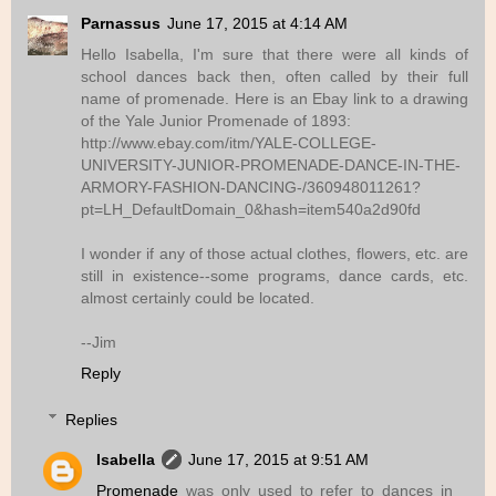
Parnassus
June 17, 2015 at 4:14 AM
Hello Isabella, I'm sure that there were all kinds of
school dances back then, often called by their full
name of promenade. Here is an Ebay link to a drawing
of the Yale Junior Promenade of 1893:
http://www.ebay.com/itm/YALE-COLLEGE-
UNIVERSITY-JUNIOR-PROMENADE-DANCE-IN-THE-
ARMORY-FASHION-DANCING-/360948011261?
pt=LH_DefaultDomain_0&hash=item540a2d90fd
I wonder if any of those actual clothes, flowers, etc. are
still in existence--some programs, dance cards, etc.
almost certainly could be located.
--Jim
Reply
Replies
Isabella
June 17, 2015 at 9:51 AM
Promenade
was only used to refer to dances in