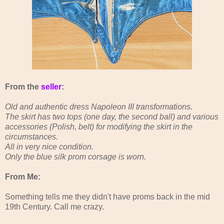
From the
seller
:
Old and authentic dress Napoleon III transformations.
The skirt has two tops (one day, the second ball) and various
accessories (Polish, belt) for modifying the skirt in the
circumstances.
All in very nice condition.
Only the blue silk prom corsage is worn.
From Me:
Something tells me they didn't have proms back in the mid
19th Century. Call me crazy.