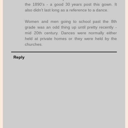
the 1890's - a good 30 years post this gown. It
also didn't last long as a reference to a dance.
Women and men going to school past the 8th
grade was an odd thing up until pretty recently -
mid 20th century. Dances were normally either
held at private homes or they were held by the
churches.
Reply