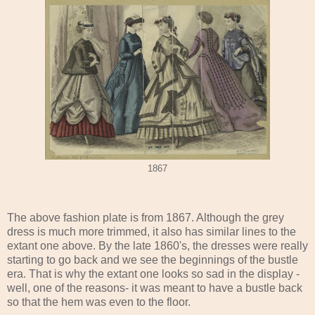
1867
The above fashion plate is from 1867. Although the grey
dress is much more trimmed, it also has similar lines to the
extant one above. By the late 1860's, the dresses were really
starting to go back and we see the beginnings of the bustle
era. That is why the extant one looks so sad in the display -
well, one of the reasons- it was meant to have a bustle back
so that the hem was even to the floor.