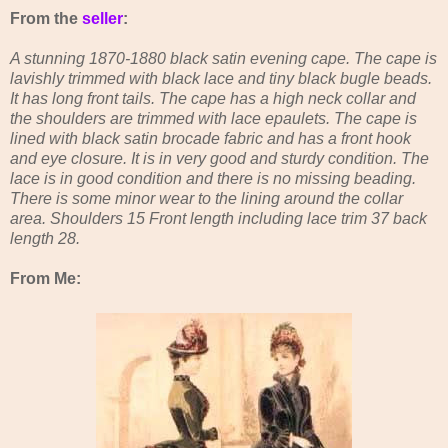
From the
seller
:
A stunning 1870-1880 black satin evening cape. The cape is
lavishly trimmed with black lace and tiny black bugle beads.
It has long front tails. The cape has a high neck collar and
the shoulders are trimmed with lace epaulets. The cape is
lined with black satin brocade fabric and has a front hook
and eye closure. It is in very good and sturdy condition. The
lace is in good condition and there is no missing beading.
There is some minor wear to the lining around the collar
area. Shoulders 15 Front length including lace trim 37 back
length 28.
From Me: