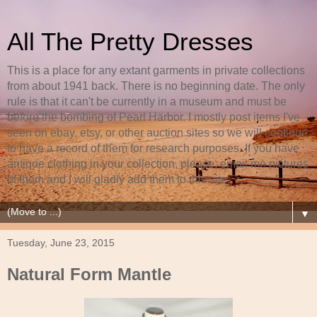
All The Pretty Dresses
This is a place for any extant garments in private collections
from about 1941 back. There is no beginning date. The only
rule is that it can't be currently in a museum and must be
before the bombing of Pearl Harbor. I mostly post items I've
seen on ebay, etsy, or other auction sites so we will continue
to have a record of them for research purposes. If you have
antique clothing in your collection, please, email me pictures
of them and I will gladly add them to this site.
▼
Tuesday, June 23, 2015
Natural Form Mantle