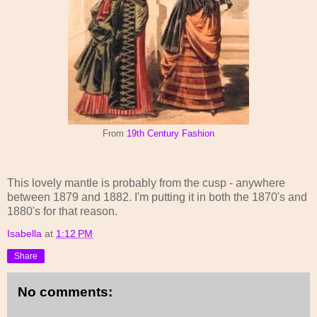
From
19th Century Fashion
This lovely mantle is probably from the cusp - anywhere
between 1879 and 1882. I'm putting it in both the 1870's and
1880's for that reason.
Isabella
at
1:12 PM
Share
No comments: