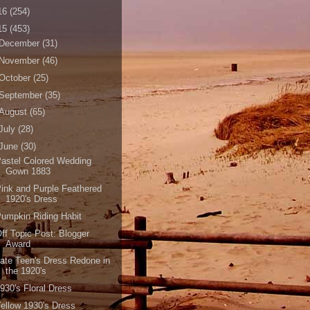
16
(254)
15
(453)
December
(31)
November
(46)
October
(25)
September
(35)
August
(65)
July
(28)
June
(30)
astel Colored Wedding
Gown 1883
ink and Purple Feathered
1920's Dress
umpkin Riding Habit
ff Topic Post: Blogger
Award
ate Teen's Dress Redone in
the 1920's
930's Floral Dress
ellow 1930's Dress