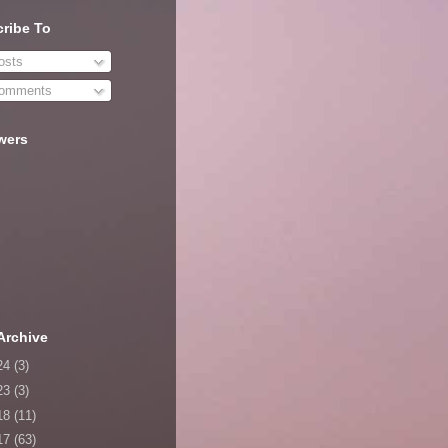
ribe To
sts
omments
wers
Archive
24
(3)
23
(3)
18
(11)
17
(63)