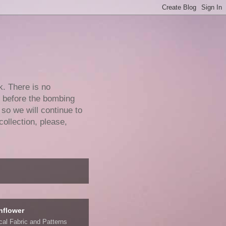
k. There is no
e before the bombing
 so we will continue to
collection, please,
nflower
ical Fabric and Patterns