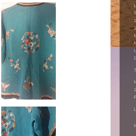
L
S
1
1
M
N
L
G
T
N
1
P
L
N