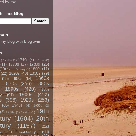
ned by me
h This Blog
ovin
 my blog with Bloglovin
s
1740s
(4)
1)
1720s
(1)
1750s
(2)
1780s
(26)
(11)
1770s
(17)
(19)
1800s
(17)
17th Century
(2)
(22)
1820s
(43)
1830s
(79)
1860s
(95)
1850s
(94)
1870s
(256)
1880s
1890s
(420)
18th
1900s
(452)
y
(91)
s
(396)
1920s
(253)
(86)
1940s
(4)
1950s
(2)
19th
(3)
1970s
(1)
1990s
(1)
tury
(1604)
20th
tury
(1157)
21st
accessory
(68)
y
(4)