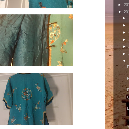
►
20
▼
20
►
►
►
►
►
►
▼
P
P
P
O
L
1
Y