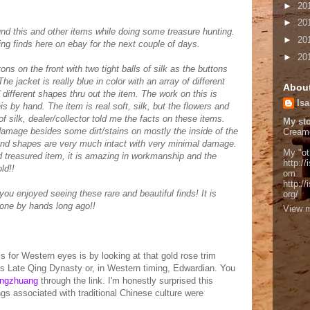
►
20
►
20
 this and other items while doing some treasure hunting.
►
20
zing finds here on ebay for the next couple of days.
►
20
ons on the front with two tight balls of silk as the buttons
he jacket is really blue in color with an array of different
Abou
different shapes thru out the item. The work on this is
Isa
is by hand. The item is real soft, silk, but the flowers and
of silk, dealer/collector told me the facts on these items.
My sto
 damage besides some dirt/stains on mostly the inside of the
Cream
 and shapes are very much intact with very minimal damage.
My "ot
nd treasured item, it is amazing in workmanship and the
http://
ld!!
om
http:/
you enjoyed seeing these rare and beautiful finds! It is
org/
done by hands long ago!!
View m
s for Western eyes is by looking at that gold rose trim
 is Late Qing Dynasty or, in Western timing, Edwardian. You
ngzhuang
through the link. I'm honestly surprised this
gs associated with traditional Chinese culture were
.