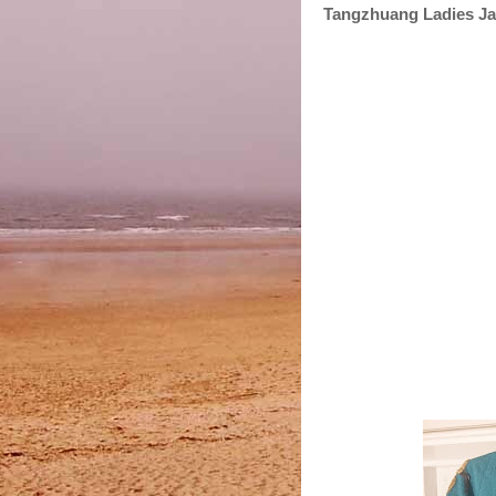
Tangzhuang Ladies Ja