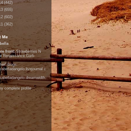
14
(442)
13
(655)
12
(602)
11
(362)
t Me
bella
re front:
Strawberries N
e
Renaissance Garb
her" blogs:
isabelladangelo.livejournal.c
/isabelladangelo.dreamwidth.
y complete profile