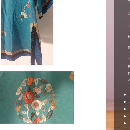
T
1
1
P
E
1
E
P
►
►
►
►
►