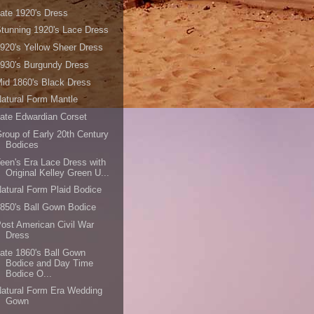
ate 1920's Dress
tunning 1920's Lace Dress
920's Yellow Sheer Dress
930's Burgundy Dress
id 1860's Black Dress
atural Form Mantle
ate Edwardian Corset
roup of Early 20th Century
Bodices
een's Era Lace Dress with
Original Kelley Green U...
atural Form Plaid Bodice
850's Ball Gown Bodice
ost American Civil War
Dress
ate 1860's Ball Gown
Bodice and Day Time
Bodice O...
atural Form Era Wedding
Gown