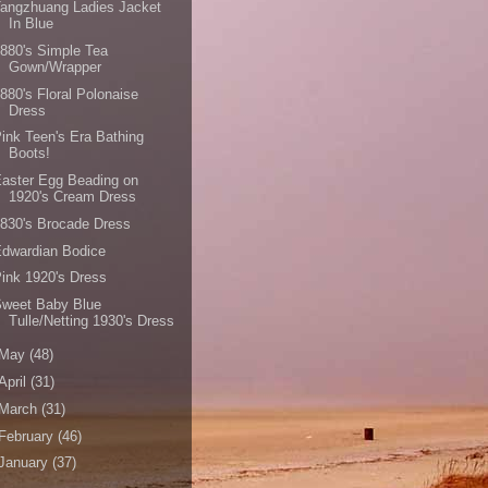
angzhuang Ladies Jacket
In Blue
880's Simple Tea
Gown/Wrapper
880's Floral Polonaise
Dress
ink Teen's Era Bathing
Boots!
aster Egg Beading on
1920's Cream Dress
830's Brocade Dress
dwardian Bodice
ink 1920's Dress
Sweet Baby Blue
Tulle/Netting 1930's Dress
May
(48)
April
(31)
March
(31)
February
(46)
January
(37)