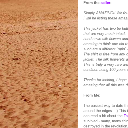
From the
seller
:
Simply AMAZING!! We found
I will be listing these ama
This jacket has two tie butt
that are very much intact. T
hand sewn silk flowers and 
amazing to think one did th
such are a different "spin" 
The shirt is free from any
jacket. The silk flowerets
This is truly a very rare a
condition being 100 years o
Thanks for looking, I hope 
amazing that all this was 
From Me:
The easiest way to date thi
around the edges. :-) This
can read a bit about the
Ta
survived - many, many thin
destroyed in the revolution