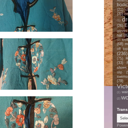
Americ
bodi
(21)
c
(70)
co
d
(1)
E
(26)
gloves
hat
(8
knit
(2)
(68)
m
off top
(236)
(75)
R
(33)
shoes
slip
(
swimsu
(79)
Vict
wai
(1)
w
(2)
Trans
Power