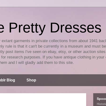
e Pretty Dresses
y extant garments in private collections from about 1941 bac
ly rule is that it can't be currently in a museum and must b
tly post items I've seen on ebay, etsy, or other auction sites
for research purposes. If you have antique clothing in your 
hem and I will gladly add them to this site.
blr Blog
Shop
Spoo
Histor