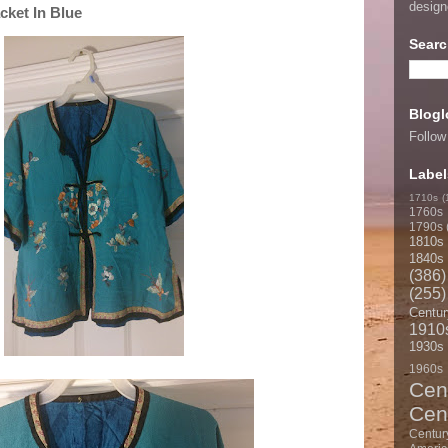
desig
cket In Blue
Searc
Blogl
Follow
Label
1710s
(
1760s
1790s
1810s
1840s
(386)
(255)
Centur
1910
1930s
1960s
Cen
Cen
Centur