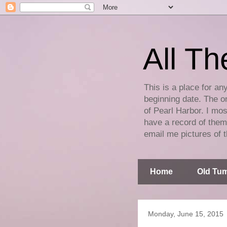
All Th
This is a place for an
beginning date. The on
of Pearl Harbor. I mos
have a record of them 
email me pictures of t
Home
Old Tum
Monday, June 15, 2015