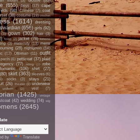
blouse
(85)
an Indian
(3)
ce
(655)
cape
boys
(12)
hilds
(98)
coat
Chinese
(7)
rset
(38)
costume
(19)
crochet
ress
(1614)
dressing
dwardian
(656)
girls
(92)
gown
(302)
(3)
hair
(3)
2)
jacket
(78)
hoop
(2)
kimono
mens
ting
(3)
maternity
(13)
ourning
(28)
nightgown
(14)
outfit
ic
(12)
Ottoman
(11)
petticoat
(37)
plaid
pants
(6)
egency
(77)
robe
riding
(1)
Romantic
(106)
shirt
(27)
skirt
(363)
(80)
sleeves
(6)
stays
(21)
5)
socks
(3)
it
(26)
underwear
theater
(1)
vest
(7)
uniform
(2)
orian
(1425)
vintage
stcoat
(42)
wedding
(74)
wig
omens
(2645)
late
ed by
Translate