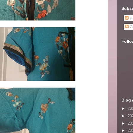
Subsc
Po
C
Follo
Blog 
►
20
►
20
►
20
►
20