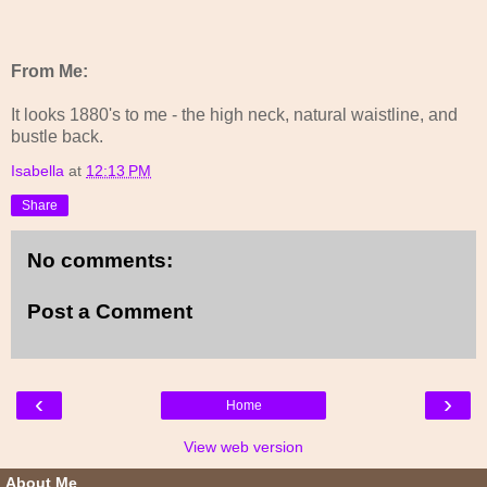
From Me:
It looks 1880's to me - the high neck, natural waistline, and
bustle back.
Isabella
at
12:13 PM
Share
No comments:
Post a Comment
‹
›
Home
View web version
About Me