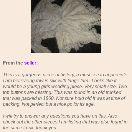
From the
seller
:
This is a gorgeous piece of history, a must see to appreciate.
I am believeing raw is silk with fringe trim.. Looks like it
would be a young girls wedding piece. Very small size. Two
top buttons are missing. This was found in an old trunked
that was packed in 1860, Not sure hold old it was at time of
packing. Not perfect but a nice pc for its age.
I will try to answer any questions you have on this. Also
check out the other pieces I am listing that was also found in
the same trunk. thank you