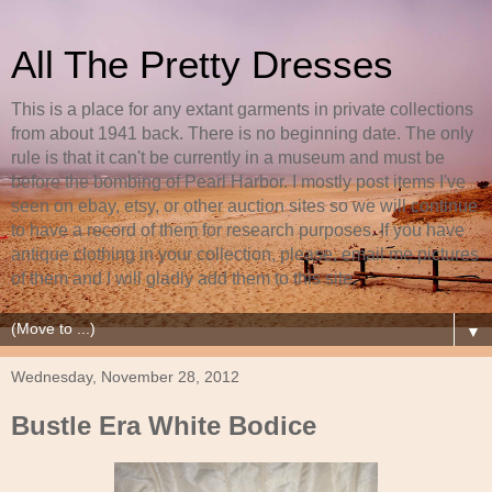
All The Pretty Dresses
This is a place for any extant garments in private collections
from about 1941 back. There is no beginning date. The only
rule is that it can't be currently in a museum and must be
before the bombing of Pearl Harbor. I mostly post items I've
seen on ebay, etsy, or other auction sites so we will continue
to have a record of them for research purposes. If you have
antique clothing in your collection, please, email me pictures
of them and I will gladly add them to this site.
▼
Wednesday, November 28, 2012
Bustle Era White Bodice