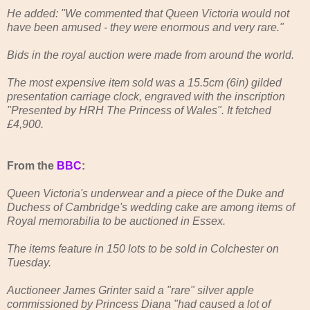
He added: "We commented that Queen Victoria would not
have been amused - they were enormous and very rare."
Bids in the royal auction were made from around the world.
The most expensive item sold was a 15.5cm (6in) gilded
presentation carriage clock, engraved with the inscription
"Presented by HRH The Princess of Wales". It fetched
£4,900.
From the
BBC
:
Queen Victoria's underwear and a piece of the Duke and
Duchess of Cambridge's wedding cake are among items of
Royal memorabilia to be auctioned in Essex.
The items feature in 150 lots to be sold in Colchester on
Tuesday.
Auctioneer James Grinter said a "rare" silver apple
commissioned by Princess Diana "had caused a lot of