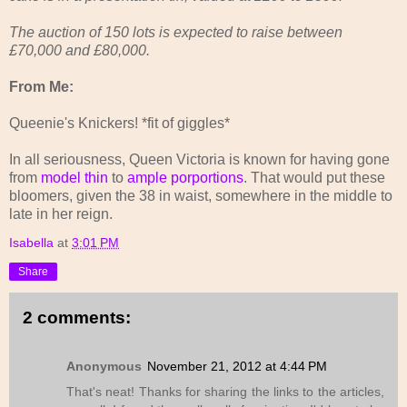
The auction of 150 lots is expected to raise between
£70,000 and £80,000.
From Me:
Queenie's Knickers! *fit of giggles*
In all seriousness, Queen Victoria is known for having gone
from
model thin
to
ample porportions
. That would put these
bloomers, given the 38 in waist, somewhere in the middle to
late in her reign.
Isabella
at
3:01 PM
Share
2 comments:
Anonymous
November 21, 2012 at 4:44 PM
That's neat! Thanks for sharing the links to the articles,