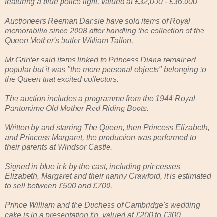
featuring a blue police light, valued at £32,000 - £36,000
Auctioneers Reeman Dansie have sold items of Royal
memorabilia since 2008 after handling the collection of the
Queen Mother's butler William Tallon.
Mr Grinter said items linked to Princess Diana remained
popular but it was "the more personal objects" belonging to
the Queen that excited collectors.
The auction includes a programme from the 1944 Royal
Pantomime Old Mother Red Riding Boots.
Written by and starring The Queen, then Princess Elizabeth,
and Princess Margaret, the production was performed to
their parents at Windsor Castle.
Signed in blue ink by the cast, including princesses
Elizabeth, Margaret and their nanny Crawford, it is estimated
to sell between £500 and £700.
Prince William and the Duchess of Cambridge's wedding
cake is in a presentation tin, valued at £200 to £300.