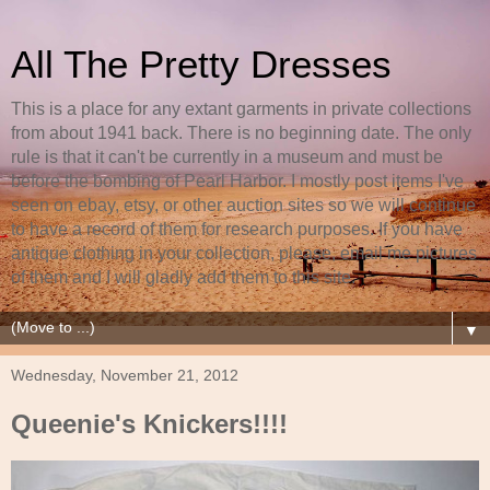
All The Pretty Dresses
This is a place for any extant garments in private collections
from about 1941 back. There is no beginning date. The only
rule is that it can't be currently in a museum and must be
before the bombing of Pearl Harbor. I mostly post items I've
seen on ebay, etsy, or other auction sites so we will continue
to have a record of them for research purposes. If you have
antique clothing in your collection, please, email me pictures
of them and I will gladly add them to this site.
▼
Wednesday, November 21, 2012
Queenie's Knickers!!!!