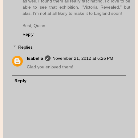
as well. I found them all really fascinating. I'd love to be
able to see that exhibition, "Victoria Revealed," but
alas, I'm not at all likely to make it to England soon!
Best, Quinn
Reply
Replies
Isabella
November 21, 2012 at 6:26 PM
Glad you enjoyed them!
Reply