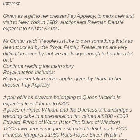
interest".
Given as a gift to her dresser Fay Appleby, to mark their first
visit to New York in 1989, auctioneers Reeman Dansie
expect it to sell for £3,000.
Mr Grinter said: "People just like to own something that has
been touched by the Royal Family. These items are very
difficult to come by, but we are lucky enough to handle a lot
of it."
Continue reading the main story
Royal auction includes:
Royal presentation silver apple, given by Diana to her
dresser, Fay Appleby
A pair of linen drawers belonging to Queen Victoria is
expected to sell for up to £300
A piece of Prince William and the Duchess of Cambridge's
wedding cake in a presentation tin, valued at£200 - £300
Edward, Prince of Wales (later The Duke of Windsor) -
1930s lawn tennis racquet, estimated to fetch up to £300
Princess Margaret's 1980 Rolls-Royce Silver Wraith II