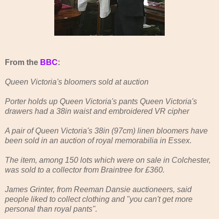
From the
BBC
:
Queen Victoria's bloomers sold at auction
Porter holds up Queen Victoria's pants Queen Victoria's
drawers had a 38in waist and embroidered VR cipher
A pair of Queen Victoria's 38in (97cm) linen bloomers have
been sold in an auction of royal memorabilia in Essex.
The item, among 150 lots which were on sale in Colchester,
was sold to a collector from Braintree for £360.
James Grinter, from Reeman Dansie auctioneers, said
people liked to collect clothing and "you can't get more
personal than royal pants".