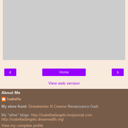
‹
›
Home
View web version
About Me
Isabella
My store front:
Strawberries N Creame
Renaissance Garb
My "other" blogs:
http://isabelladangelo.livejournal.com
http://isabelladangelo.dreamwidth.org/
View my complete profile