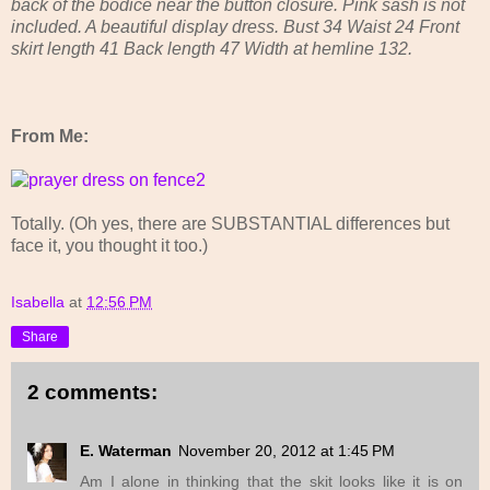
back of the bodice near the button closure. Pink sash is not
included. A beautiful display dress. Bust 34 Waist 24 Front
skirt length 41 Back length 47 Width at hemline 132.
From Me:
Totally. (Oh yes, there are SUBSTANTIAL differences but
face it, you thought it too.)
Isabella
at
12:56 PM
Share
2 comments:
E. Waterman
November 20, 2012 at 1:45 PM
Am I alone in thinking that the skit looks like it is on