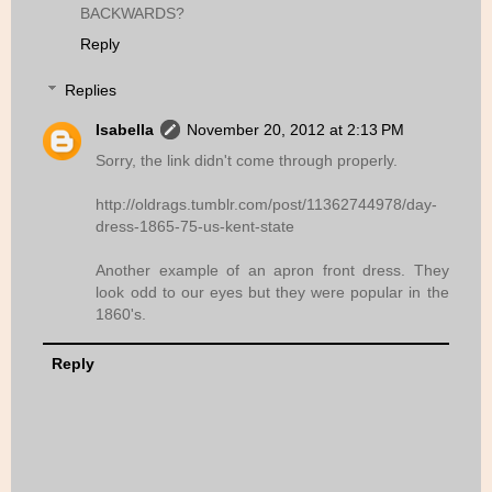
BACKWARDS?
Reply
Replies
Isabella
November 20, 2012 at 2:13 PM
Sorry, the link didn't come through properly.
http://oldrags.tumblr.com/post/11362744978/day-
dress-1865-75-us-kent-state
Another example of an apron front dress. They
look odd to our eyes but they were popular in the
1860's.
Reply