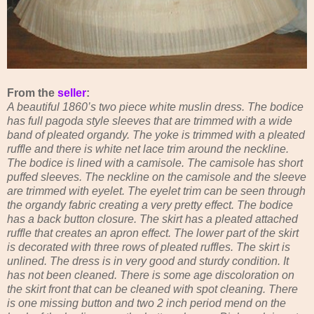
From the
seller
:
A beautiful 1860’s two piece white muslin dress. The bodice
has full pagoda style sleeves that are trimmed with a wide
band of pleated organdy. The yoke is trimmed with a pleated
ruffle and there is white net lace trim around the neckline.
The bodice is lined with a camisole. The camisole has short
puffed sleeves. The neckline on the camisole and the sleeve
are trimmed with eyelet. The eyelet trim can be seen through
the organdy fabric creating a very pretty effect. The bodice
has a back button closure. The skirt has a pleated attached
ruffle that creates an apron effect. The lower part of the skirt
is decorated with three rows of pleated ruffles. The skirt is
unlined. The dress is in very good and sturdy condition. It
has not been cleaned. There is some age discoloration on
the skirt front that can be cleaned with spot cleaning. There
is one missing button and two 2 inch period mend on the