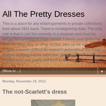
All The Pretty Dresses
This is a place for any extant garments in private collections
from about 1941 back. There is no beginning date. The only
rule is that it can't be currently in a museum and must be
before the bombing of Pearl Harbor. I mostly post items I've
seen on ebay, etsy, or other auction sites so we will continue
to have a record of them for research purposes. If you have
antique clothing in your collection, please, email me pictures
of them and I will gladly add them to this site.
▼
Monday, November 19, 2012
The not-Scarlett's dress