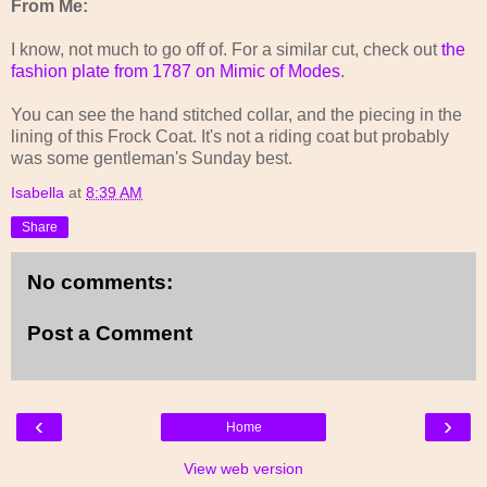
From Me:
I know, not much to go off of. For a similar cut, check out
the
fashion plate from 1787 on Mimic of Modes
.
You can see the hand stitched collar, and the piecing in the
lining of this Frock Coat. It's not a riding coat but probably
was some gentleman's Sunday best.
Isabella
at
8:39 AM
Share
No comments:
Post a Comment
‹
›
Home
View web version