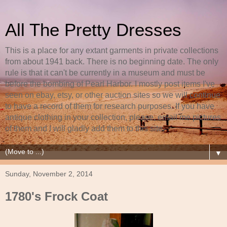
All The Pretty Dresses
This is a place for any extant garments in private collections
from about 1941 back. There is no beginning date. The only
rule is that it can't be currently in a museum and must be
before the bombing of Pearl Harbor. I mostly post items I've
seen on ebay, etsy, or other auction sites so we will continue
to have a record of them for research purposes. If you have
antique clothing in your collection, please, email me pictures
of them and I will gladly add them to this site.
▼
Sunday, November 2, 2014
1780's Frock Coat