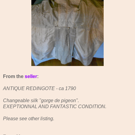
From the
seller
:
ANTIQUE REDINGOTE - ca 1790
Changeable silk "gorge de pigeon".
EXEPTIONNAL AND FANTASTIC CONDITION.
Please see other listing.