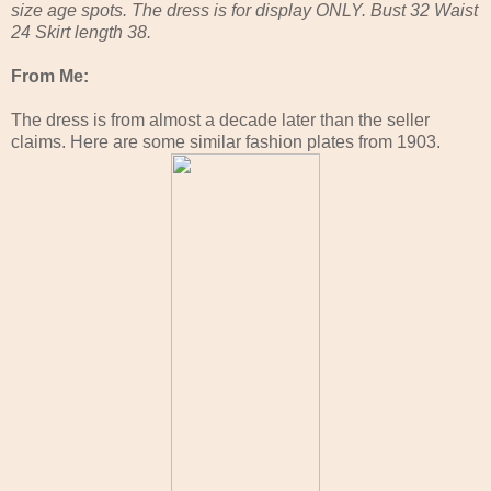
size age spots. The dress is for display ONLY. Bust 32 Waist
24 Skirt length 38.
From Me:
The dress is from almost a decade later than the seller
claims. Here are some similar fashion plates from 1903.