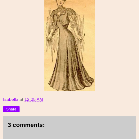
Isabella
at
12:05 AM
Share
3 comments: