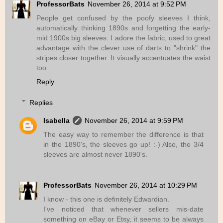
ProfessorBats
November 26, 2014 at 9:52 PM
People get confused by the poofy sleeves I think,
automatically thinking 1890s and forgetting the early-
mid 1900s big sleeves. I adore the fabric, used to great
advantage with the clever use of darts to "shrink" the
stripes closer together. It visually accentuates the waist
too.
Reply
Replies
Isabella
November 26, 2014 at 9:59 PM
The easy way to remember the difference is that
in the 1890's, the sleeves go up! :-) Also, the 3/4
sleeves are almost never 1890's.
ProfessorBats
November 26, 2014 at 10:29 PM
I know - this one is definitely Edwardian.
I've noticed that whenever sellers mis-date
something on eBay or Etsy, it seems to be always