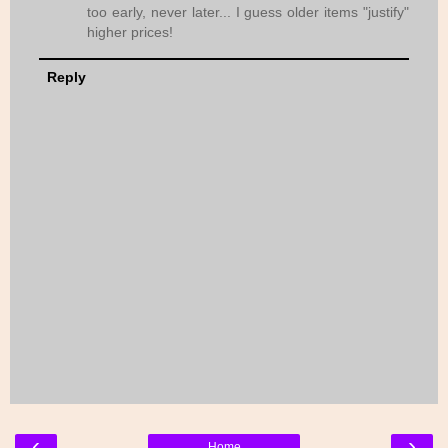
too early, never later... I guess older items "justify"
higher prices!
Reply
‹
›
Home