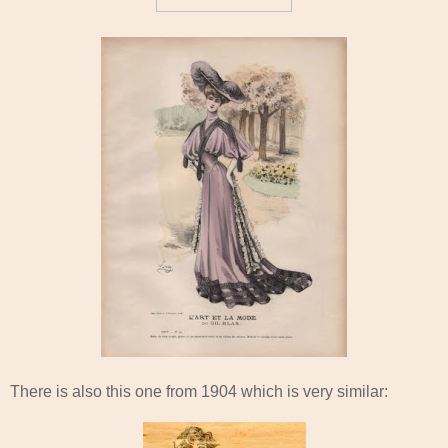
There is also this one from 1904 which is very similar: