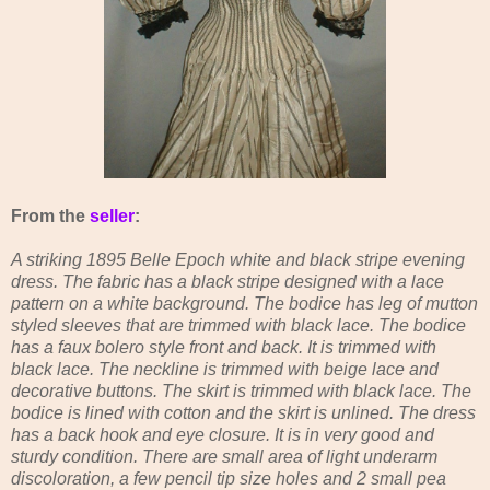
From the
seller
:
A striking 1895 Belle Epoch white and black stripe evening
dress. The fabric has a black stripe designed with a lace
pattern on a white background. The bodice has leg of mutton
styled sleeves that are trimmed with black lace. The bodice
has a faux bolero style front and back. It is trimmed with
black lace. The neckline is trimmed with beige lace and
decorative buttons. The skirt is trimmed with black lace. The
bodice is lined with cotton and the skirt is unlined. The dress
has a back hook and eye closure. It is in very good and
sturdy condition. There are small area of light underarm
discoloration, a few pencil tip size holes and 2 small pea