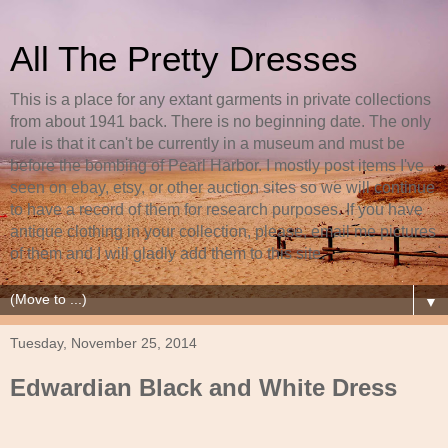
All The Pretty Dresses
This is a place for any extant garments in private collections
from about 1941 back. There is no beginning date. The only
rule is that it can't be currently in a museum and must be
before the bombing of Pearl Harbor. I mostly post items I've
seen on ebay, etsy, or other auction sites so we will continue
to have a record of them for research purposes. If you have
antique clothing in your collection, please, email me pictures
of them and I will gladly add them to this site.
▼
Tuesday, November 25, 2014
Edwardian Black and White Dress