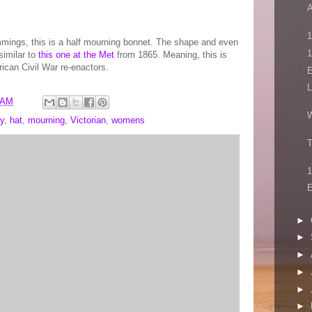
A
1
immings, this is a half mourning bonnet. The shape and even
similar to
this one at the Met
from 1865. Meaning, this is
ican Civil War re-enactors.
E
L
 AM
W
y
,
hat
,
mourning
,
Victorian
,
womens
T
1
E
►
►
►
►
►
►