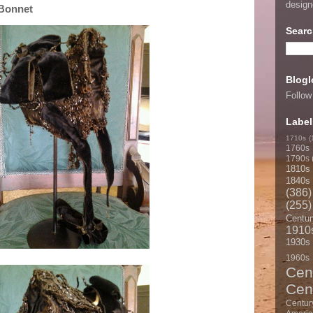
desig
 Bonnet
Searc
Blogl
Follow
Label
1710s
(
1760s
1790s
1810s
1840s
(386)
(255)
Centur
1910
1930s
1960s
Cen
Cen
Centur