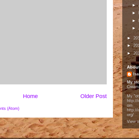
►
►
►
►
►
20
►
20
►
20
Abou
Isa
My sto
Cream
Home
Older Post
My "ot
http://
om
nts (Atom)
http:/
org/
View m