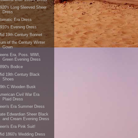
920's Long Sleeved Sheer
Dress
omatic Era Dress
910's Evening Dress
id 19th Century Bonnet
urn of the Century Winter
Gown
Teens Era, Poss. WWI,
Green Evening Dress
890's Bodice
id 19th Century Black
Shoes
19th C Wooden Busk
merican Civil War Era
Plaid Dress
Teen's Era Summer Dress
ate Edwardian Sheer Black
and Cream Evening Dress
een's Era Pink Suit!
id 1860's Wedding Dress