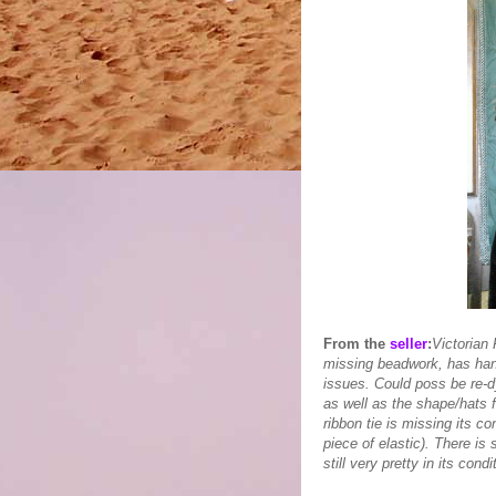
From the
seller
:
Victorian 
missing beadwork, has han
issues. Could poss be re-dy
as well as the shape/hats f
ribbon tie is missing its c
piece of elastic). There is s
still very pretty in its cond