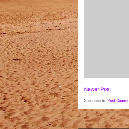
Newer Post
Subscribe to:
Post Comme