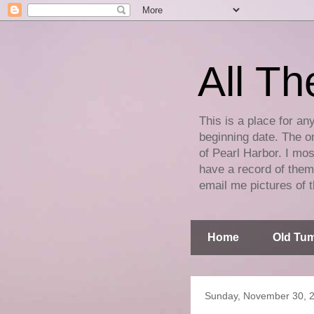
All Th
This is a place for an
beginning date. The on
of Pearl Harbor. I mos
have a record of them 
email me pictures of t
Home
Old Tum
Sunday, November 30, 