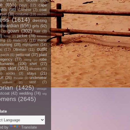
blouse
(85)
an Indian
(3)
ce
(655)
cape
boys
(12)
hilds
(98)
coat
Chinese
(7)
rset
(38)
costume
(19)
crochet
ress
(1614)
dressing
dwardian
(656)
girls
(92)
gown
(302)
(3)
hair
(3)
2)
jacket
(78)
hoop
(2)
kimono
mens
ting
(3)
maternity
(13)
ourning
(28)
nightgown
(14)
outfit
ic
(12)
Ottoman
(11)
petticoat
(37)
plaid
pants
(6)
egency
(77)
robe
riding
(1)
Romantic
(106)
shirt
(27)
skirt
(363)
(80)
sleeves
(6)
stays
(21)
5)
socks
(3)
it
(26)
underwear
theater
(1)
vest
(7)
uniform
(2)
orian
(1425)
vintage
stcoat
(42)
wedding
(74)
wig
omens
(2645)
late
ed by
Translate