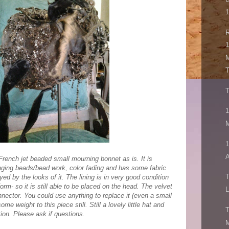
1
R
1
M
T
1
M
A
French jet beaded small mourning bonnet as is. It is
ging beads/bead work, color fading and has some fabric
ed by the looks of it. The lining is in very good condition
orm- so it is still able to be placed on the head. The velvet
L
onnector. You could use anything to replace it (even a small
ome weight to this piece still. Still a lovely little hat and
T
ition. Please ask if questions.
M