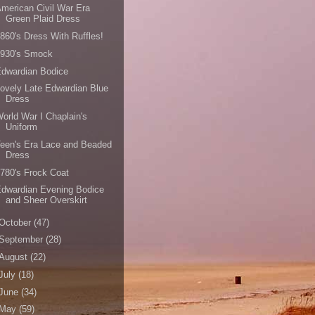
merican Civil War Era
Green Plaid Dress
860's Dress With Ruffles!
1930's Smock
dwardian Bodice
ovely Late Edwardian Blue
Dress
orld War I Chaplain's
Uniform
een's Era Lace and Beaded
Dress
780's Frock Coat
dwardian Evening Bodice
and Sheer Overskirt
October
(47)
September
(28)
August
(22)
July
(18)
June
(34)
May
(59)