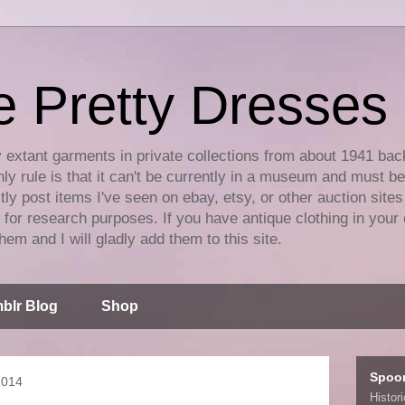
e Pretty Dresses
y extant garments in private collections from about 1941 bac
ly rule is that it can't be currently in a museum and must b
tly post items I've seen on ebay, etsy, or other auction sites
for research purposes. If you have antique clothing in your 
hem and I will gladly add them to this site.
blr Blog
Shop
Spoo
2014
Histor