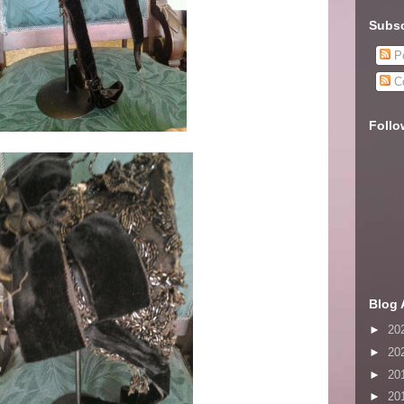
Subsc
Po
C
Follo
Blog 
►
20
►
20
►
20
►
20