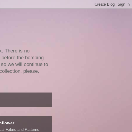
k. There is no
e before the bombing
 so we will continue to
collection, please,
nflower
ical Fabric and Patterns