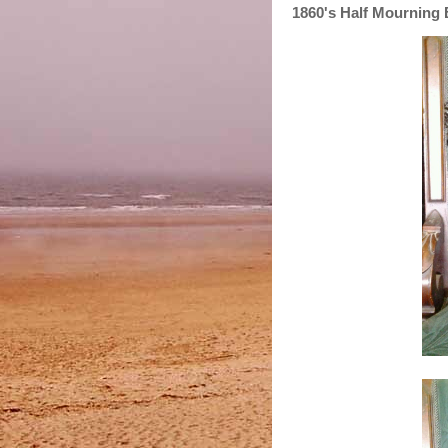
1860's Half Mourning