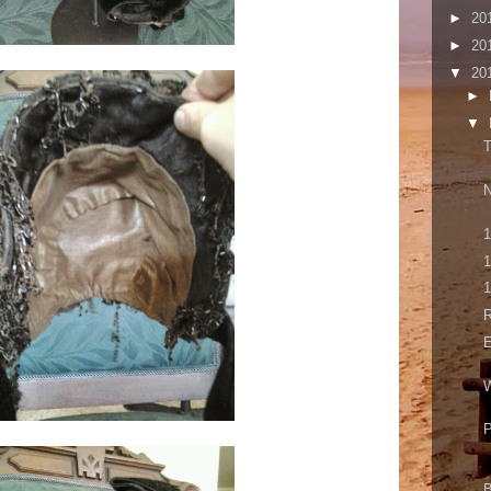
►
20
►
20
▼
20
►
▼
T
N
1
1
1
E
W
P
B