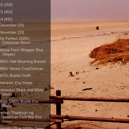
16
(254)
15
(453)
14
(442)
December
(24)
November
(33)
he Perfect 1920's
Christmas Dress
atural Form Wrapper Blue
Stripes!
860's Half Mourning Bonnet
880's Winter Coat/Dolman
870's Bustle Outfit
Romantic Era Shoes
dwardian Black and White
Dress
hite 1880's Bustle Era
Dress
erfect Thanksgiving
American Civil War Era
Dress
eautiful Blue 1930's Dress