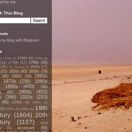
ned by me
h This Blog
ovin
 my blog with Bloglovin
s
1740s
(4)
1)
1720s
(1)
1750s
(2)
1780s
(26)
(11)
1770s
(17)
(19)
1800s
(17)
17th Century
(2)
(22)
1820s
(43)
1830s
(79)
1860s
(95)
1850s
(94)
1870s
(256)
1880s
1890s
(420)
18th
1900s
(452)
y
(91)
s
(396)
1920s
(253)
(86)
1940s
(4)
1950s
(2)
19th
(3)
1970s
(1)
1990s
(1)
tury
(1604)
20th
tury
(1157)
21st
accessory
(68)
y
(4)