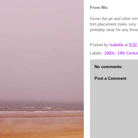
From Me:
Given the jet and other tr
trim placement looks very 
probably okay for any Amer
Posted by
Isabella
at
9:02
Labels:
1860s
,
19th Centur
No comments:
Post a Comment