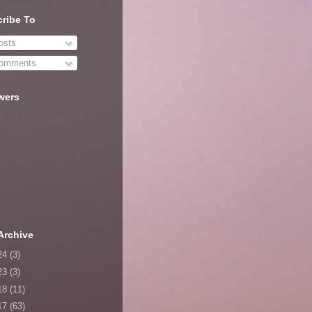
ribe To
sts
omments
wers
Archive
24
(3)
23
(3)
18
(11)
17
(63)