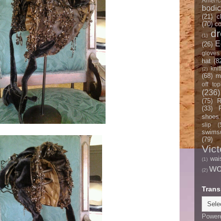
Americ
bodi
(21)
c
(70)
co
d
(1)
E
(26)
gloves
hat
(8
knit
(2)
(68)
m
off top
(236)
(75)
R
(33)
shoes
slip
(
swimsu
(79)
Vict
wai
(1)
w
(2)
Trans
Power