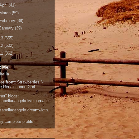
April
(41)
March
(59)
February
(38)
January
(39)
13
(655)
12
(602)
11
(362)
t Me
bella
re front:
Strawberries N
e
Renaissance Garb
her" blogs:
isabelladangelo.livejournal.c
/isabelladangelo.dreamwidth.
y complete profile