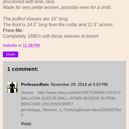
discolored with time, lace.
Made for very petite women, possibly even for a child.
The puffed sleeves are 16" long.
The front is 14.5" long from the collar and 11.5" across.
From Me:
Completely 1890's with those sleeves of doom!
Isabella
at
11:48 PM
Share
1 comment:
ProfessorBats
November 29, 2014 at 3:03 PM
Swoon: http://www.ebay.com/itm/VICTORIAN-19TH-C-
BALLOON-SLEEVE-BALL-GOWN-BODICE-IN-PINK-
BROCADE-/291309319895?
pt=Vintage_Women_s_Clothing&hash=item43d36376d
7
Reply