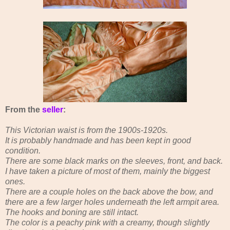
From the
seller
:
This Victorian waist is from the 1900s-1920s.
It is probably handmade and has been kept in good
condition.
There are some black marks on the sleeves, front, and back.
I have taken a picture of most of them, mainly the biggest
ones.
There are a couple holes on the back above the bow, and
there are a few larger holes underneath the left armpit area.
The hooks and boning are still intact.
The color is a peachy pink with a creamy, though slightly