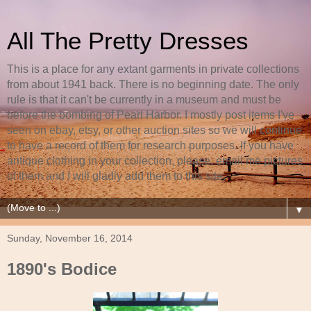
All The Pretty Dresses
This is a place for any extant garments in private collections
from about 1941 back. There is no beginning date. The only
rule is that it can't be currently in a museum and must be
before the bombing of Pearl Harbor. I mostly post items I've
seen on ebay, etsy, or other auction sites so we will continue
to have a record of them for research purposes. If you have
antique clothing in your collection, please, email me pictures
of them and I will gladly add them to this site.
▼
Sunday, November 16, 2014
1890's Bodice