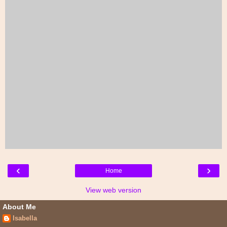
‹
›
Home
View web version
About Me
Isabella