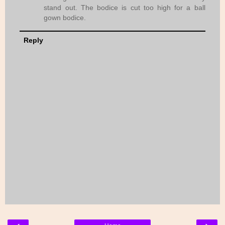
stand out. The bodice is cut too high for a ball
gown bodice.
Reply