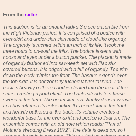
From the
seller
:
This auction is for an original lady's 3 piece ensemble from
the High Victorian period. It is comprised of a bodice with
over-skirt and under-skirt skirt made of cloud-like organdy.
The organdy is ruched within an inch of its life, it took me
three hours to un-wad the frills. The bodice fastens with
hooks and eyes under a button placket. The placket is made
of organdy fashioned into saw-teeth set with lilac silk
covered-buttons. It is edged with a frill of organdy. The trim
down the back mimics the front. The basque extends over
the top skirt. It is horizontally ruched tablier fashion. The
back is heavily gathered and is pleated into the front at the
sides, creating a pouf effect. The back extends to a brush
sweep at the hem. The underskirt is a slightly denser weave
and has retained its color better. It is gored, flat at the front
and heavily gathered at the back. It's volume creates a
wonderful base for the over-skirt and bodice to float on. The
ensemble comes with an old note which reads: "Part of
Mother's Wedding Dress 1872". The date is dead on, so I