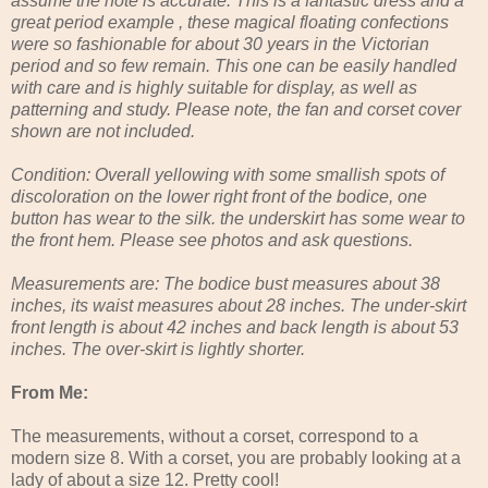
assume the note is accurate. This is a fantastic dress and a
great period example , these magical floating confections
were so fashionable for about 30 years in the Victorian
period and so few remain. This one can be easily handled
with care and is highly suitable for display, as well as
patterning and study. Please note, the fan and corset cover
shown are not included.
Condition: Overall yellowing with some smallish spots of
discoloration on the lower right front of the bodice, one
button has wear to the silk. the underskirt has some wear to
the front hem. Please see photos and ask questions.
Measurements are: The bodice bust measures about 38
inches, its waist measures about 28 inches. The under-skirt
front length is about 42 inches and back length is about 53
inches. The over-skirt is lightly shorter.
From Me:
The measurements, without a corset, correspond to a
modern size 8. With a corset, you are probably looking at a
lady of about a size 12. Pretty cool!