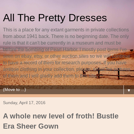
All The Pretty Dresses
This is a place for any extant garments in private collections
from about 1941 back. There is no beginning date. The only
rule is that it can't be currently in a museum and must be
before the bombing of Pearl Harbor. I mostly post items I've
seen on ebay, etsy, or other auction sites so we will continue
to have a record of them for research purposes. If you have
antique clothing in your collection, please, email me pictures
of them and I will gladly add them to this site.
▼
Sunday, April 17, 2016
A whole new level of froth! Bustle
Era Sheer Gown