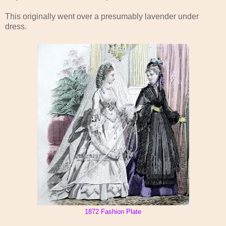
This originally went over a presumably lavender under
dress.
1872 Fashion Plate