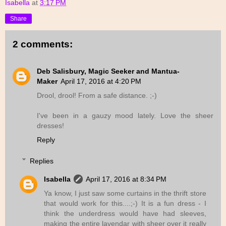
Isabella
at
3:17 PM
Share
2 comments:
Deb Salisbury, Magic Seeker and Mantua-
Maker
April 17, 2016 at 4:20 PM
Drool, drool! From a safe distance. ;-)
I've been in a gauzy mood lately. Love the sheer
dresses!
Reply
Replies
Isabella
April 17, 2016 at 8:34 PM
Ya know, I just saw some curtains in the thrift store
that would work for this....;-) It is a fun dress - I
think the underdress would have had sleeves,
making the entire lavendar with sheer over it really