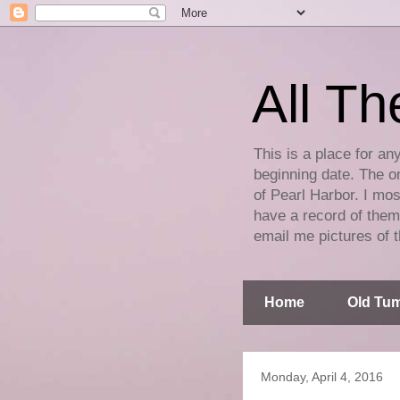
All Th
This is a place for an
beginning date. The on
of Pearl Harbor. I mos
have a record of them 
email me pictures of t
Home
Old Tum
Monday, April 4, 2016