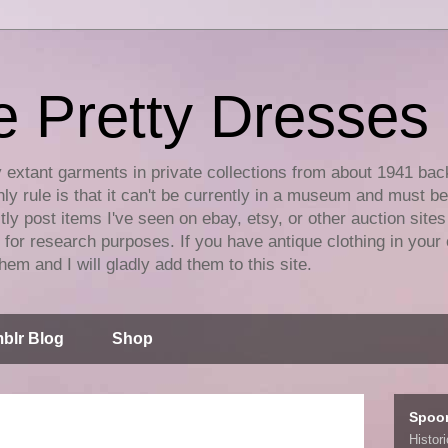
e Pretty Dresses
y extant garments in private collections from about 1941 bac
ly rule is that it can't be currently in a museum and must b
tly post items I've seen on ebay, etsy, or other auction sites
for research purposes. If you have antique clothing in your 
hem and I will gladly add them to this site.
blr Blog
Shop
Spoo
Histor