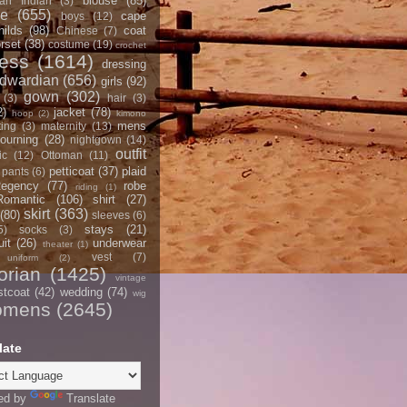
blouse
(85)
an Indian
(3)
ce
(655)
cape
boys
(12)
hilds
(98)
coat
Chinese
(7)
rset
(38)
costume
(19)
crochet
ress
(1614)
dressing
dwardian
(656)
girls
(92)
gown
(302)
(3)
hair
(3)
2)
jacket
(78)
hoop
(2)
kimono
mens
ting
(3)
maternity
(13)
ourning
(28)
nightgown
(14)
outfit
ic
(12)
Ottoman
(11)
petticoat
(37)
plaid
pants
(6)
egency
(77)
robe
riding
(1)
Romantic
(106)
shirt
(27)
skirt
(363)
(80)
sleeves
(6)
stays
(21)
5)
socks
(3)
it
(26)
underwear
theater
(1)
vest
(7)
uniform
(2)
orian
(1425)
vintage
stcoat
(42)
wedding
(74)
wig
omens
(2645)
late
ed by
Translate