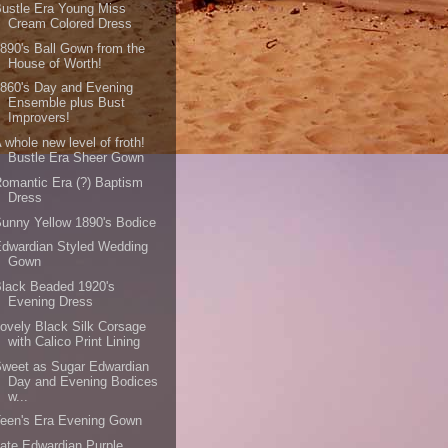
ustle Era Young Miss
Cream Colored Dress
890's Ball Gown from the
House of Worth!
860's Day and Evening
Ensemble plus Bust
Improvers!
 whole new level of froth!
Bustle Era Sheer Gown
omantic Era (?) Baptism
Dress
unny Yellow 1890's Bodice
dwardian Styled Wedding
Gown
lack Beaded 1920's
Evening Dress
ovely Black Silk Corsage
with Calico Print Lining
weet as Sugar Edwardian
Day and Evening Bodices
w...
een's Era Evening Gown
ate Edwardian Purple