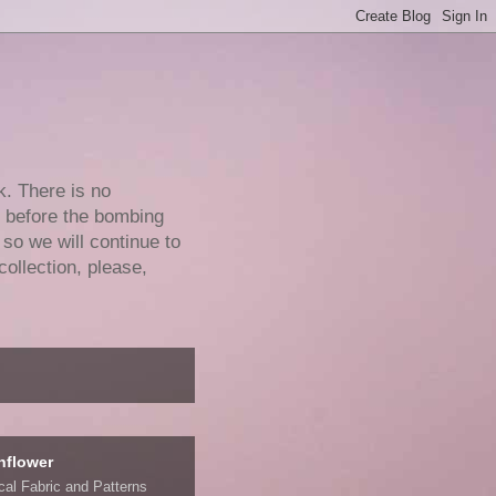
k. There is no
e before the bombing
 so we will continue to
collection, please,
nflower
ical Fabric and Patterns