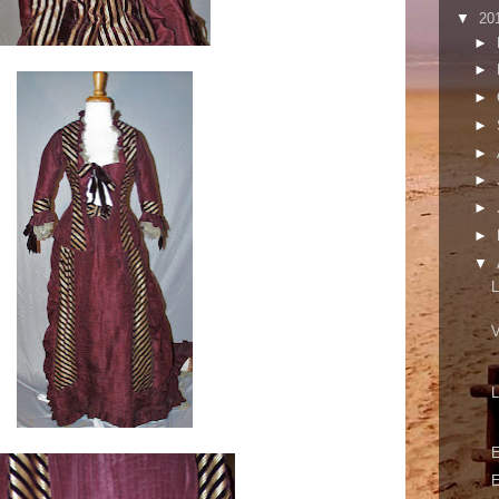
▼
20
►
►
►
►
►
►
►
►
▼
L
V
L
E
E