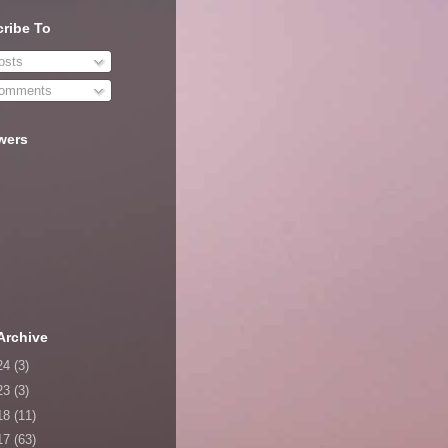
ribe To
sts
omments
wers
Archive
24
(3)
23
(3)
18
(11)
17
(63)