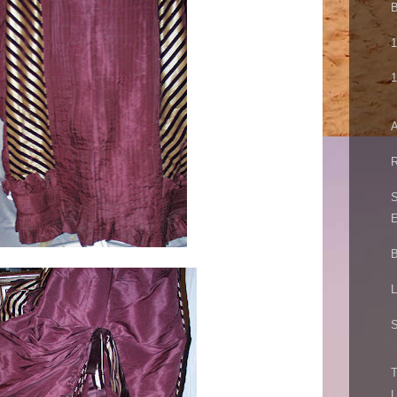
B
1
1
A
R
S
E
B
L
S
T
L