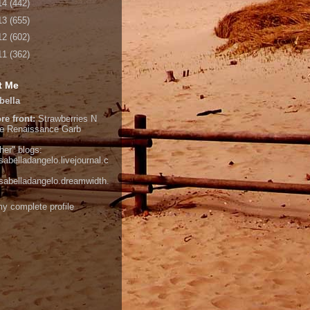
14
(442)
13
(655)
12
(602)
11
(362)
t Me
bella
re front:
Strawberries N
e
Renaissance Garb
her" blogs:
isabelladangelo.livejournal.c
/isabelladangelo.dreamwidth.
y complete profile