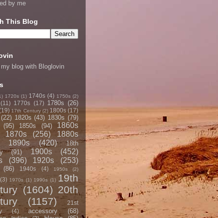
ned by me
h This Blog
ovin
 my blog with Bloglovin
s
1740s
(4)
1)
1720s
(1)
1750s
(2)
1780s
(26)
(11)
1770s
(17)
(19)
1800s
(17)
17th Century
(2)
(22)
1820s
(43)
1830s
(79)
1860s
(95)
1850s
(94)
1870s
(256)
1880s
1890s
(420)
18th
1900s
(452)
y
(91)
s
(396)
1920s
(253)
(86)
1940s
(4)
1950s
(2)
19th
(3)
1970s
(1)
1990s
(1)
tury
(1604)
20th
tury
(1157)
21st
accessory
(68)
y
(4)