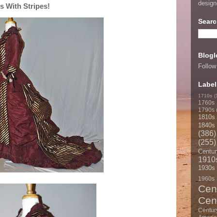
desig
 With Stripes!
Searc
Blogl
Follow
Label
1710s
(
1760s
1790s
1810s
1840s
(386)
(255)
Centur
1910
1930s
1960s
Cen
Cen
Centur