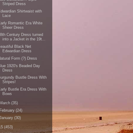
Striped Dress
dwardian Shirtwaist with
Lace
arly Romantic Era White
Sheer Dress
8th Century Dress turned
into a Jacket in the 19t...
eautiful Black Net
Edwardian Dress
atural Form (?) Dress
lue 1920's Beaded Day
Dress
urgundy Bustle Dress With
Stripes!
arly Bustle Era Dress With
Bows
March
(35)
February
(24)
January
(30)
15
(453)