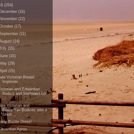
16
(254)
December
(16)
November
(22)
October
(17)
September
(11)
August
(14)
July
(15)
June
(16)
May
(29)
April
(25)
ate Victorian Breast
Improver
ictorian and Edwardian
Bodice and Shirtwaist Lot
...
ate Victorian and
Edwardian Bodices with a
Short ...
arly Bustle Dress!
dwardian Apron