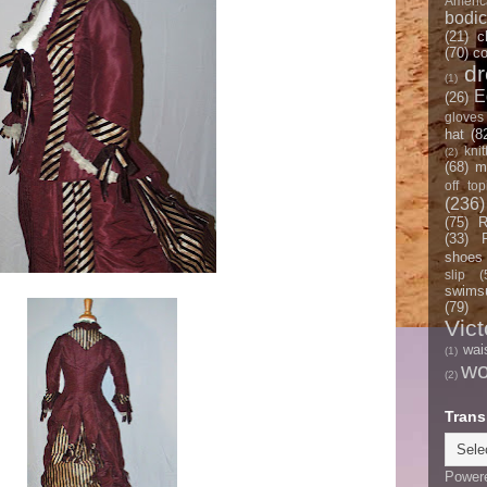
Americ
bodi
(21)
c
(70)
co
d
(1)
E
(26)
gloves
hat
(8
knit
(2)
(68)
m
off top
(236)
(75)
R
(33)
shoes
slip
(
swimsu
(79)
Vict
wai
(1)
w
(2)
Trans
Power