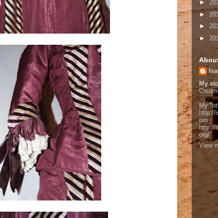
►
20
►
20
►
20
►
20
Abou
Isa
My sto
Cream
My "ot
http://
om
http:/
org/
View m