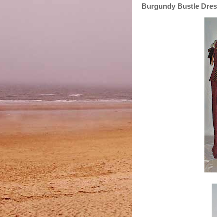
Burgundy Bustle Dress