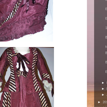
E
E
1
B
N
B
B
E
►
►
►
►
20