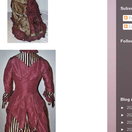
Subsc
Po
C
Follo
Blog 
►
20
►
20
►
20
►
20